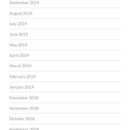
September 2019
August 2019
July 2019
June 2019
May 2019
April 2019
March 2019
February 2019
January 2019
December 2018
November 2018
October 2018
September 2018