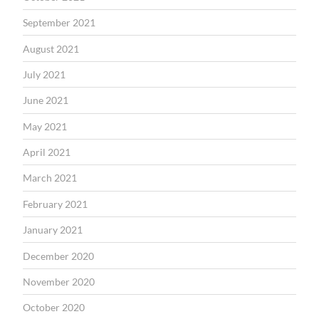
September 2021
August 2021
July 2021
June 2021
May 2021
April 2021
March 2021
February 2021
January 2021
December 2020
November 2020
October 2020