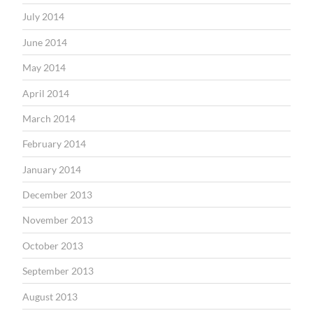
July 2014
June 2014
May 2014
April 2014
March 2014
February 2014
January 2014
December 2013
November 2013
October 2013
September 2013
August 2013