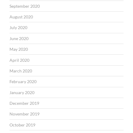
September 2020
August 2020
July 2020
June 2020
May 2020
April 2020
March 2020
February 2020
January 2020
December 2019
November 2019
October 2019