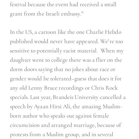
festival because the event had received a small
grant from the Israeli embassy.”
In the US, a cartoon like the one Charlie Hebdo
published would never have appeared. We’re too
sensitive to potentially racist material. When my
daughter went to college there was a flier on the
dorm doors saying that no jokes about race or
gender would be tolerated–guess that does it for
any old Lenny Bruce recordings or Chris Rock
specials. Last year, Brandeis University cancelled a
speech by Ayaan Hirsi Ali, the amazing Muslim-
born author who speaks out against female
circumcision and arranged marriage, because of
protests from a Muslim group, and in several