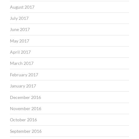
August 2017
July 2017
June 2017
May 2017
April 2017
March 2017
February 2017
January 2017
December 2016
November 2016
October 2016
September 2016