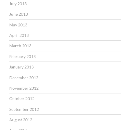
July 2013
June 2013
May 2013
April 2013
March 2013
February 2013
January 2013
December 2012
November 2012
October 2012
September 2012
August 2012