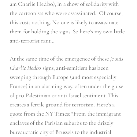
am Charlie Hedbo), in a show of solidarity with
the cartoonists who were assassinated. Of course,
this costs nothing. No one is likely to assassinate
them for holding the signs. So here’s my own little
anti-terrorist rant…
At the same time of the emergence of these
Je suis
Charlie Hedbo
signs, anti-semitism has been
sweeping through Europe (and most especially
France) in an alarming way, often under the guise
of pro-Palestinian or anti-Israel sentiment. This
creates a fertile ground for terrorism. Here’s a
quote from the NY Times: “From the immigrant
enclaves of the Parisian suburbs to the drizzly
bureaucratic city of Brussels to the industrial