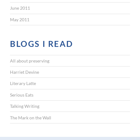
June 2011
May 2011
BLOGS I READ
All about preserving
Harriet Devine
Literary Latte
Serious Eats
Talking Writing
The Mark on the Wall