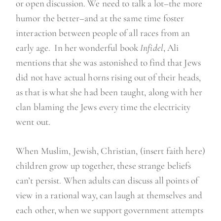
or open discussion. We need to talk a lot–the more
humor the better–and at the same time foster
interaction between people of all races from an
early age. In her wonderful book
Infidel
, Ali
mentions that she was astonished to find that Jews
did not have actual horns rising out of their heads,
as that is what she had been taught, along with her
clan blaming the Jews every time the electricity
went out.
When Muslim, Jewish, Christian, (insert faith here)
children grow up together, these strange beliefs
can’t persist. When adults can discuss all points of
view in a rational way, can laugh at themselves and
each other, when we support government attempts