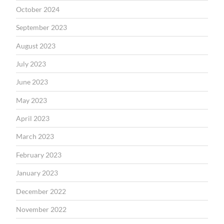
October 2024
September 2023
August 2023
July 2023
June 2023
May 2023
April 2023
March 2023
February 2023
January 2023
December 2022
November 2022