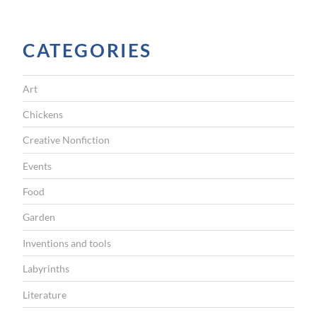
I
G
CATEGORIES
A
T
Art
I
Chickens
O
Creative Nonfiction
N
Events
Food
Garden
Inventions and tools
Labyrinths
Literature