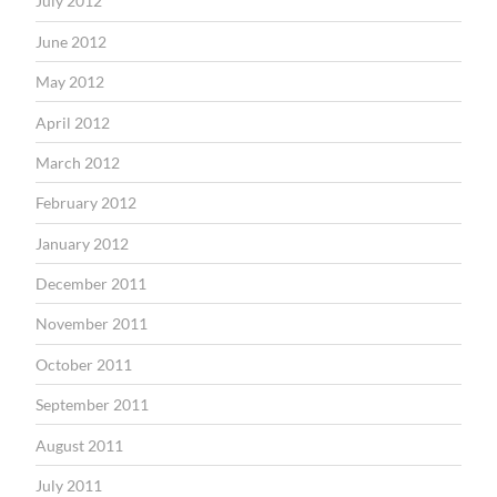
July 2012
June 2012
May 2012
April 2012
March 2012
February 2012
January 2012
December 2011
November 2011
October 2011
September 2011
August 2011
July 2011