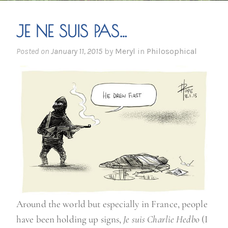
JE NE SUIS PAS…
Posted on
January 11, 2015
by
Meryl
in
Philosophical
Around the world but especially in France, people
have been holding up signs,
Je suis Charlie Hedbo
(I