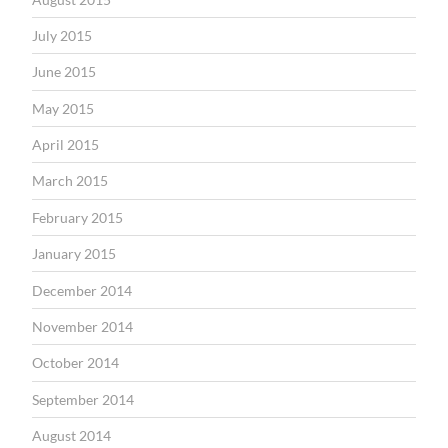
July 2015
June 2015
May 2015
April 2015
March 2015
February 2015
January 2015
December 2014
November 2014
October 2014
September 2014
August 2014