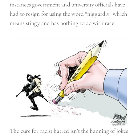
instances government and university officials have
had to resign for using the word “niggardly” which
means stingy and has nothing to do with race.
The cure for racist hatred isn’t the banning of jokes