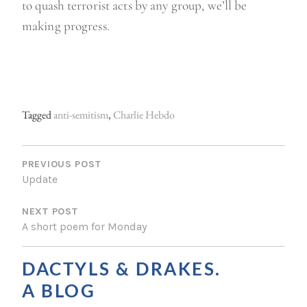
to quash terrorist acts by any group, we’ll be
making progress.
Tagged
anti-semitism
,
Charlie Hebdo
P
O
PREVIOUS POST
Update
S
NEXT POST
T
A short poem for Monday
N
A
DACTYLS & DRAKES.
V
A BLOG