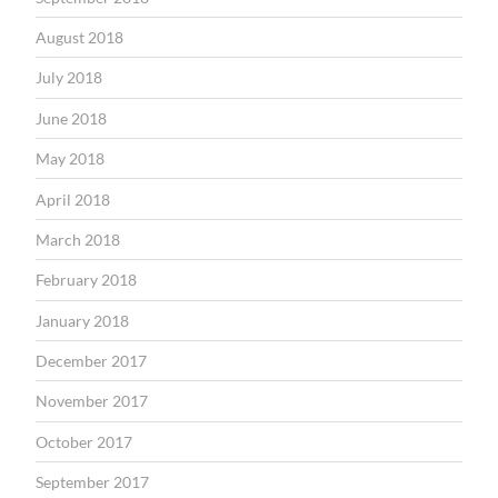
August 2018
July 2018
June 2018
May 2018
April 2018
March 2018
February 2018
January 2018
December 2017
November 2017
October 2017
September 2017