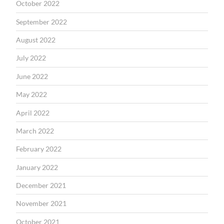
October 2022
September 2022
August 2022
July 2022
June 2022
May 2022
April 2022
March 2022
February 2022
January 2022
December 2021
November 2021
October 2021