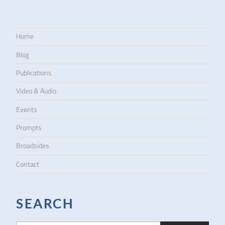
Home
Blog
Publications
Video & Audio
Events
Prompts
Broadsides
Contact
SEARCH