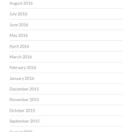
August 2016
July 2016
June 2016
May 2016
April 2016
March 2016
February 2016
January 2016
December 2015
November 2015
October 2015
September 2015
August 2015