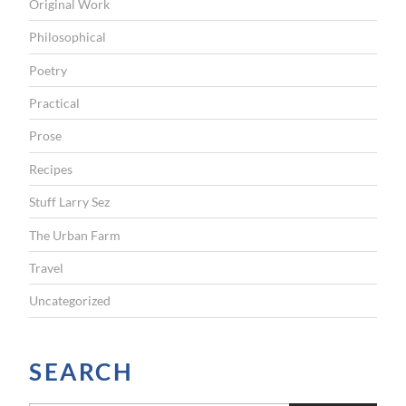
Original Work
Philosophical
Poetry
Practical
Prose
Recipes
Stuff Larry Sez
The Urban Farm
Travel
Uncategorized
SEARCH