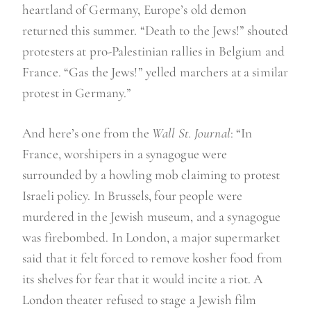
heartland of Germany, Europe’s old demon
returned this summer. “Death to the Jews!” shouted
protesters at pro-Palestinian rallies in Belgium and
France. “Gas the Jews!” yelled marchers at a similar
protest in Germany.”
And here’s one from the
Wall St. Journal
: “In
France, worshipers in a synagogue were
surrounded by a howling mob claiming to protest
Israeli policy. In Brussels, four people were
murdered in the Jewish museum, and a synagogue
was firebombed. In London, a major supermarket
said that it felt forced to remove kosher food from
its shelves for fear that it would incite a riot. A
London theater refused to stage a Jewish film