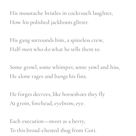
His moustache bristles in cockroach laughter,
How his polished jackboots glitter.
His gang surrounds him, a spineless crew,
Half-men who do what he tells them to.
Some growl, some whimper, some yowl and hiss,
He alone rages and bangs his fists.
He forges decrees, like horseshoes they fly
At groin, forehead, eyebrow, eye.
Each execution—sweet as a berry,
To this broad-chested thug from Gori.