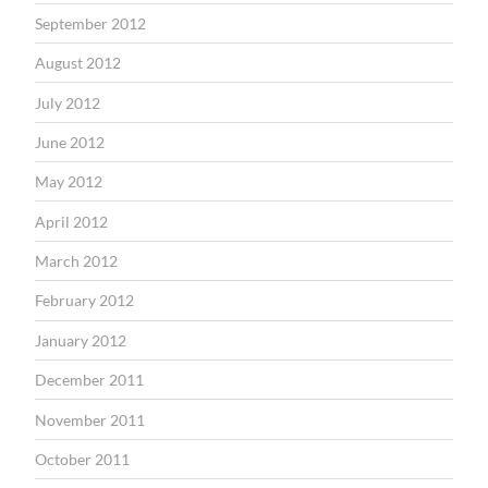
September 2012
August 2012
July 2012
June 2012
May 2012
April 2012
March 2012
February 2012
January 2012
December 2011
November 2011
October 2011