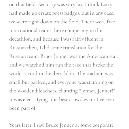
on that field. Security was very lax. I think Larry
had made up ersatz press badges, but in any case,
we were right down on the field. There were five
international teams there competing in the
decathlon, and because I was fairly fluent in
Russian then, I did some translation for the
Russian team. Bruce Jenner was the American star,
and we watched him run the race that broke the
world record in the decathlon. The stadium was
small but packed, and everyone was stamping on
the wooden bleachers, chanting “Jenner, Jenner!”
It was electrifying–the best crowd event I’ve ever
been part of.
Years later, I saw Bruce Jenner at some corporate