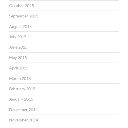
October 2015
September 2015
August 2015
July 2015
June 2015
May 2015
April 2015
March 2015
February 2015
January 2015
December 2014
November 2014