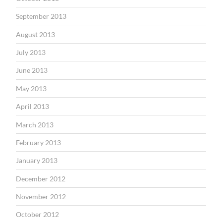
September 2013
August 2013
July 2013
June 2013
May 2013
April 2013
March 2013
February 2013
January 2013
December 2012
November 2012
October 2012