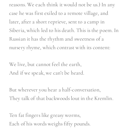
reasons. We each think it would not be us.) In any
case he was first exiled to a remote village, and
later, after a short reprieve, sent to a camp in
Siberia, which led to his death. This is the poem. In
Russian it has the rhythm and sweetness of a
nursery rhyme, which contrast with its content:
We live, but cannot feel the earth,
And if we speak, we can’t be heard.
But wherever you hear a half-conversation,
They talk of that backwoods lout in the Kremlin.
Ten fat fingers like greasy worms,
Each of his words weighs fifty pounds.