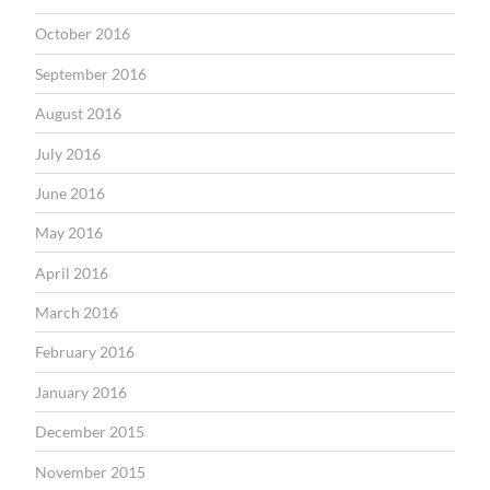
October 2016
September 2016
August 2016
July 2016
June 2016
May 2016
April 2016
March 2016
February 2016
January 2016
December 2015
November 2015