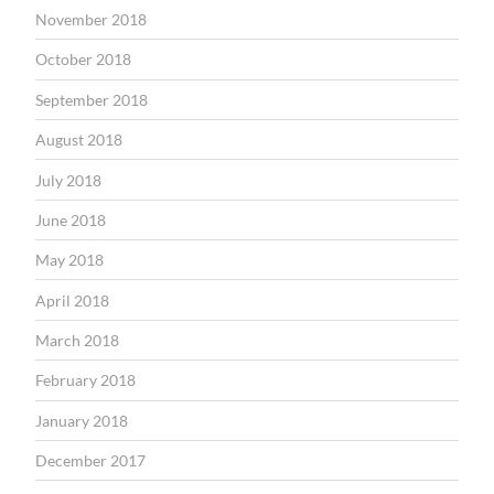
November 2018
October 2018
September 2018
August 2018
July 2018
June 2018
May 2018
April 2018
March 2018
February 2018
January 2018
December 2017