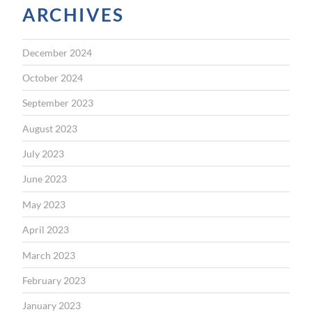
ARCHIVES
December 2024
October 2024
September 2023
August 2023
July 2023
June 2023
May 2023
April 2023
March 2023
February 2023
January 2023