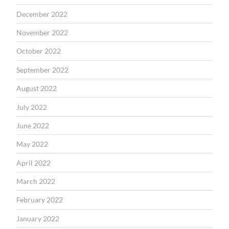
December 2022
November 2022
October 2022
September 2022
August 2022
July 2022
June 2022
May 2022
April 2022
March 2022
February 2022
January 2022