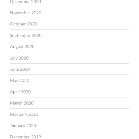
December 2020
November 2020
October 2020
September 2020
August 2020
July 2020
June 2020
May 2020
April 2020
March 2020
February 2020
January 2020
December 2019