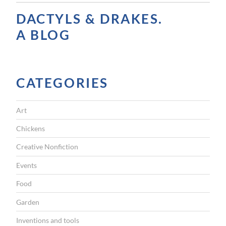
A
DACTYLS & DRAKES.
V
A BLOG
I
G
CATEGORIES
A
T
Art
I
Chickens
O
Creative Nonfiction
N
Events
Food
Garden
Inventions and tools