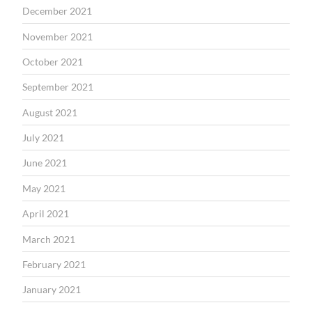
December 2021
November 2021
October 2021
September 2021
August 2021
July 2021
June 2021
May 2021
April 2021
March 2021
February 2021
January 2021