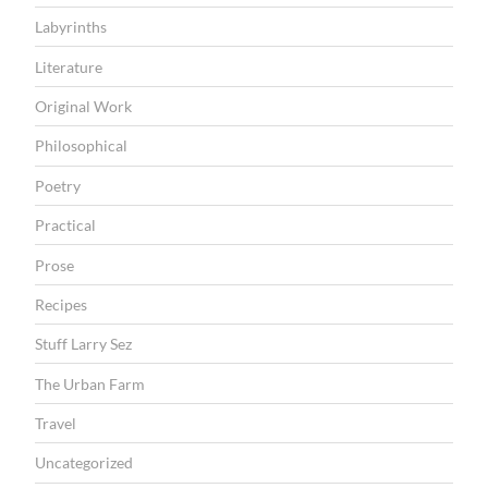
Labyrinths
Literature
Original Work
Philosophical
Poetry
Practical
Prose
Recipes
Stuff Larry Sez
The Urban Farm
Travel
Uncategorized