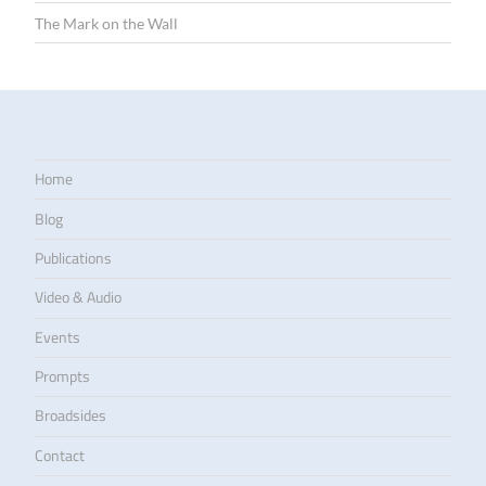
The Mark on the Wall
Home
Blog
Publications
Video & Audio
Events
Prompts
Broadsides
Contact