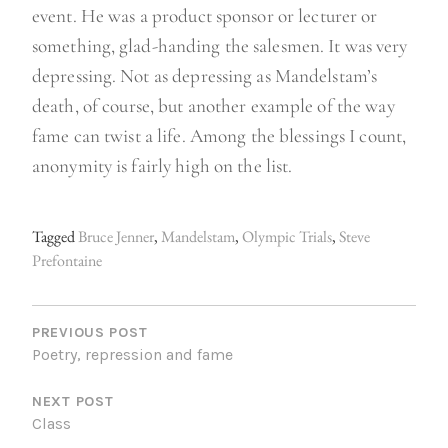
event. He was a product sponsor or lecturer or
something, glad-handing the salesmen. It was very
depressing. Not as depressing as Mandelstam’s
death, of course, but another example of the way
fame can twist a life. Among the blessings I count,
anonymity is fairly high on the list.
Tagged
Bruce Jenner
,
Mandelstam
,
Olympic Trials
,
Steve
Prefontaine
P
O
PREVIOUS POST
Poetry, repression and fame
S
NEXT POST
T
Class
N