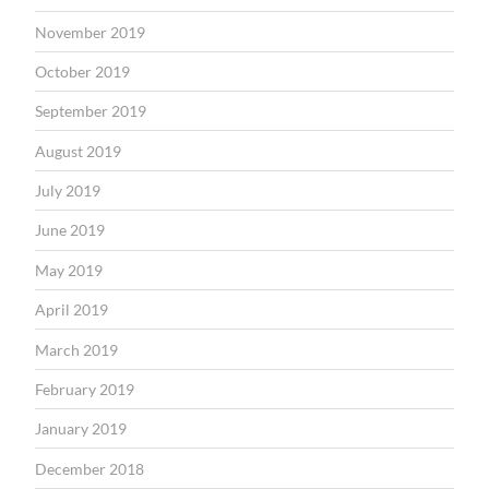
November 2019
October 2019
September 2019
August 2019
July 2019
June 2019
May 2019
April 2019
March 2019
February 2019
January 2019
December 2018