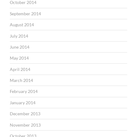
October 2014
September 2014
August 2014
July 2014
June 2014
May 2014
April 2014
March 2014
February 2014
January 2014
December 2013
November 2013
October 2013