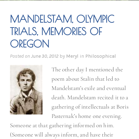
MANDELSTAM, OLYMPIC
TRIALS, MEMORIES OF
OREGON
Posted on
June 30, 2012
by
Meryl
in
Philosophical
The other day I mentioned the
poem about Stalin that led to
Mandelstam’s exile and eventual
death. Mandelstam recited it to a
gathering of intellectuals at Boris
Pasternak’s home one evening.
Someone at that gathering informed on him.
(Someone will always inform, and have their