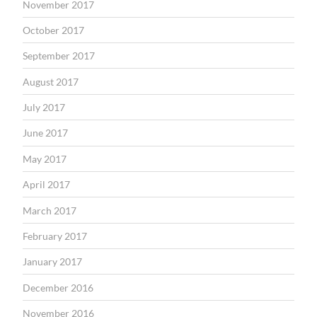
November 2017
October 2017
September 2017
August 2017
July 2017
June 2017
May 2017
April 2017
March 2017
February 2017
January 2017
December 2016
November 2016