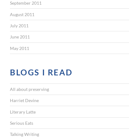
September 2011
August 2011
July 2011
June 2011
May 2011
BLOGS I READ
All about preserving
Harriet Devine
Literary Latte
Serious Eats
Talking Writing