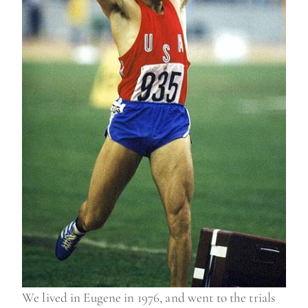
We lived in Eugene in 1976, and went to the trials