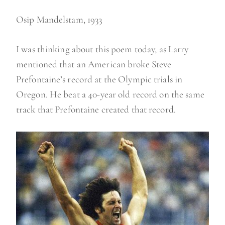
Osip Mandelstam, 1933
I was thinking about this poem today, as Larry
mentioned that an American broke Steve
Prefontaine’s record at the Olympic trials in
Oregon. He beat a 40-year old record on the same
track that Prefontaine created that record.