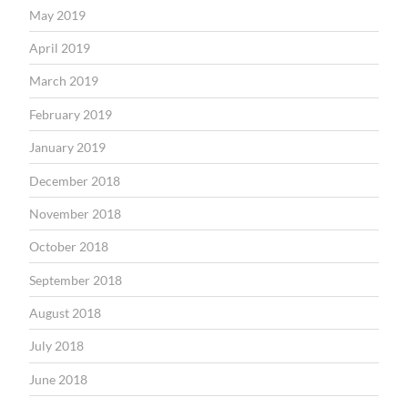
May 2019
April 2019
March 2019
February 2019
January 2019
December 2018
November 2018
October 2018
September 2018
August 2018
July 2018
June 2018