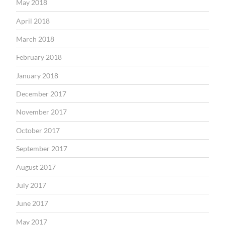
May 2018
April 2018
March 2018
February 2018
January 2018
December 2017
November 2017
October 2017
September 2017
August 2017
July 2017
June 2017
May 2017