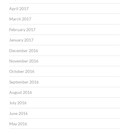
April 2017
March 2017
February 2017
January 2017
December 2016
November 2016
October 2016
September 2016
August 2016
July 2016
June 2016
May 2016