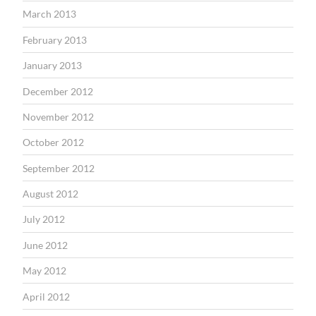
March 2013
February 2013
January 2013
December 2012
November 2012
October 2012
September 2012
August 2012
July 2012
June 2012
May 2012
April 2012