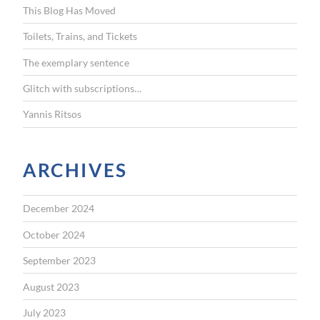
This Blog Has Moved
o
r
Toilets, Trains, and Tickets
:
The exemplary sentence
Glitch with subscriptions…
Yannis Ritsos
ARCHIVES
December 2024
October 2024
September 2023
August 2023
July 2023