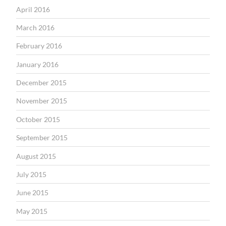
April 2016
March 2016
February 2016
January 2016
December 2015
November 2015
October 2015
September 2015
August 2015
July 2015
June 2015
May 2015