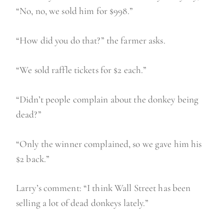
“No, no, we sold him for $998.”
“How did you do that?” the farmer asks.
“We sold raffle tickets for $2 each.”
“Didn’t people complain about the donkey being
dead?”
“Only the winner complained, so we gave him his
$2 back.”
Larry’s comment: “I think Wall Street has been
selling a lot of dead donkeys lately.”