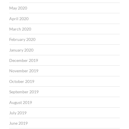
May 2020
April 2020
March 2020
February 2020
January 2020
December 2019
November 2019
October 2019
September 2019
August 2019
July 2019
June 2019