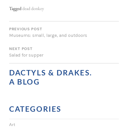
Tagged
dead donkey
P
O
PREVIOUS POST
Museums: small, large, and outdoors
S
NEXT POST
T
Salad for supper
N
A
DACTYLS & DRAKES.
V
A BLOG
I
G
CATEGORIES
A
T
Art