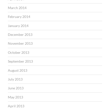
March 2014
February 2014
January 2014
December 2013
November 2013
October 2013
September 2013
August 2013
July 2013
June 2013
May 2013
April 2013