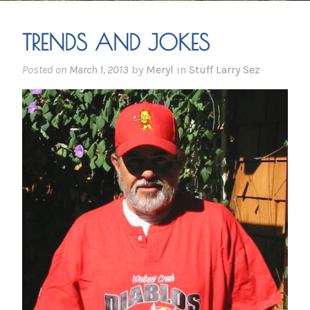
TRENDS AND JOKES
Posted on
March 1, 2013
by
Meryl
in
Stuff Larry Sez