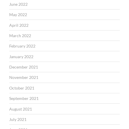
June 2022
May 2022
April 2022
March 2022
February 2022
January 2022
December 2021
November 2021
October 2021
September 2021
August 2021
July 2021