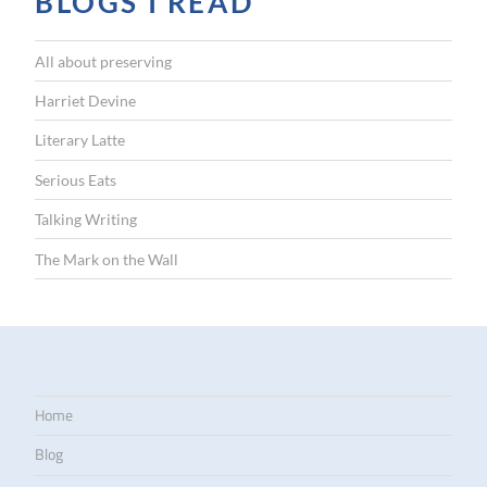
BLOGS I READ
All about preserving
Harriet Devine
Literary Latte
Serious Eats
Talking Writing
The Mark on the Wall
Home
Blog