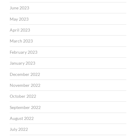
June 2023
May 2023
April 2023
March 2023
February 2023
January 2023
December 2022
November 2022
October 2022
September 2022
August 2022
July 2022