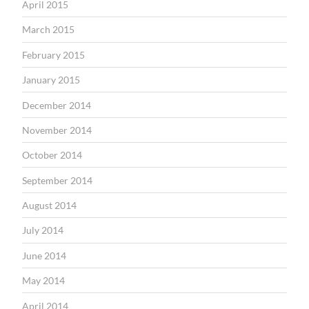
April 2015
March 2015
February 2015
January 2015
December 2014
November 2014
October 2014
September 2014
August 2014
July 2014
June 2014
May 2014
April 2014