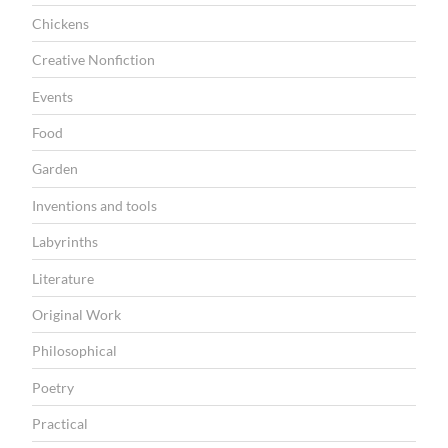
I
Chickens
O
Creative Nonfiction
N
Events
Food
Garden
Inventions and tools
Labyrinths
Literature
Original Work
Philosophical
Poetry
Practical