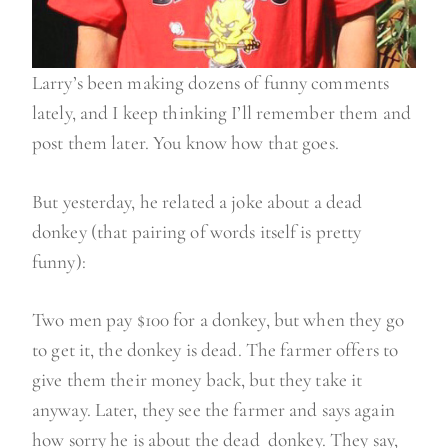
Larry’s been making dozens of funny comments
lately, and I keep thinking I’ll remember them and
post them later. You know how that goes.
But yesterday, he related a joke about a dead
donkey (that pairing of words itself is pretty
funny):
Two men pay $100 for a donkey, but when they go
to get it, the donkey is dead. The farmer offers to
give them their money back, but they take it
anyway. Later, they see the farmer and says again
how sorry he is about the dead donkey. They say,