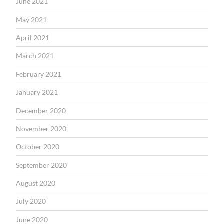
June 2021
May 2021
April 2021
March 2021
February 2021
January 2021
December 2020
November 2020
October 2020
September 2020
August 2020
July 2020
June 2020