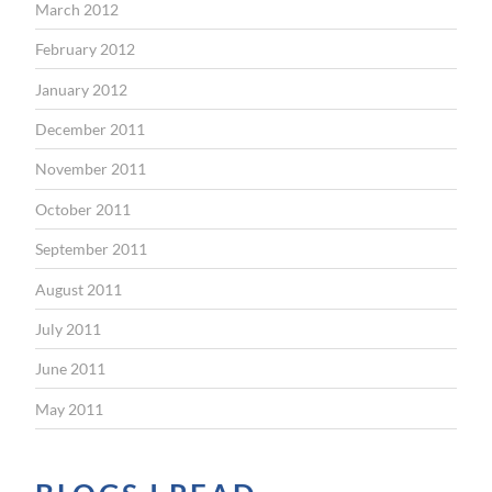
March 2012
February 2012
January 2012
December 2011
November 2011
October 2011
September 2011
August 2011
July 2011
June 2011
May 2011