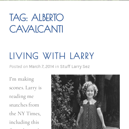
TAG:
ALBERTO
CAVALCANTI
LIVING WITH LARRY
Posted on
March 7, 2014
in
Stuff Larry Sez
I’m making
scones. Larry is
reading me
snatches from
the NY Times,
including this