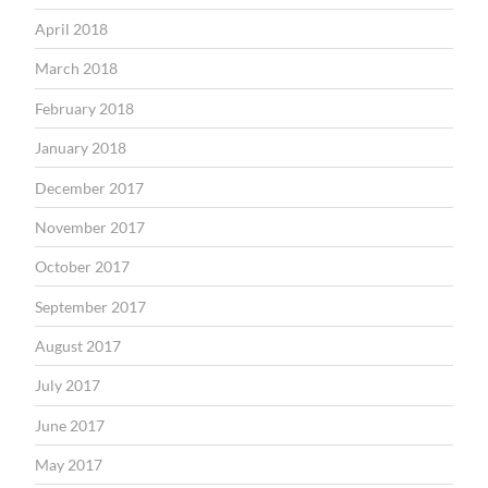
April 2018
March 2018
February 2018
January 2018
December 2017
November 2017
October 2017
September 2017
August 2017
July 2017
June 2017
May 2017