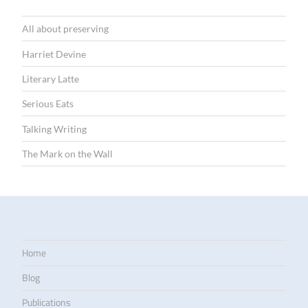
All about preserving
Harriet Devine
Literary Latte
Serious Eats
Talking Writing
The Mark on the Wall
Home
Blog
Publications