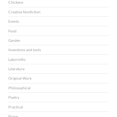
r
Chickens
r
Creative Nonfiction
y
Events
”
Food
Garden
Inventions and tools
Labyrinths
Literature
Original Work
Philosophical
Poetry
Practical
Prose