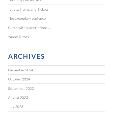
o
r
Toilets, Trains, and Tickets
:
The exemplary sentence
Glitch with subscriptions…
Yannis Ritsos
ARCHIVES
December 2024
October 2024
September 2023
August 2023
July 2023