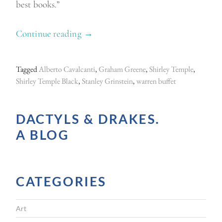
best books.”
Continue reading
“
→
L
i
Tagged
Alberto Cavalcanti
,
Graham Greene
,
Shirley Temple
,
v
Shirley Temple Black
,
Stanley Grinstein
,
warren buffet
i
n
DACTYLS & DRAKES.
g
A BLOG
w
i
t
CATEGORIES
h
L
Art
a