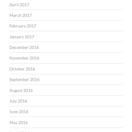
April 2017
March 2017
February 2017
January 2017
December 2016
November 2016
October 2016
September 2016
August 2016
July 2016
June 2016
May 2016