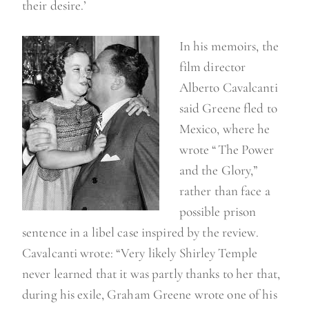
their desire.’
In his memoirs, the
film director
Alberto Cavalcanti
said Greene fled to
Mexico, where he
wrote “The Power
and the Glory,”
rather than face a
possible prison
sentence in a libel case inspired by the review.
Cavalcanti wrote: “Very likely Shirley Temple
never learned that it was partly thanks to her that,
during his exile, Graham Greene wrote one of his