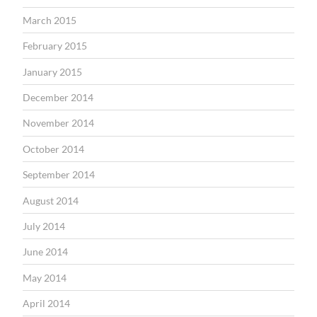
March 2015
February 2015
January 2015
December 2014
November 2014
October 2014
September 2014
August 2014
July 2014
June 2014
May 2014
April 2014