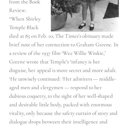
from the Book
Review:
“When Shirley
Temple Black
died at 85 on Feb. 10, The Times’s obituary made
brief note of her connection to Graham Greene. In
a review of the 1937 film ‘Wee Willie Winkie,’
Greene wrote that Temple’s ‘infancy is her
disguise, her appeal is more secret and more adult.
‘He unwisely continued: ‘Her admirers — middle-
aged men and clergymen — respond to her
dubious coquetry, to the sight of her well-shaped
and desirable little body, packed with enormous
vitality, only because the safety curtain of story and
dialogue drops between their intelligence and