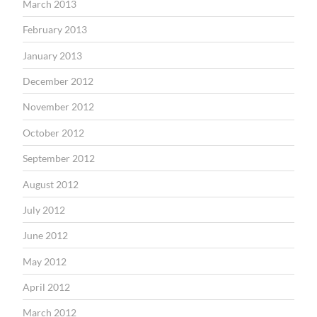
March 2013
February 2013
January 2013
December 2012
November 2012
October 2012
September 2012
August 2012
July 2012
June 2012
May 2012
April 2012
March 2012