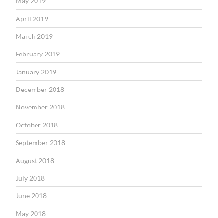
May 2019
April 2019
March 2019
February 2019
January 2019
December 2018
November 2018
October 2018
September 2018
August 2018
July 2018
June 2018
May 2018