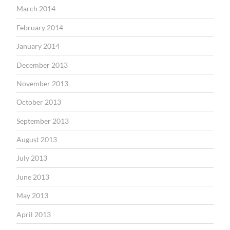
March 2014
February 2014
January 2014
December 2013
November 2013
October 2013
September 2013
August 2013
July 2013
June 2013
May 2013
April 2013