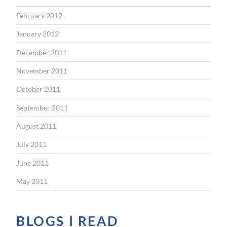
February 2012
January 2012
December 2011
November 2011
October 2011
September 2011
August 2011
July 2011
June 2011
May 2011
BLOGS I READ