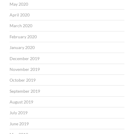
May 2020
April 2020
March 2020
February 2020
January 2020
December 2019
November 2019
October 2019
September 2019
August 2019
July 2019
June 2019