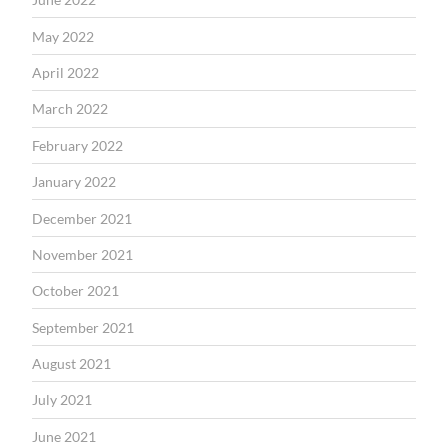
May 2022
April 2022
March 2022
February 2022
January 2022
December 2021
November 2021
October 2021
September 2021
August 2021
July 2021
June 2021