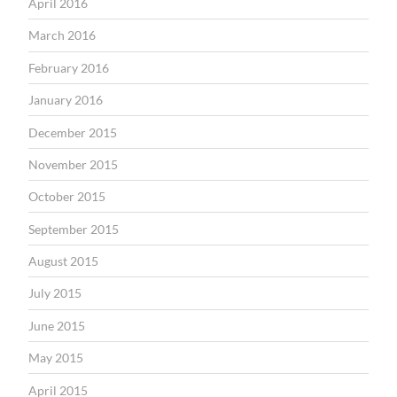
April 2016
March 2016
February 2016
January 2016
December 2015
November 2015
October 2015
September 2015
August 2015
July 2015
June 2015
May 2015
April 2015