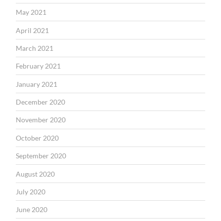
May 2021
April 2021
March 2021
February 2021
January 2021
December 2020
November 2020
October 2020
September 2020
August 2020
July 2020
June 2020