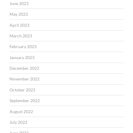
June 2023
May 2023
April 2023
March 2023
February 2023
January 2023
December 2022
November 2022
October 2022
September 2022
August 2022
July 2022
June 2022