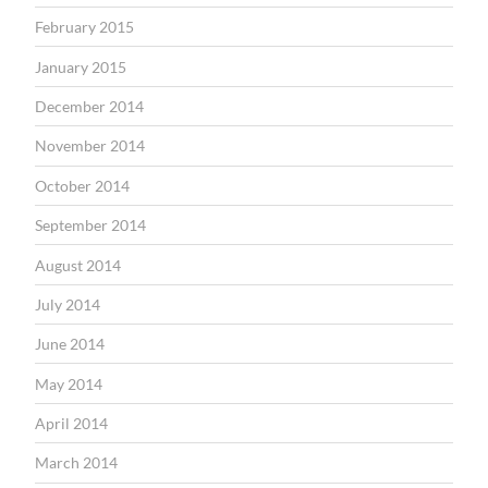
February 2015
January 2015
December 2014
November 2014
October 2014
September 2014
August 2014
July 2014
June 2014
May 2014
April 2014
March 2014