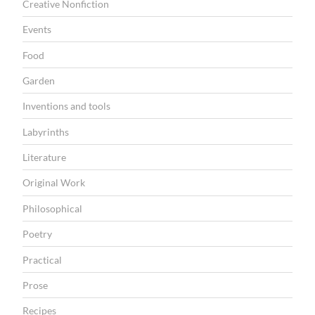
r
Creative Nonfiction
y
Events
”
Food
Garden
Inventions and tools
Labyrinths
Literature
Original Work
Philosophical
Poetry
Practical
Prose
Recipes