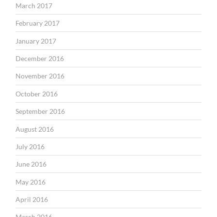
March 2017
February 2017
January 2017
December 2016
November 2016
October 2016
September 2016
August 2016
July 2016
June 2016
May 2016
April 2016
March 2016