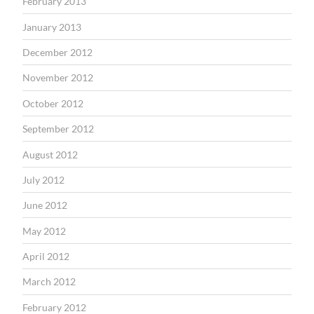
February 2013
January 2013
December 2012
November 2012
October 2012
September 2012
August 2012
July 2012
June 2012
May 2012
April 2012
March 2012
February 2012