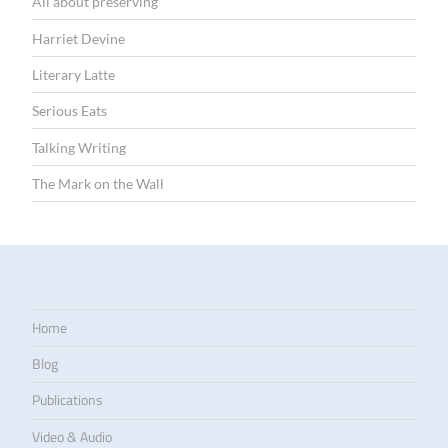
All about preserving
Harriet Devine
Literary Latte
Serious Eats
Talking Writing
The Mark on the Wall
Home
Blog
Publications
Video & Audio