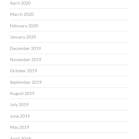
April 2020
March 2020
February 2020
January 2020
December 2019
November 2019
October 2019
September 2019
August 2019
July 2019
June 2019
May 2019
April 2019