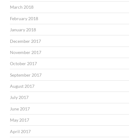
March 2018
February 2018
January 2018
December 2017
November 2017
October 2017
September 2017
August 2017
July 2017
June 2017
May 2017
April 2017