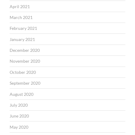
April 2021
March 2021
February 2021
January 2021
December 2020
November 2020
October 2020
September 2020
August 2020
July 2020
June 2020
May 2020