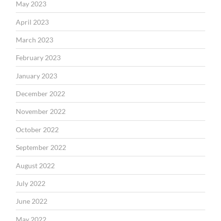
May 2023
April 2023
March 2023
February 2023
January 2023
December 2022
November 2022
October 2022
September 2022
August 2022
July 2022
June 2022
May 2022