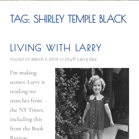
TAG:
SHIRLEY TEMPLE BLACK
LIVING WITH LARRY
Posted on
March 7, 2014
in
Stuff Larry Sez
I’m making
scones. Larry is
reading me
snatches from
the NY Times,
including this
from the Book
Review: