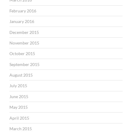
February 2016
January 2016
December 2015
November 2015
October 2015
September 2015
August 2015
July 2015
June 2015
May 2015
April 2015
March 2015