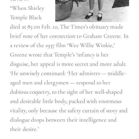
“When Shirley
Temple Black
died at 85 on Feb. 10, The Times’s obituary made
brief note of her connection to Graham Greene. In
a review of the 1937 film ‘Wee Willie Winkie,’
Greene wrote that Temple’s ‘infancy is her
disguise, her appeal is more secret and more adult.
‘He unwisely continued: ‘Her admirers — middle-
aged men and clergymen — respond to her
dubious coquetry, to the sight of her well-shaped
and desirable little body, packed with enormous
vitality, only because the safety curtain of story and
dialogue drops between their intelligence and
their desire.’