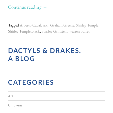
Continue reading
“
→
L
i
Tagged
Alberto Cavalcanti
,
Graham Greene
,
Shirley Temple
,
v
Shirley Temple Black
,
Stanley Grinstein
,
warren buffet
i
n
DACTYLS & DRAKES.
g
A BLOG
w
i
t
CATEGORIES
h
L
Art
a
r
Chickens