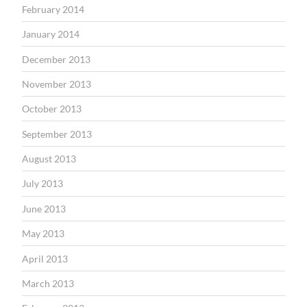
February 2014
January 2014
December 2013
November 2013
October 2013
September 2013
August 2013
July 2013
June 2013
May 2013
April 2013
March 2013