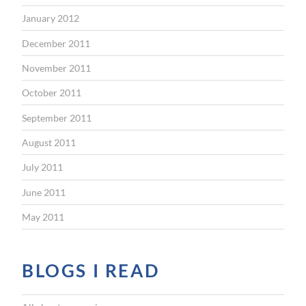
January 2012
December 2011
November 2011
October 2011
September 2011
August 2011
July 2011
June 2011
May 2011
BLOGS I READ