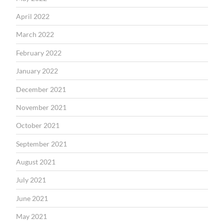
April 2022
March 2022
February 2022
January 2022
December 2021
November 2021
October 2021
September 2021
August 2021
July 2021
June 2021
May 2021