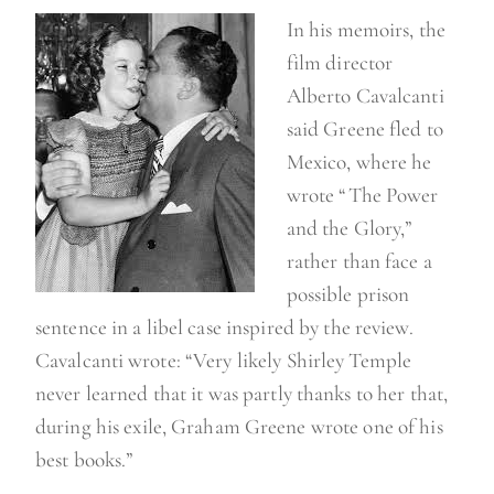
In his memoirs, the
film director
Alberto Cavalcanti
said Greene fled to
Mexico, where he
wrote “The Power
and the Glory,”
rather than face a
possible prison
sentence in a libel case inspired by the review.
Cavalcanti wrote: “Very likely Shirley Temple
never learned that it was partly thanks to her that,
during his exile, Graham Greene wrote one of his
best books.”