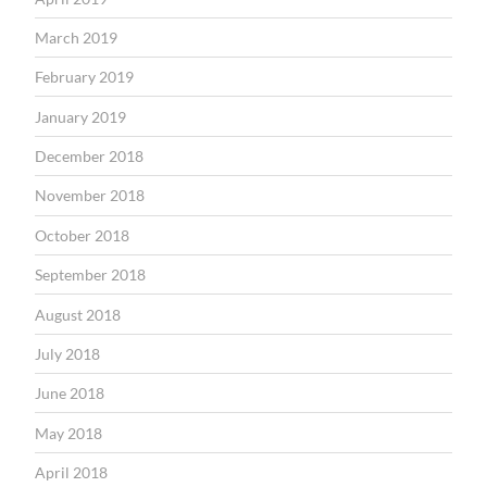
March 2019
February 2019
January 2019
December 2018
November 2018
October 2018
September 2018
August 2018
July 2018
June 2018
May 2018
April 2018