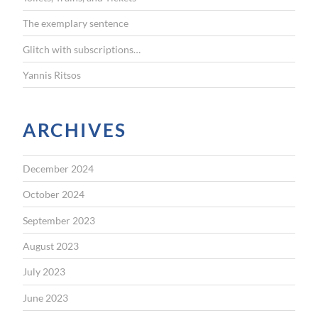
:
The exemplary sentence
Glitch with subscriptions…
Yannis Ritsos
ARCHIVES
December 2024
October 2024
September 2023
August 2023
July 2023
June 2023