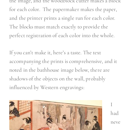
the image, and the woodblock cutter makes a block
for each color. The papermaker makes the paper,
and the printer prints a single run for each color.
The blocks must match exactly to provide the
perfect registration of each color into the whole.
If you can’t make it, here’s a taste. The text
accompanying the prints is comprehensive, and it
noted in the bathhouse image below, there are
shadows of the objects on the wall, probably
influenced by Western engravings:
I
had
neve