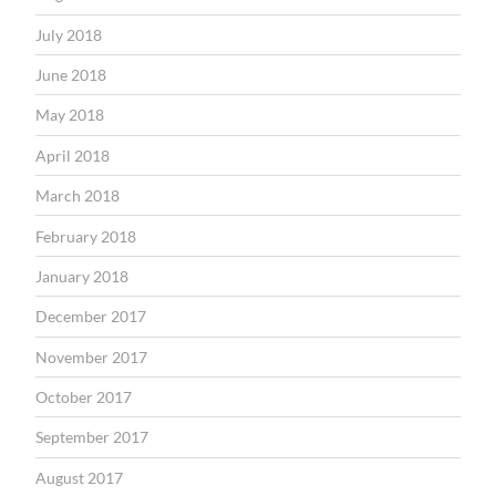
July 2018
June 2018
May 2018
April 2018
March 2018
February 2018
January 2018
December 2017
November 2017
October 2017
September 2017
August 2017