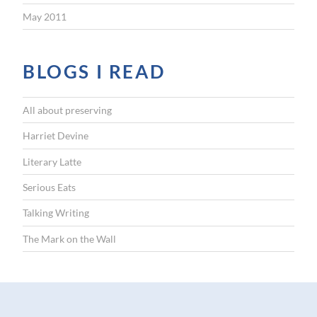
May 2011
BLOGS I READ
All about preserving
Harriet Devine
Literary Latte
Serious Eats
Talking Writing
The Mark on the Wall