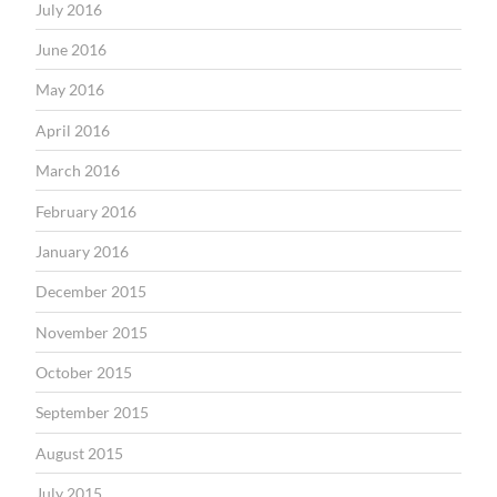
July 2016
June 2016
May 2016
April 2016
March 2016
February 2016
January 2016
December 2015
November 2015
October 2015
September 2015
August 2015
July 2015