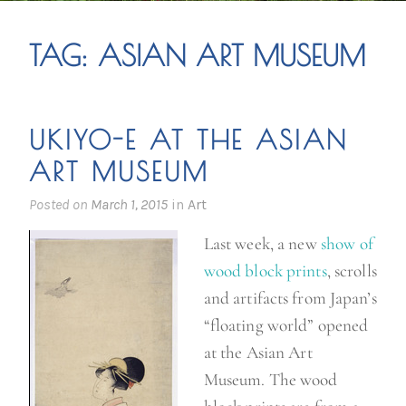
TAG:
ASIAN ART MUSEUM
UKIYO-E AT THE ASIAN
ART MUSEUM
Posted on
March 1, 2015
in
Art
Last week, a new
show of
wood block prints
, scrolls
and artifacts from Japan’s
“floating world” opened
at the Asian Art
Museum. The wood