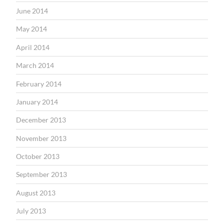
June 2014
May 2014
April 2014
March 2014
February 2014
January 2014
December 2013
November 2013
October 2013
September 2013
August 2013
July 2013