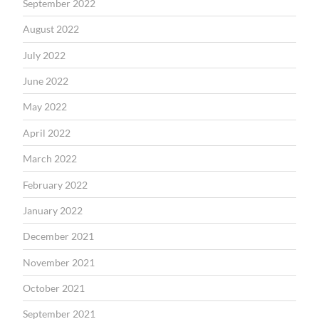
September 2022
August 2022
July 2022
June 2022
May 2022
April 2022
March 2022
February 2022
January 2022
December 2021
November 2021
October 2021
September 2021