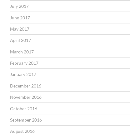
July 2017
June 2017
May 2017
April 2017
March 2017
February 2017
January 2017
December 2016
November 2016
October 2016
September 2016
August 2016