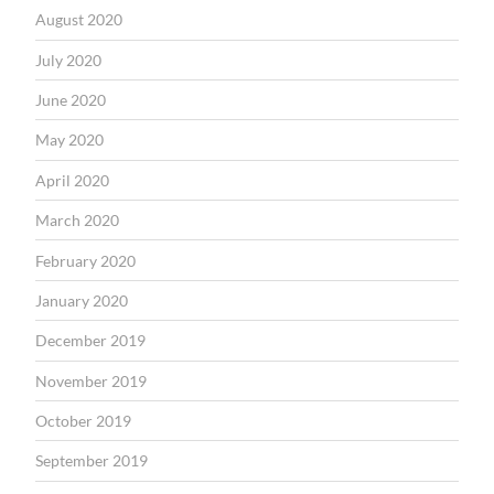
August 2020
July 2020
June 2020
May 2020
April 2020
March 2020
February 2020
January 2020
December 2019
November 2019
October 2019
September 2019