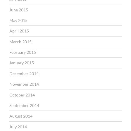
June 2015
May 2015
April 2015
March 2015
February 2015
January 2015
December 2014
November 2014
October 2014
September 2014
August 2014
July 2014