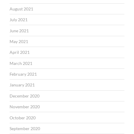
August 2021
July 2021
June 2021
May 2021
April 2021
March 2021
February 2021
January 2021
December 2020
November 2020
October 2020
September 2020