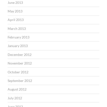
June 2013
May 2013
April 2013
March 2013
February 2013
January 2013
December 2012
November 2012
October 2012
September 2012
August 2012
July 2012
June 2012