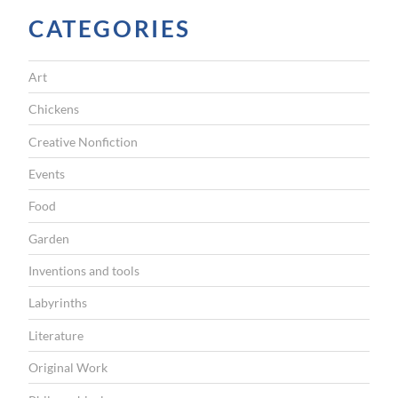
t
CATEGORIES
t
h
Art
e
A
Chickens
s
Creative Nonfiction
i
Events
a
Food
n
Garden
A
r
Inventions and tools
t
Labyrinths
M
Literature
u
Original Work
s