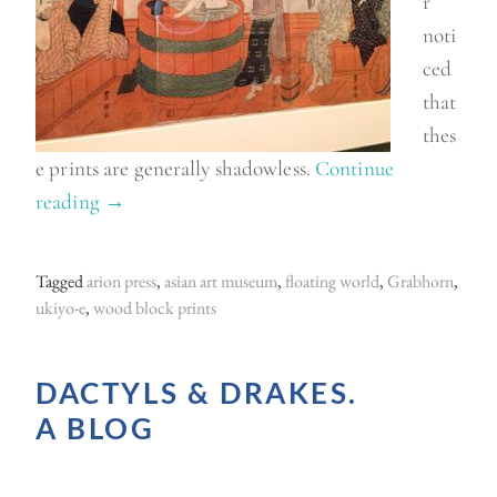
r
noti
ced
that
thes
e prints are generally shadowless.
Continue
reading
“
→
U
k
Tagged
arion press
,
asian art museum
,
floating world
,
Grabhorn
,
i
ukiyo-e
,
wood block prints
y
o
DACTYLS & DRAKES.
-
A BLOG
e
a