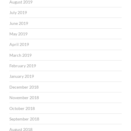
August 2019
July 2019
June 2019
May 2019
April 2019
March 2019
February 2019
January 2019
December 2018
November 2018
October 2018
September 2018
August 2018