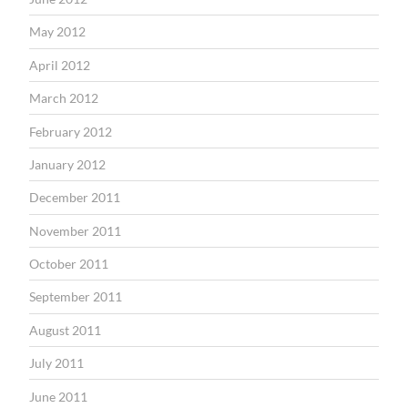
May 2012
April 2012
March 2012
February 2012
January 2012
December 2011
November 2011
October 2011
September 2011
August 2011
July 2011
June 2011