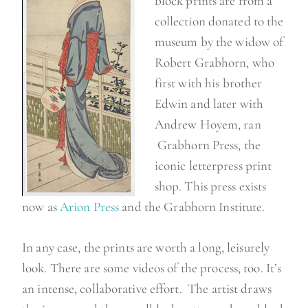
block prints are from a
collection donated to the
museum by the widow of
Robert Grabhorn, who
first with his brother
Edwin and later with
Andrew Hoyem, ran
Grabhorn Press, the
iconic letterpress print
shop. This press exists
now as
Arion Press
and the Grabhorn Institute.
In any case, the prints are worth a long, leisurely
look. There are some videos of the process, too. It’s
an intense, collaborative effort. The artist draws