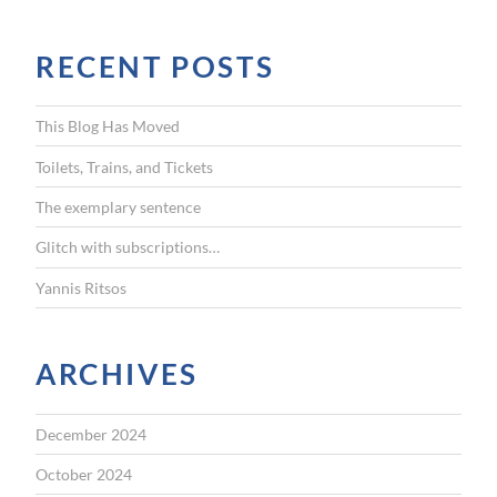
a
r
RECENT POSTS
c
h
f
This Blog Has Moved
o
r
Toilets, Trains, and Tickets
:
The exemplary sentence
Glitch with subscriptions…
Yannis Ritsos
ARCHIVES
December 2024
October 2024