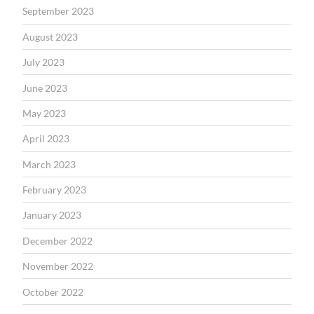
September 2023
August 2023
July 2023
June 2023
May 2023
April 2023
March 2023
February 2023
January 2023
December 2022
November 2022
October 2022