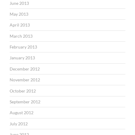
June 2013
May 2013
April 2013
March 2013
February 2013
January 2013
December 2012
November 2012
October 2012
September 2012
August 2012
July 2012
June 2012