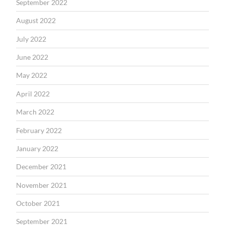
September 2022
August 2022
July 2022
June 2022
May 2022
April 2022
March 2022
February 2022
January 2022
December 2021
November 2021
October 2021
September 2021