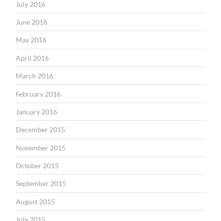
July 2016
June 2016
May 2016
April 2016
March 2016
February 2016
January 2016
December 2015
November 2015
October 2015
September 2015
August 2015
July 2015