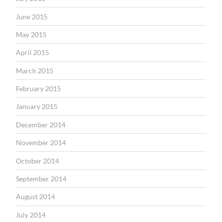
June 2015
May 2015
April 2015
March 2015
February 2015
January 2015
December 2014
November 2014
October 2014
September 2014
August 2014
July 2014