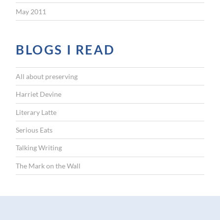
May 2011
BLOGS I READ
All about preserving
Harriet Devine
Literary Latte
Serious Eats
Talking Writing
The Mark on the Wall