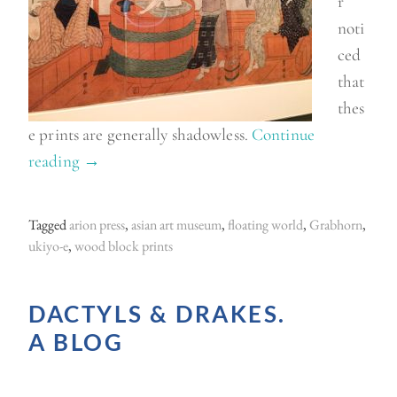
r
noti
ced
that
thes
e prints are generally shadowless.
Continue
reading
“
→
U
k
Tagged
arion press
,
asian art museum
,
floating world
,
Grabhorn
,
i
ukiyo-e
,
wood block prints
y
o
DACTYLS & DRAKES.
-
A BLOG
e
a