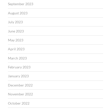
September 2023
August 2023
July 2023
June 2023
May 2023
April 2023
March 2023
February 2023
January 2023
December 2022
November 2022
October 2022