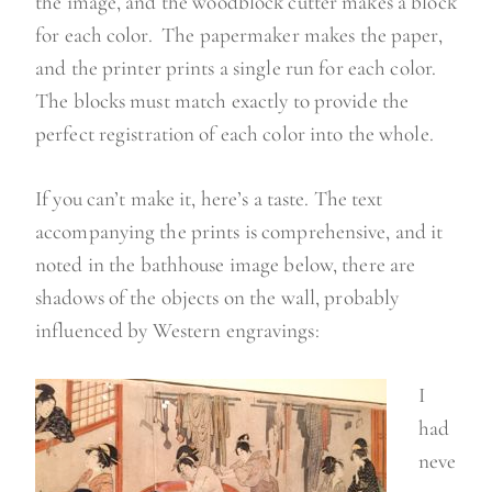
the image, and the woodblock cutter makes a block
for each color. The papermaker makes the paper,
and the printer prints a single run for each color.
The blocks must match exactly to provide the
perfect registration of each color into the whole.
If you can’t make it, here’s a taste. The text
accompanying the prints is comprehensive, and it
noted in the bathhouse image below, there are
shadows of the objects on the wall, probably
influenced by Western engravings:
I
had
neve