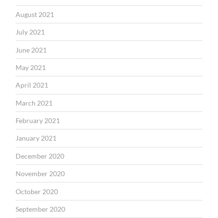
August 2021
July 2021
June 2021
May 2021
April 2021
March 2021
February 2021
January 2021
December 2020
November 2020
October 2020
September 2020