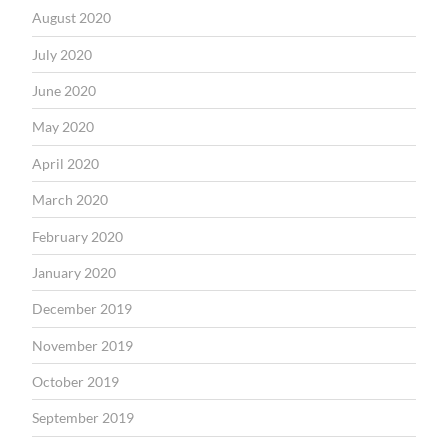
August 2020
July 2020
June 2020
May 2020
April 2020
March 2020
February 2020
January 2020
December 2019
November 2019
October 2019
September 2019