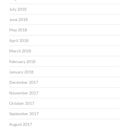
July 2018
June 2018
May 2018
April 2018
March 2018
February 2018
January 2018
December 2017
November 2017
October 2017
September 2017
August 2017