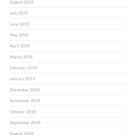
August 2019
July 2019
June 2019
May 2019
April 2019
March 2019
February 2019
January 2019
December 2018
November 2018
October 2018
September 2018
August 2018