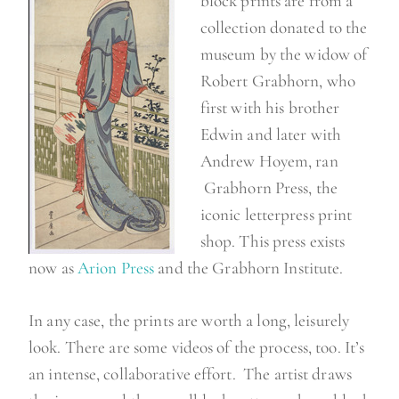
block prints are from a
collection donated to the
museum by the widow of
Robert Grabhorn, who
first with his brother
Edwin and later with
Andrew Hoyem, ran
Grabhorn Press, the
iconic letterpress print
shop. This press exists
now as
Arion Press
and the Grabhorn Institute.
In any case, the prints are worth a long, leisurely
look. There are some videos of the process, too. It’s
an intense, collaborative effort. The artist draws