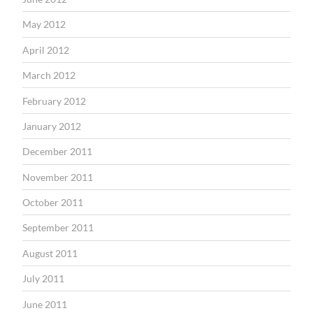
May 2012
April 2012
March 2012
February 2012
January 2012
December 2011
November 2011
October 2011
September 2011
August 2011
July 2011
June 2011