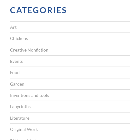
t
CATEGORIES
t
h
Art
e
A
Chickens
s
Creative Nonfiction
i
Events
a
Food
n
Garden
A
r
Inventions and tools
t
Labyrinths
M
Literature
u
Original Work
s