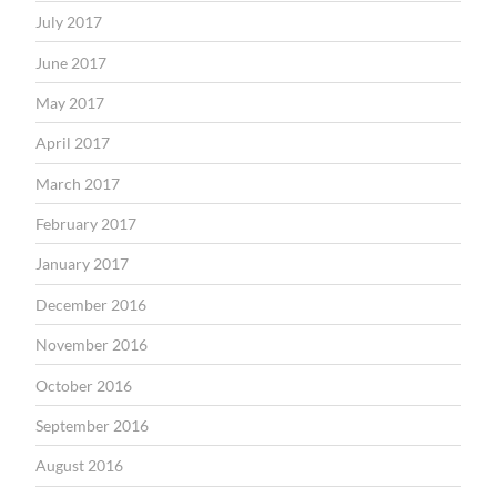
July 2017
June 2017
May 2017
April 2017
March 2017
February 2017
January 2017
December 2016
November 2016
October 2016
September 2016
August 2016