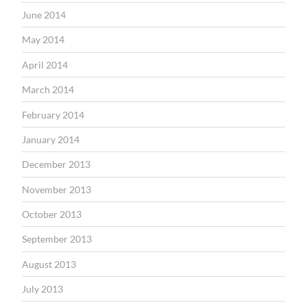
June 2014
May 2014
April 2014
March 2014
February 2014
January 2014
December 2013
November 2013
October 2013
September 2013
August 2013
July 2013