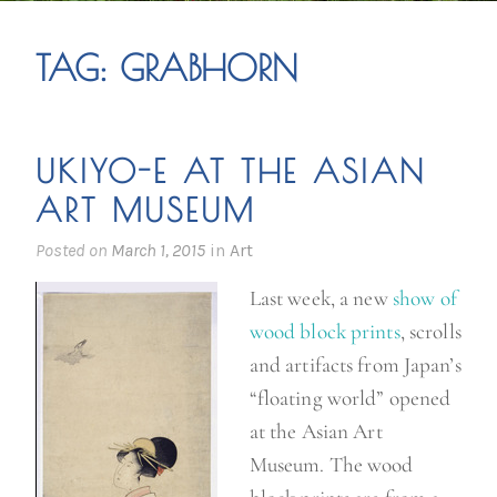
TAG:
GRABHORN
UKIYO-E AT THE ASIAN
ART MUSEUM
Posted on
March 1, 2015
in
Art
Last week, a new
show of
wood block prints
, scrolls
and artifacts from Japan’s
“floating world” opened
at the Asian Art
Museum. The wood