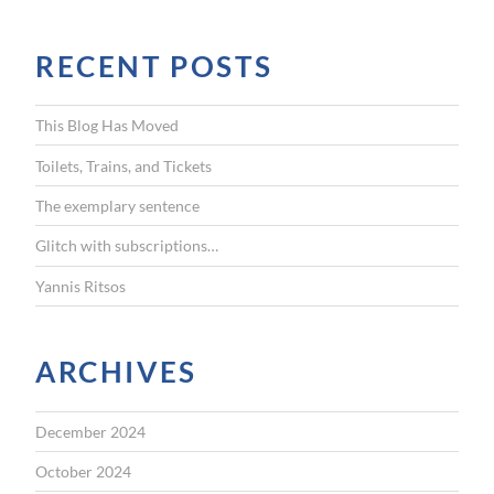
a
r
RECENT POSTS
c
h
f
This Blog Has Moved
o
r
Toilets, Trains, and Tickets
:
The exemplary sentence
Glitch with subscriptions…
Yannis Ritsos
ARCHIVES
December 2024
October 2024