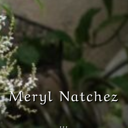
Meryl Natchez
…