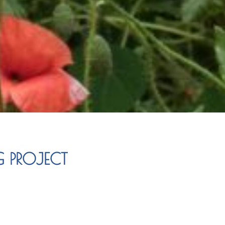
G PROJECT