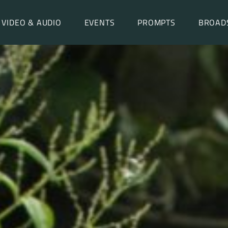
VIDEO & AUDIO
EVENTS
PROMPTS
BROAD