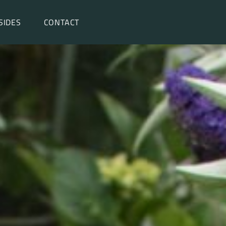
SIDES
CONTACT