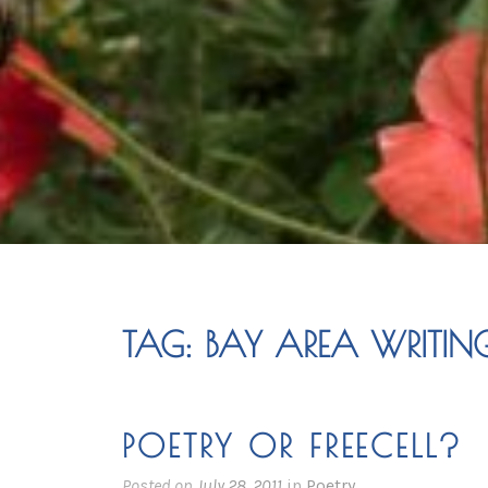
TAG:
BAY AREA WRITIN
POETRY OR FREECELL?
Posted on
July 28, 2011
in
Poetry