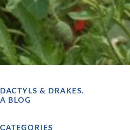
DACTYLS & DRAKES.
A BLOG
CATEGORIES