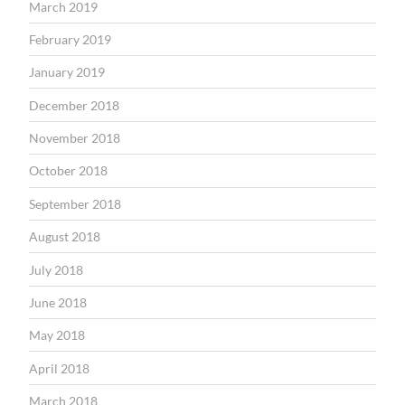
March 2019
February 2019
January 2019
December 2018
November 2018
October 2018
September 2018
August 2018
July 2018
June 2018
May 2018
April 2018
March 2018