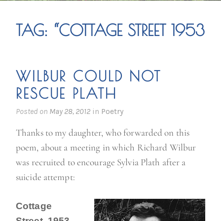
TAG:
“COTTAGE STREET 1953
WILBUR COULD NOT
RESCUE PLATH
Posted on
May 28, 2012
in
Poetry
Thanks to my daughter, who forwarded on this
poem, about a meeting in which Richard Wilbur
was recruited to encourage Sylvia Plath after a
suicide attempt:
Cottage
Street, 1953