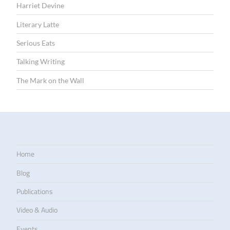
Harriet Devine
Literary Latte
Serious Eats
Talking Writing
The Mark on the Wall
Home
Blog
Publications
Video & Audio
Events