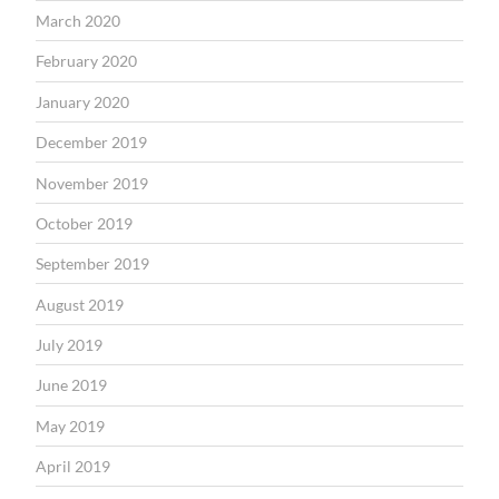
March 2020
February 2020
January 2020
December 2019
November 2019
October 2019
September 2019
August 2019
July 2019
June 2019
May 2019
April 2019