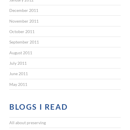
December 2011
November 2011
October 2011
September 2011
August 2011
July 2011
June 2011
May 2011
BLOGS I READ
All about preserving