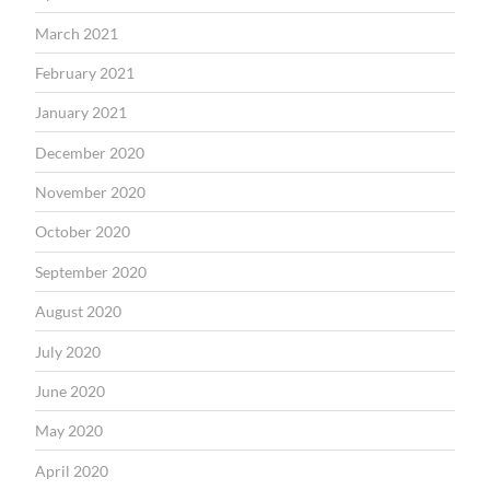
March 2021
February 2021
January 2021
December 2020
November 2020
October 2020
September 2020
August 2020
July 2020
June 2020
May 2020
April 2020