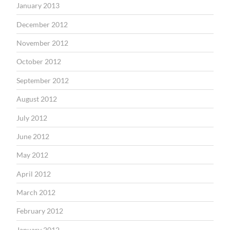
January 2013
December 2012
November 2012
October 2012
September 2012
August 2012
July 2012
June 2012
May 2012
April 2012
March 2012
February 2012
January 2012