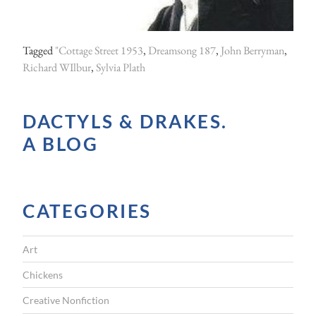
o
u
Tagged
"Cottage Street 1953
,
Dreamsong 187
,
John Berryman
,
l
Richard WIlbur
,
Sylvia Plath
d
n
DACTYLS & DRAKES.
o
A BLOG
t
r
e
CATEGORIES
s
c
Art
u
e
Chickens
P
Creative Nonfiction