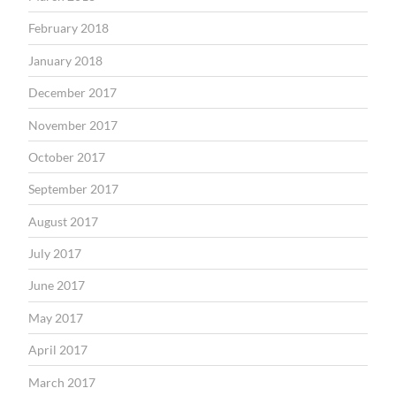
February 2018
January 2018
December 2017
November 2017
October 2017
September 2017
August 2017
July 2017
June 2017
May 2017
April 2017
March 2017