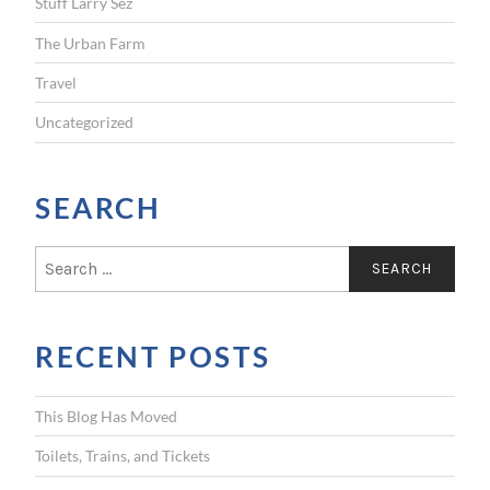
Stuff Larry Sez
The Urban Farm
Travel
Uncategorized
SEARCH
S
e
a
r
RECENT POSTS
c
h
f
This Blog Has Moved
o
r
Toilets, Trains, and Tickets
: