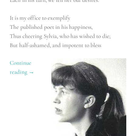
It is my office to exemplify
The published poet in his happiness,
Thus cheering Sylvia, who has wished to die;
But half-ashamed, and impotent to bless
Continue
reading
“
→
W
i
l
b
u
r
c