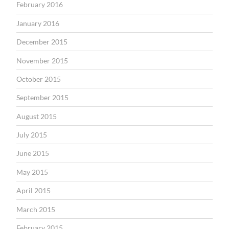
February 2016
January 2016
December 2015
November 2015
October 2015
September 2015
August 2015
July 2015
June 2015
May 2015
April 2015
March 2015
February 2015