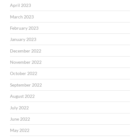
April 2023
March 2023
February 2023
January 2023
December 2022
November 2022
October 2022
September 2022
August 2022
July 2022
June 2022
May 2022