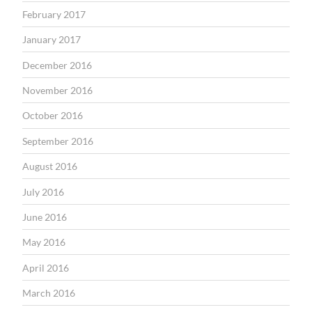
February 2017
January 2017
December 2016
November 2016
October 2016
September 2016
August 2016
July 2016
June 2016
May 2016
April 2016
March 2016