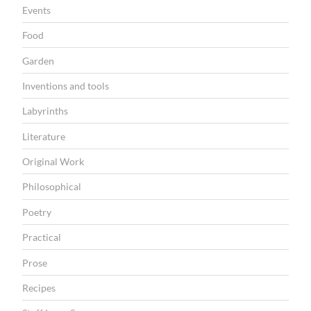
l
Events
a
Food
t
Garden
h
”
Inventions and tools
Labyrinths
Literature
Original Work
Philosophical
Poetry
Practical
Prose
Recipes