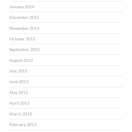
January 2014
December 2013
November 2013
October 2013
September 2013
August 2013
July 2013
June 2013
May 2013
April 2013
March 2013
February 2013