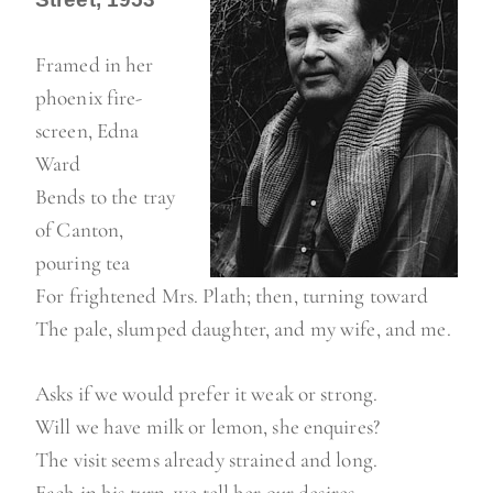
Framed in her
phoenix fire-
screen, Edna
Ward
Bends to the tray
of Canton,
pouring tea
For frightened Mrs. Plath; then, turning toward
The pale, slumped daughter, and my wife, and me.
Asks if we would prefer it weak or strong.
Will we have milk or lemon, she enquires?
The visit seems already strained and long.
Each in his turn, we tell her our desires.