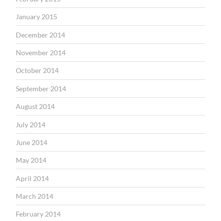
January 2015
December 2014
November 2014
October 2014
September 2014
August 2014
July 2014
June 2014
May 2014
April 2014
March 2014
February 2014