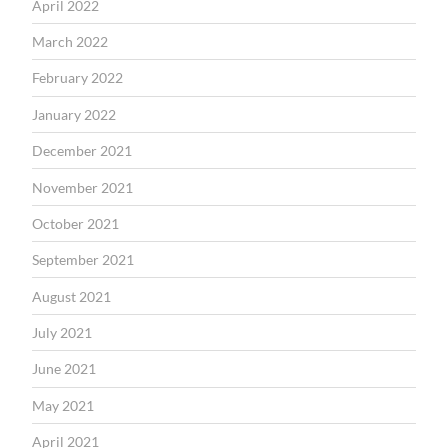
April 2022
March 2022
February 2022
January 2022
December 2021
November 2021
October 2021
September 2021
August 2021
July 2021
June 2021
May 2021
April 2021