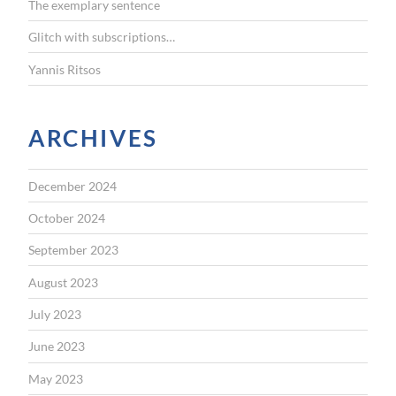
The exemplary sentence
Glitch with subscriptions…
Yannis Ritsos
ARCHIVES
December 2024
October 2024
September 2023
August 2023
July 2023
June 2023
May 2023