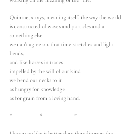
Quinine, x-rays, meaning itself, the way the world
is constructed of waves and particles and a
something else
we can’t agree on, that time stretches and light
bends,
and like horses in traces
impelled by the will of our kind
we bend our necks to it
as hungry for knowledge
as for grain from a loving hand.
* * *
I hope you like it better than the editors at the