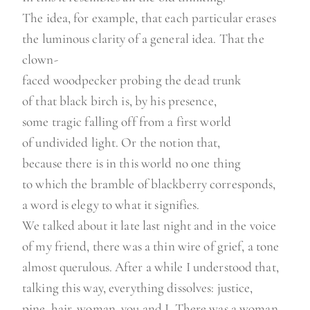
The idea, for example, that each particular erases
the luminous clarity of a general idea. That the
clown-
faced woodpecker probing the dead trunk
of that black birch is, by his presence,
some tragic falling off from a first world
of undivided light. Or the notion that,
because there is in this world no one thing
to which the bramble of blackberry corresponds,
a word is elegy to what it signifies.
We talked about it late last night and in the voice
of my friend, there was a thin wire of grief, a tone
almost querulous. After a while I understood that,
talking this way, everything dissolves: justice,
pine, hair, woman, you and I. There was a woman