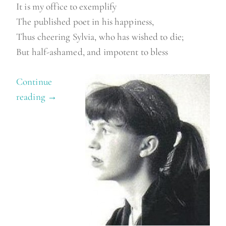
It is my office to exemplify
The published poet in his happiness,
Thus cheering Sylvia, who has wished to die;
But half-ashamed, and impotent to bless
Continue
reading
“
→
W
i
l
b
u
r
c
o