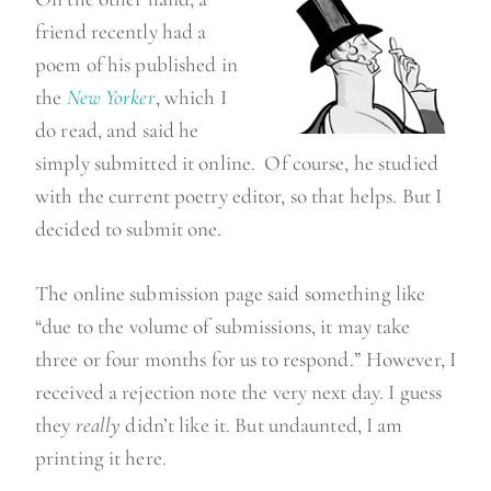
t
friend recently had a
h
poem of his published in
”
the
New Yorker
, which I
do read, and said he
simply submitted it online. Of course, he studied
with the current poetry editor, so that helps. But I
decided to submit one.
The online submission page said something like
“due to the volume of submissions, it may take
three or four months for us to respond.” However, I
received a rejection note the very next day. I guess
they
really
didn’t like it. But undaunted, I am
printing it here.