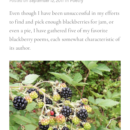
Posted on
September 12, 2011
in
Poetry
Even though I have been unsuccessful in my efforts
to find and pick enough blackberries for jam, or
even a pie, I have gathered five of my favorite
blackberry poems, each somewhat characteristic of
its author.