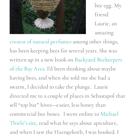
bee egg. My
friend
Laurie, an
amazing
creator of natural perfumes
among other things,
has been keeping bees for several years. She was
written up in a new book on
Backyard Beekeepers
of the Bay Area.
I’d been thinking about maybe
having bees, and when she told me she had a
swarm, I decided to take the plunge. Laurie
directed me to a couple of places in Sebastapol that
sell “top bar” hives—easier, less honey than
commercial bee boxes. I went online to
Michael
Thiele’s site
, read what he says about apiculture,
and when I saw the Haengekorb, I was hooked. I