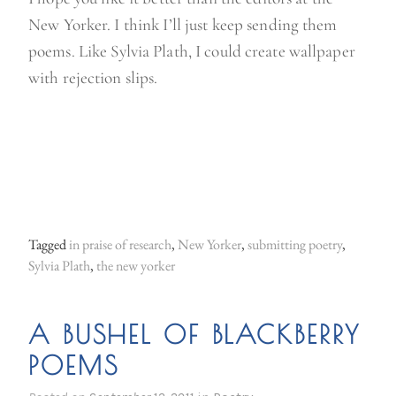
New Yorker. I think I’ll just keep sending them
poems. Like Sylvia Plath, I could create wallpaper
with rejection slips.
Tagged
in praise of research
,
New Yorker
,
submitting poetry
,
Sylvia Plath
,
the new yorker
A BUSHEL OF BLACKBERRY
POEMS