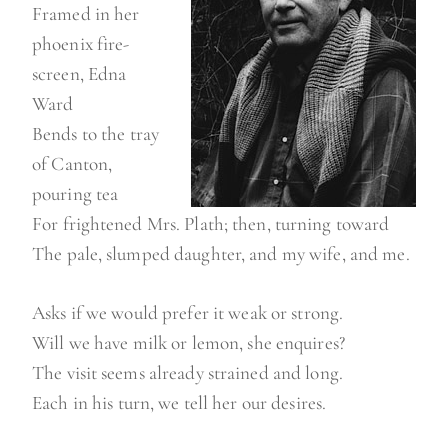
Framed in her
phoenix fire-
screen, Edna
Ward
Bends to the tray
of Canton,
pouring tea
For frightened Mrs. Plath; then, turning toward
The pale, slumped daughter, and my wife, and me.
Asks if we would prefer it weak or strong.
Will we have milk or lemon, she enquires?
The visit seems already strained and long.
Each in his turn, we tell her our desires.