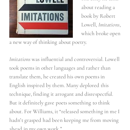
about reading a
book by Robert
Lowell,
Imitations
,
which broke open
a new way of thinking about poetry.
Imitations
was influential and controversial. Lowell
took poems in other languages and rather than
translate them, he created his own poems in
English inspired by them. Many deplored this
technique, finding it arrogant and disrespectful.
But it definitely gave poets something to think
about. For Williams, it “released something in me I
hadn’t grasped had been keeping me from moving
ahead in my own work.”