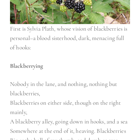
First is Sylvia Plath, whose vision of blackberries is
personal–a blood sisterhood, dark, menacing full
of hooks:
Blackberrying
Nobody in the lane, and nothing, nothing but
blackberries,
Blackberries on either side, though on the right
mainly,
A blackberry alley, going down in hooks, and a sea
Somewhere at the end of it, heaving. Blackberries