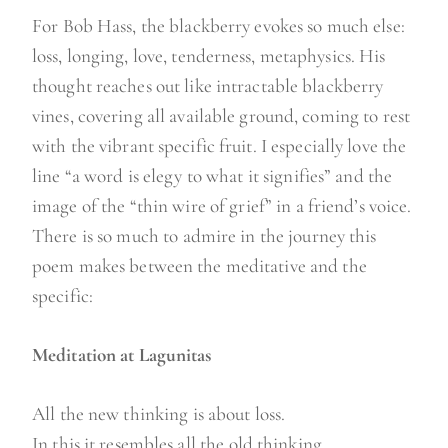
For Bob Hass, the blackberry evokes so much else:
loss, longing, love, tenderness, metaphysics. His
thought reaches out like intractable blackberry
vines, covering all available ground, coming to rest
with the vibrant specific fruit. I especially love the
line “a word is elegy to what it signifies” and the
image of the “thin wire of grief” in a friend’s voice.
There is so much to admire in the journey this
poem makes between the meditative and the
specific:
Meditation at Lagunitas
All the new thinking is about loss.
In this it resembles all the old thinking.