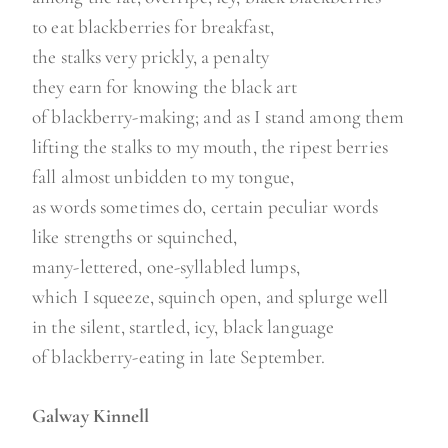
to eat blackberries for breakfast,
the stalks very prickly, a penalty
they earn for knowing the black art
of blackberry-making; and as I stand among them
lifting the stalks to my mouth, the ripest berries
fall almost unbidden to my tongue,
as words sometimes do, certain peculiar words
like strengths or squinched,
many-lettered, one-syllabled lumps,
which I squeeze, squinch open, and splurge well
in the silent, startled, icy, black language
of blackberry-eating in late September.
Galway Kinnell