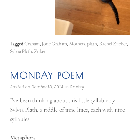
n
g
i
n
t
Tagged
Graham
,
Jorie Graham
,
Mothers
,
plath
,
Rachel Zucker
,
Sylvia Plath
,
Zuker
h
e
r
MONDAY POEM
o
Posted on
October 13, 2014
in
Poetry
o
m
I’ve been thinking about this little syllabic by
o
Sylvia Plath, a riddle of nine lines, each with nine
f
syllables:
a
v
Metaphors