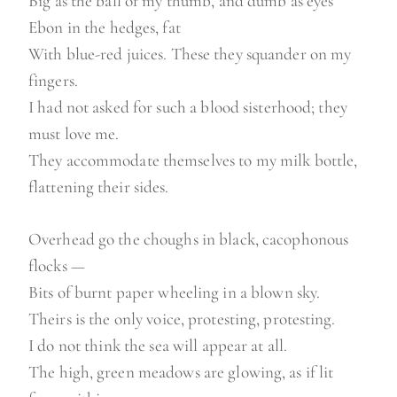
Big as the ball of my thumb, and dumb as eyes
Ebon in the hedges, fat
With blue-red juices. These they squander on my
fingers.
I had not asked for such a blood sisterhood; they
must love me.
They accommodate themselves to my milk bottle,
flattening their sides.
Overhead go the choughs in black, cacophonous
flocks —
Bits of burnt paper wheeling in a blown sky.
Theirs is the only voice, protesting, protesting.
I do not think the sea will appear at all.
The high, green meadows are glowing, as if lit