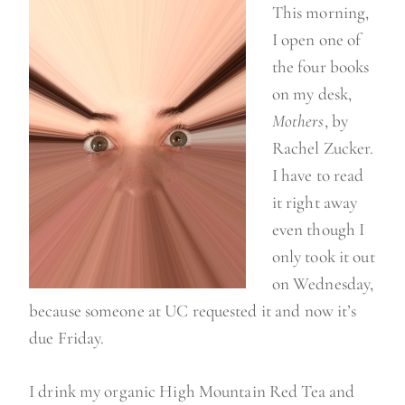
This morning,
a
I open one of
n
the four books
g
on my desk,
e
Mothers
, by
y
Rachel Zucker.
o
I have to read
u
it right away
r
even though I
l
only took it out
i
on Wednesday,
f
because someone at UC requested it and now it’s
e
due Friday.
”
I drink my organic High Mountain Red Tea and