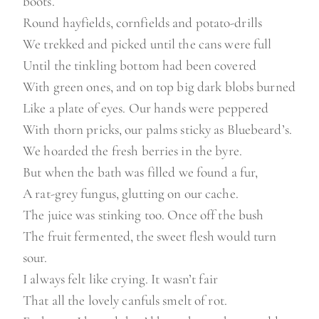
boots.
Round hayfields, cornfields and potato-drills
We trekked and picked until the cans were full
Until the tinkling bottom had been covered
With green ones, and on top big dark blobs burned
Like a plate of eyes. Our hands were peppered
With thorn pricks, our palms sticky as Bluebeard’s.
We hoarded the fresh berries in the byre.
But when the bath was filled we found a fur,
A rat-grey fungus, glutting on our cache.
The juice was stinking too. Once off the bush
The fruit fermented, the sweet flesh would turn
sour.
I always felt like crying. It wasn’t fair
That all the lovely canfuls smelt of rot.