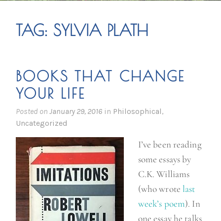
TAG:
SYLVIA PLATH
BOOKS THAT CHANGE
YOUR LIFE
Posted on
January 29, 2016
in
Philosophical
,
Uncategorized
I’ve been reading
some essays by
C.K. Williams
(who wrote
last
week’s poem
). In
one essay he talks