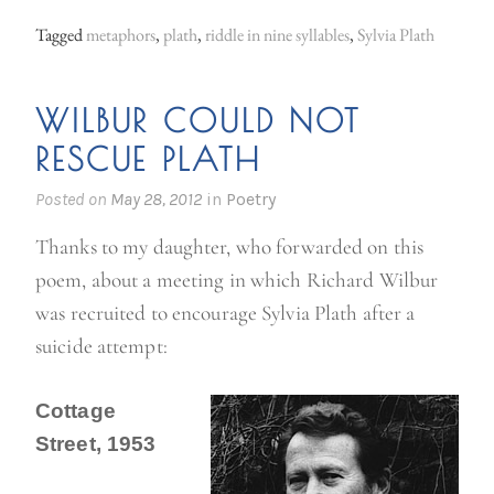
Tagged
metaphors
,
plath
,
riddle in nine syllables
,
Sylvia Plath
WILBUR COULD NOT
RESCUE PLATH
Posted on
May 28, 2012
in
Poetry
Thanks to my daughter, who forwarded on this
poem, about a meeting in which Richard Wilbur
was recruited to encourage Sylvia Plath after a
suicide attempt:
Cottage
Street, 1953