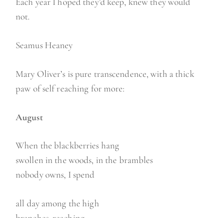
Each year I hoped they’d keep, knew they would
not.
Seamus Heaney
Mary Oliver’s is pure transcendence, with a thick
paw of self reaching for more:
August
When the blackberries hang
swollen in the woods, in the brambles
nobody owns, I spend
all day among the high