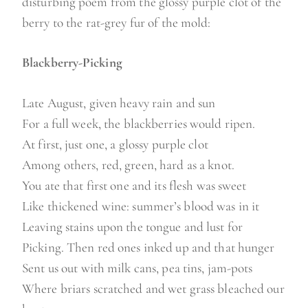
disturbing poem from the glossy purple clot of the
berry to the rat-grey fur of the mold:
Blackberry-Picking
Late August, given heavy rain and sun
For a full week, the blackberries would ripen.
At first, just one, a glossy purple clot
Among others, red, green, hard as a knot.
You ate that first one and its flesh was sweet
Like thickened wine: summer’s blood was in it
Leaving stains upon the tongue and lust for
Picking. Then red ones inked up and that hunger
Sent us out with milk cans, pea tins, jam-pots
Where briars scratched and wet grass bleached our