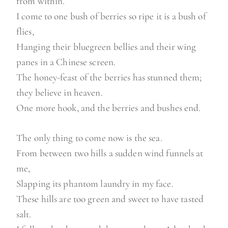
from within.
I come to one bush of berries so ripe it is a bush of
flies,
Hanging their bluegreen bellies and their wing
panes in a Chinese screen.
The honey-feast of the berries has stunned them;
they believe in heaven.
One more hook, and the berries and bushes end.
The only thing to come now is the sea.
From between two hills a sudden wind funnels at
me,
Slapping its phantom laundry in my face.
These hills are too green and sweet to have tasted
salt.