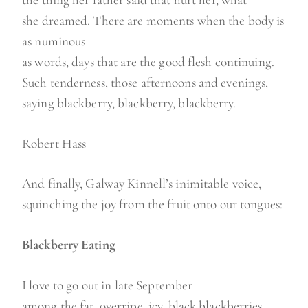
she dreamed. There are moments when the body is
as numinous
as words, days that are the good flesh continuing.
Such tenderness, those afternoons and evenings,
saying blackberry, blackberry, blackberry.
Robert Hass
And finally, Galway Kinnell’s inimitable voice,
squinching the joy from the fruit onto our tongues:
Blackberry Eating
I love to go out in late September
among the fat, overripe, icy, black blackberries