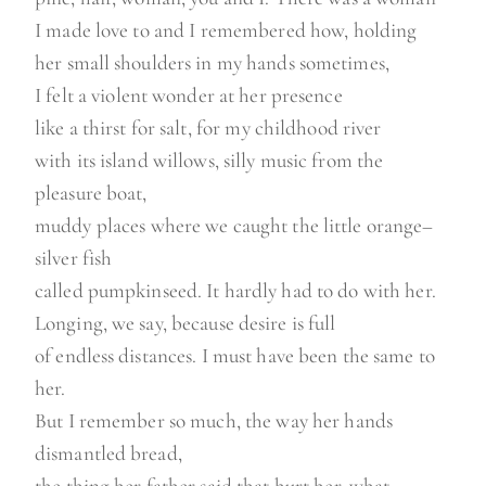
I made love to and I remembered how, holding
her small shoulders in my hands sometimes,
I felt a violent wonder at her presence
like a thirst for salt, for my childhood river
with its island willows, silly music from the
pleasure boat,
muddy places where we caught the little orange–
silver fish
called pumpkinseed. It hardly had to do with her.
Longing, we say, because desire is full
of endless distances. I must have been the same to
her.
But I remember so much, the way her hands
dismantled bread,
the thing her father said that hurt her, what