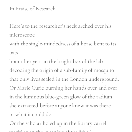
In Praise of Research
Here’s to the researcher’s neck arched over his
microscope
with the single-mindedness of a horse bent to its
oats
hour after year in the bright box of the lab
decoding the origin of a sub-family of mosquito
that only lives sealed in the London underground.
Or Marie Curie burning her hands over and over
in the luminous blue-green glow of the radium
she extracted before anyone knew it was there
or what it could do.
Or the scholar holed up in the library carrel
working on the meaning of the “the.”