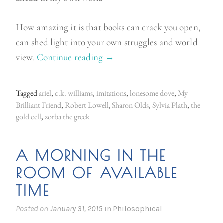
How amazing it is that books can crack you open,
can shed light into your own struggles and world
view.
Continue reading
“
→
B
o
Tagged
ariel
,
c.k. williams
,
imitations
,
lonesome dove
,
My
o
Brilliant Friend
,
Robert Lowell
,
Sharon Olds
,
Sylvia Plath
,
the
k
gold cell
,
zorba the greek
s
t
A MORNING IN THE
h
ROOM OF AVAILABLE
a
TIME
t
c
Posted on
January 31, 2015
in
Philosophical
h