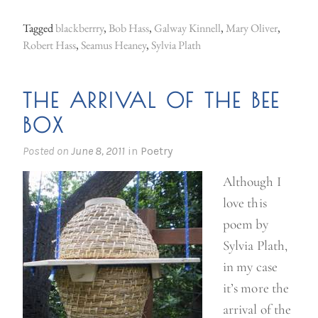
Tagged
blackberrry
,
Bob Hass
,
Galway Kinnell
,
Mary Oliver
,
Robert Hass
,
Seamus Heaney
,
Sylvia Plath
THE ARRIVAL OF THE BEE
BOX
Posted on
June 8, 2011
in
Poetry
Although I
love this
poem by
Sylvia Plath,
in my case
it’s more the
arrival of the