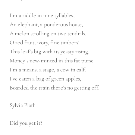
a
i
I’m a riddle in nine syllables,
l
An elephant, a ponderous house,
a
A melon strolling on two tendrils.
b
O red fruit, ivory, fine timbers!
l
This loaf’s big with its yeasty rising.
e
Money’s new-minted in this fat purse.
t
I’m a means, a stage, a cow in calf.
i
I’ve eaten a bag of green apples,
m
Boarded the train there’s no getting off.
e
”
Sylvia Plath
Did you get it?