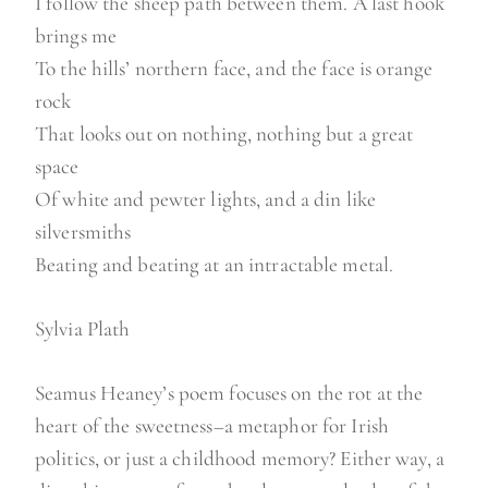
I follow the sheep path between them. A last hook
brings me
To the hills’ northern face, and the face is orange
rock
That looks out on nothing, nothing but a great
space
Of white and pewter lights, and a din like
silversmiths
Beating and beating at an intractable metal.
Sylvia Plath
Seamus Heaney’s poem focuses on the rot at the
heart of the sweetness–a metaphor for Irish
politics, or just a childhood memory? Either way, a