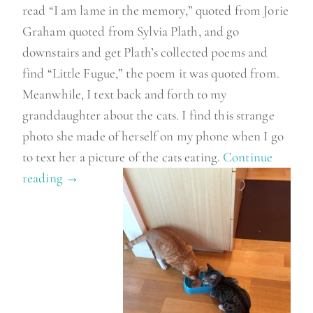
read “I am lame in the memory,” quoted from Jorie
Graham quoted from Sylvia Plath, and go
downstairs and get Plath’s collected poems and
find “Little Fugue,” the poem it was quoted from.
Meanwhile, I text back and forth to my
granddaughter about the cats. I find this strange
photo she made of herself on my phone when I go
to text her a picture of the cats eating.
Continue
reading
“
→
A
m
o
r
n
i