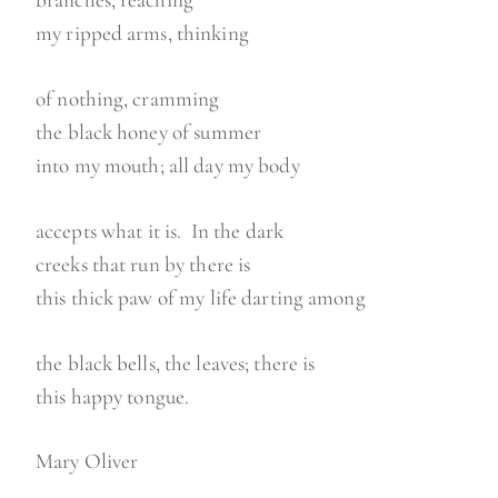
branches, reaching
my ripped arms, thinking
of nothing, cramming
the black honey of summer
into my mouth; all day my body
accepts what it is. In the dark
creeks that run by there is
this thick paw of my life darting among
the black bells, the leaves; there is
this happy tongue.
Mary Oliver