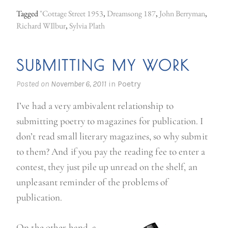
u
Tagged
"Cottage Street 1953
,
Dreamsong 187
,
John Berryman
,
l
Richard WIlbur
,
Sylvia Plath
d
n
SUBMITTING MY WORK
o
t
Posted on
November 6, 2011
in
Poetry
r
I’ve had a very ambivalent relationship to
e
submitting poetry to magazines for publication. I
s
don’t read small literary magazines, so why submit
c
to them? And if you pay the reading fee to enter a
u
contest, they just pile up unread on the shelf, an
e
unpleasant reminder of the problems of
P
publication.
l
a
On the other hand, a