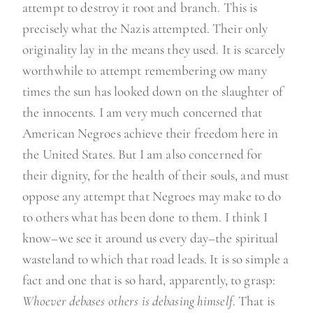
attempt to destroy it root and branch. This is
precisely what the Nazis attempted. Their only
originality lay in the means they used. It is scarcely
worthwhile to attempt remembering ow many
times the sun has looked down on the slaughter of
the innocents. I am very much concerned that
American Negroes achieve their freedom here in
the United States. But I am also concerned for
their dignity, for the health of their souls, and must
oppose any attempt that Negroes may make to do
to others what has been done to them. I think I
know–we see it around us every day–the spiritual
wasteland to which that road leads. It is so simple a
fact and one that is so hard, apparently, to grasp:
Whoever debases others is debasing himself
. That is