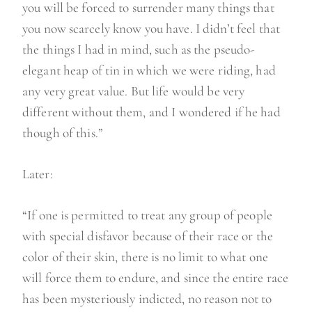
you will be forced to surrender many things that
you now scarcely know you have. I didn’t feel that
the things I had in mind, such as the pseudo-
elegant heap of tin in which we were riding, had
any very great value. But life would be very
different without them, and I wondered if he had
though of this.”
Later:
“If one is permitted to treat any group of people
with special disfavor because of their race or the
color of their skin, there is no limit to what one
will force them to endure, and since the entire race
has been mysteriously indicted, no reason not to