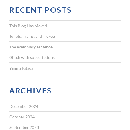
r
n
RECENT POSTS
c
g
h
f
h
This Blog Has Moved
o
i
r
Toilets, Trains, and Tickets
:
m
The exemplary sentence
s
e
Glitch with subscriptions…
l
Yannis Ritsos
f
”
ARCHIVES
December 2024
October 2024
September 2023