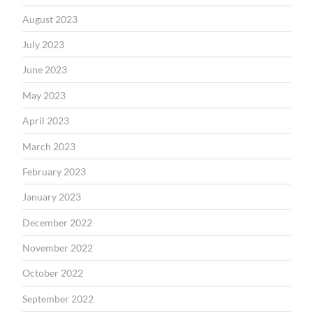
August 2023
July 2023
June 2023
May 2023
April 2023
March 2023
February 2023
January 2023
December 2022
November 2022
October 2022
September 2022