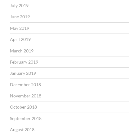
July 2019
June 2019
May 2019
April 2019
March 2019
February 2019
January 2019
December 2018
November 2018
October 2018
September 2018
August 2018