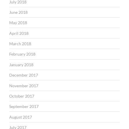
July 2018
June 2018
May 2018
April 2018
March 2018
February 2018
January 2018
December 2017
November 2017
October 2017
September 2017
August 2017
July 2017