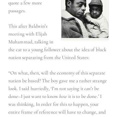
quote a few more
passages.
This after Baldwin’s
meeting with Elijah
Muhammad, talking in
the car to a young follower about the idea of black
nation separating from the United States:
“On what, then, will the economy of this separate
nation be based? The boy gave me a rather strange
look. I said hurriedly, ‘I’m not saying it
can’t
be
done–I just want to know
how
it is to be done.’ I
was thinking, In order for this to happen, your
entire frame of reference will have to change, and