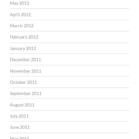
May 2012
April 2012
March 2012
February 2012
January 2012
December 2011
November 2011
October 2011
September 2011
August 2011
July 2011
June 2011
May 2011