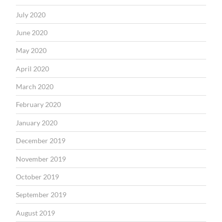
July 2020
June 2020
May 2020
April 2020
March 2020
February 2020
January 2020
December 2019
November 2019
October 2019
September 2019
August 2019