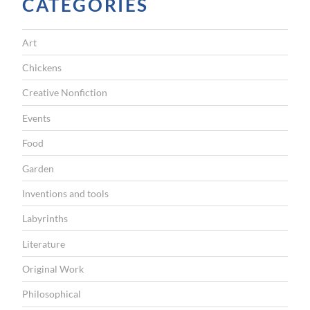
CATEGORIES
n
:
Art
W
Chickens
h
o
Creative Nonfiction
e
Events
v
Food
e
Garden
r
Inventions and tools
d
e
Labyrinths
b
Literature
a
Original Work
s
Philosophical
e