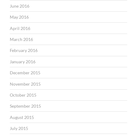
June 2016
May 2016
April 2016
March 2016
February 2016
January 2016
December 2015
November 2015
October 2015
September 2015
August 2015
July 2015