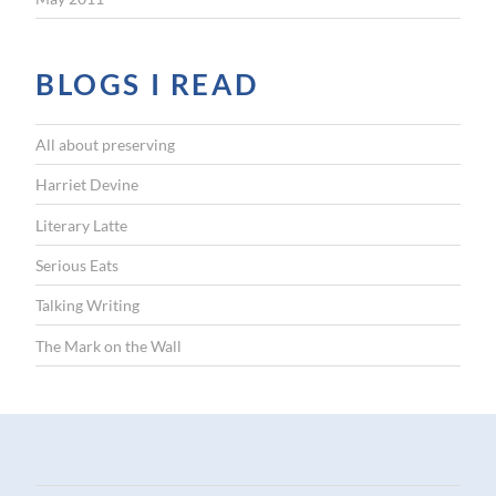
BLOGS I READ
All about preserving
Harriet Devine
Literary Latte
Serious Eats
Talking Writing
The Mark on the Wall