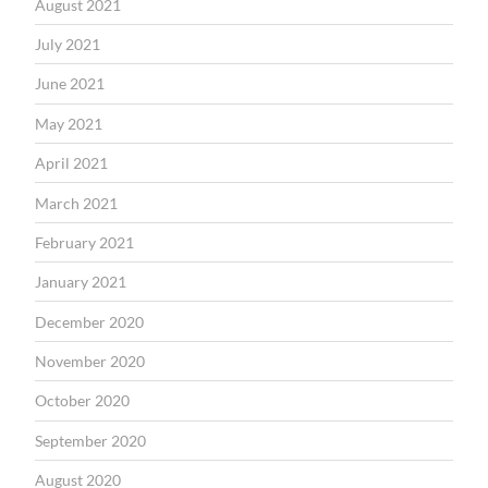
August 2021
July 2021
June 2021
May 2021
April 2021
March 2021
February 2021
January 2021
December 2020
November 2020
October 2020
September 2020
August 2020