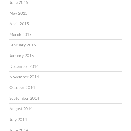
June 2015
May 2015
April 2015
March 2015
February 2015
January 2015
December 2014
November 2014
October 2014
September 2014
August 2014
July 2014
June 2014