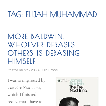
TAG:
ELIJAH MUHAMMAD
MORE BALDWIN:
WHOEVER DEBASES
OTHERS IS DEBASING
HIMSELF
Posted on
May 28, 2017
in
Prose
I was so impressed by
The Fire Next Time
,
which I finished
today, that I have to