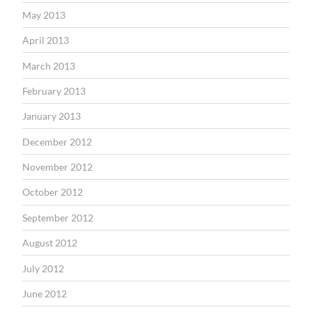
May 2013
April 2013
March 2013
February 2013
January 2013
December 2012
November 2012
October 2012
September 2012
August 2012
July 2012
June 2012