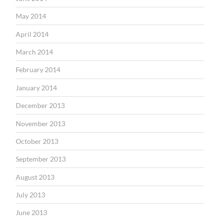
May 2014
April 2014
March 2014
February 2014
January 2014
December 2013
November 2013
October 2013
September 2013
August 2013
July 2013
June 2013