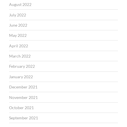
August 2022
July 2022
June 2022
May 2022
April 2022
March 2022
February 2022
January 2022
December 2021
November 2021
October 2021
September 2021