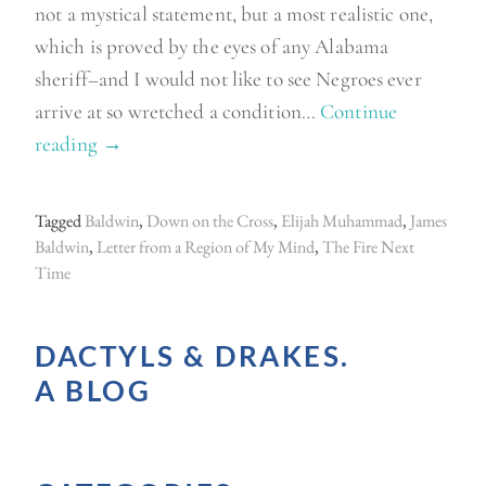
not a mystical statement, but a most realistic one,
which is proved by the eyes of any Alabama
sheriff–and I would not like to see Negroes ever
arrive at so wretched a condition…
Continue
reading
“
→
M
o
Tagged
Baldwin
,
Down on the Cross
,
Elijah Muhammad
,
James
r
Baldwin
,
Letter from a Region of My Mind
,
The Fire Next
e
Time
B
a
DACTYLS & DRAKES.
l
A BLOG
d
w
i