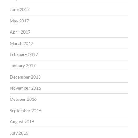
June 2017
May 2017
April 2017
March 2017
February 2017
January 2017
December 2016
November 2016
October 2016
September 2016
August 2016
July 2016