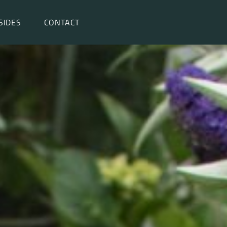
SIDES
CONTACT