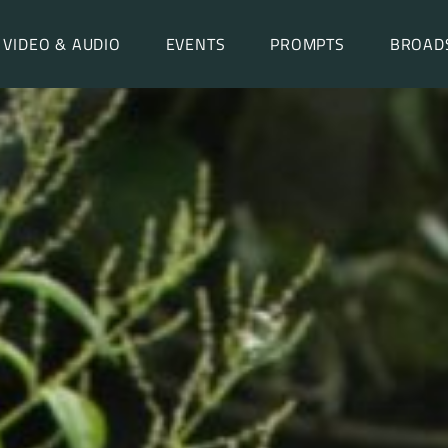
VIDEO & AUDIO
EVENTS
PROMPTS
BROAD