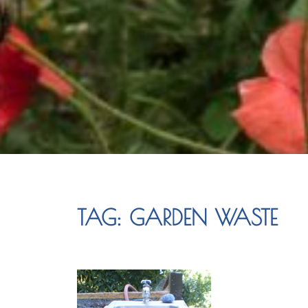
TAG:
GARDEN WASTE