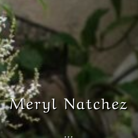
Meryl Natchez
…