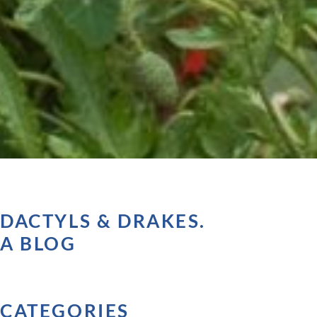
DACTYLS & DRAKES.
A BLOG
CATEGORIES