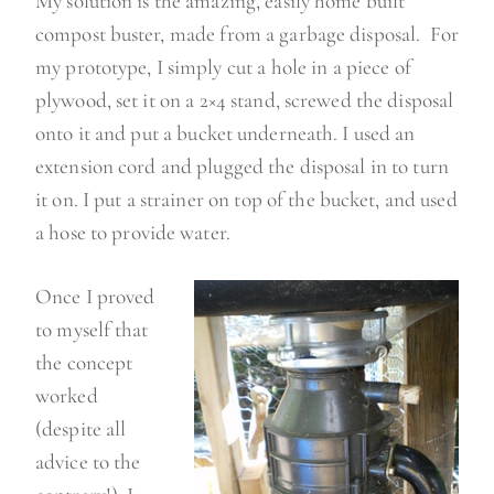
My solution is the amazing, easily home built
compost buster, made from a garbage disposal. For
my prototype, I simply cut a hole in a piece of
plywood, set it on a 2×4 stand, screwed the disposal
onto it and put a bucket underneath. I used an
extension cord and plugged the disposal in to turn
it on. I put a strainer on top of the bucket, and used
a hose to provide water.
Once I proved
to myself that
the concept
worked
(despite all
advice to the