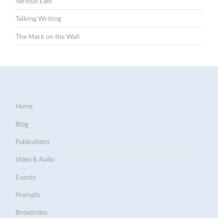
Serious Eats
Talking Writing
The Mark on the Wall
Home
Blog
Publications
Video & Audio
Events
Prompts
Broadsides