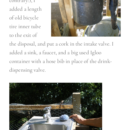
contrary!), I
added a length
of old bicycle
tire inner tube
to the exit of
the disposal, and put a cork in the intake valve. I
added a sink, a faucet, and a big used Igloo
container with a hose bib in place of the drink-
dispensing valve.