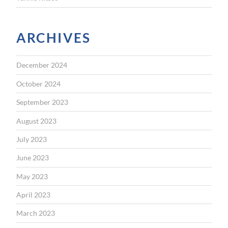
ARCHIVES
December 2024
October 2024
September 2023
August 2023
July 2023
June 2023
May 2023
April 2023
March 2023