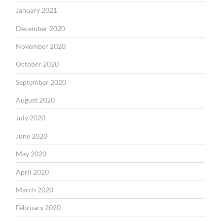
January 2021
December 2020
November 2020
October 2020
September 2020
August 2020
July 2020
June 2020
May 2020
April 2020
March 2020
February 2020