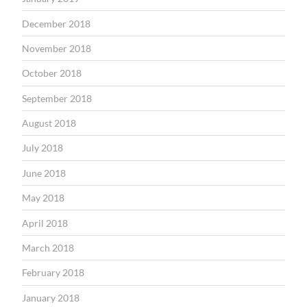
December 2018
November 2018
October 2018
September 2018
August 2018
July 2018
June 2018
May 2018
April 2018
March 2018
February 2018
January 2018