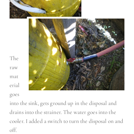
The
raw
mat
erial
goes
into the sink, gets ground up in the disposal and
drains into the strainer. The water goes into the
cooler. I added a switch to turn the disposal on and
off.