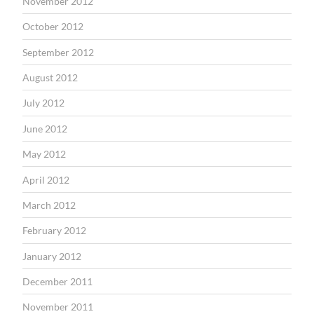
November 2012
October 2012
September 2012
August 2012
July 2012
June 2012
May 2012
April 2012
March 2012
February 2012
January 2012
December 2011
November 2011