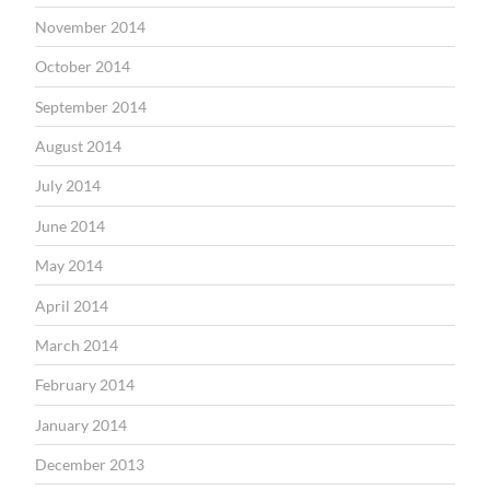
November 2014
October 2014
September 2014
August 2014
July 2014
June 2014
May 2014
April 2014
March 2014
February 2014
January 2014
December 2013