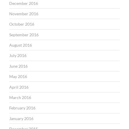
December 2016
November 2016
October 2016
September 2016
August 2016
July 2016
June 2016
May 2016
April 2016
March 2016
February 2016
January 2016
December 2015