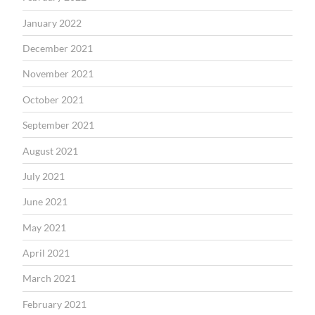
January 2022
December 2021
November 2021
October 2021
September 2021
August 2021
July 2021
June 2021
May 2021
April 2021
March 2021
February 2021