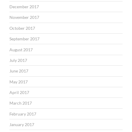
December 2017
November 2017
October 2017
September 2017
August 2017
July 2017
June 2017
May 2017
April 2017
March 2017
February 2017
January 2017