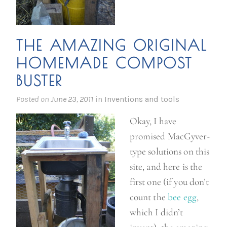
THE AMAZING ORIGINAL
HOMEMADE COMPOST
BUSTER
Posted on
June 23, 2011
in
Inventions and tools
Okay, I have
promised MacGyver-
type solutions on this
site, and here is the
first one (if you don’t
count the
bee egg
,
which I didn’t