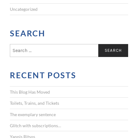
Uncategorized
SEARCH
S
e
a
r
RECENT POSTS
c
h
f
This Blog Has Moved
o
r
Toilets, Trains, and Tickets
:
The exemplary sentence
Glitch with subscriptions…
Yannis Ritsos