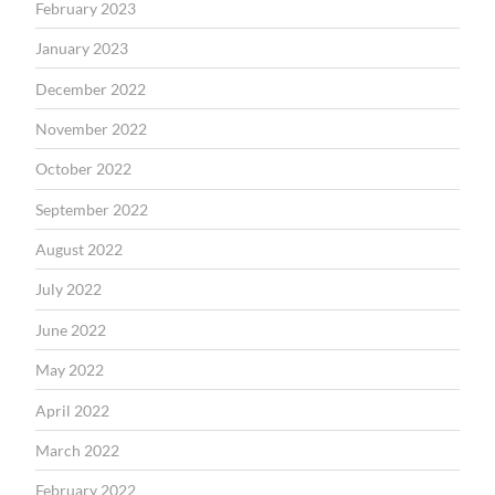
February 2023
January 2023
December 2022
November 2022
October 2022
September 2022
August 2022
July 2022
June 2022
May 2022
April 2022
March 2022
February 2022