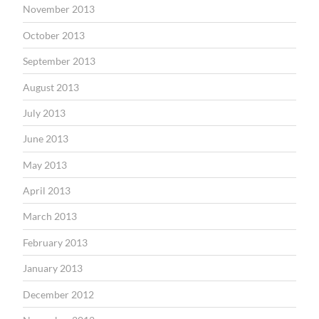
November 2013
October 2013
September 2013
August 2013
July 2013
June 2013
May 2013
April 2013
March 2013
February 2013
January 2013
December 2012