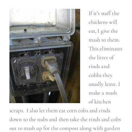
If it’s stuff the
chickens will
eat, I give the
mash to them.
This eliminates
the litter of
rinds and
cobbs they
usually leave. I
make a mash
of kitchen
scraps. I also let them eat corn cobs and rinds
down to the nubs and then take the rinds and cobs
out to mash up for the compost along with garden