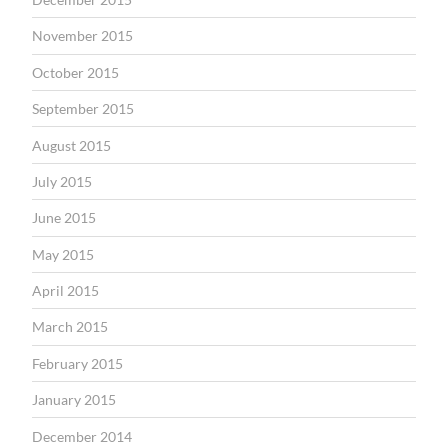
November 2015
October 2015
September 2015
August 2015
July 2015
June 2015
May 2015
April 2015
March 2015
February 2015
January 2015
December 2014