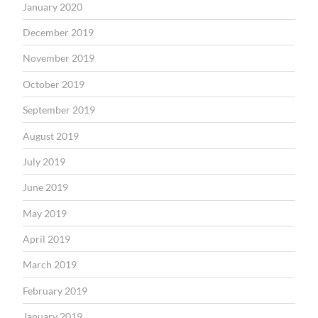
January 2020
December 2019
November 2019
October 2019
September 2019
August 2019
July 2019
June 2019
May 2019
April 2019
March 2019
February 2019
January 2019