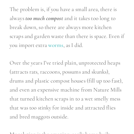
The problem is, if you have a small area, there is
always
too much compost
and it takes too long to
break down, so there are always more kitchen
scraps and garden waste than there is space. Even if
you import extra
worms
, as I did.
Over the years I’ve tried plain, unprotected heaps
(attracts rats, raccoons, possums and skunks),
drums and plastic compost houses (fill up too fast),
and even an expensive machine from Nature Mills
that turned kitchen scraps in to a wet smelly mess
that was too stinky for inside and attracted flies
and bred maggots outside.