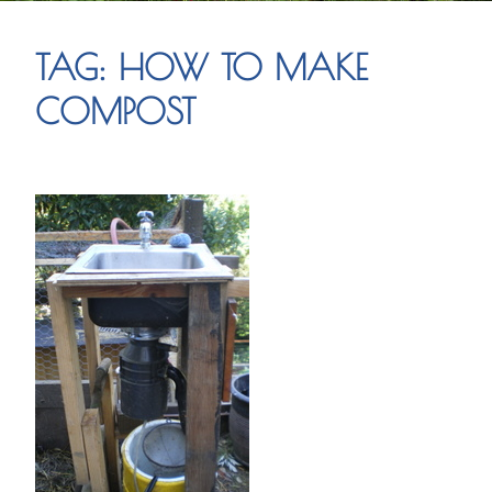
TAG:
HOW TO MAKE
COMPOST