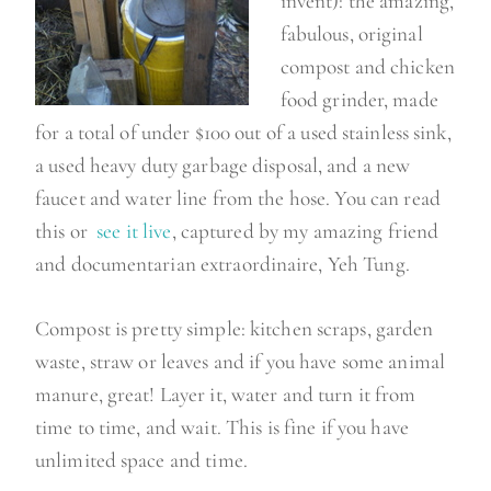
invent): the amazing,
fabulous, original
compost and chicken
food grinder, made
for a total of under $100 out of a used stainless sink,
a used heavy duty garbage disposal, and a new
faucet and water line from the hose. You can read
this or
see it live
, captured by my amazing friend
and documentarian extraordinaire, Yeh Tung.
Compost is pretty simple: kitchen scraps, garden
waste, straw or leaves and if you have some animal
manure, great! Layer it, water and turn it from
time to time, and wait. This is fine if you have
unlimited space and time.