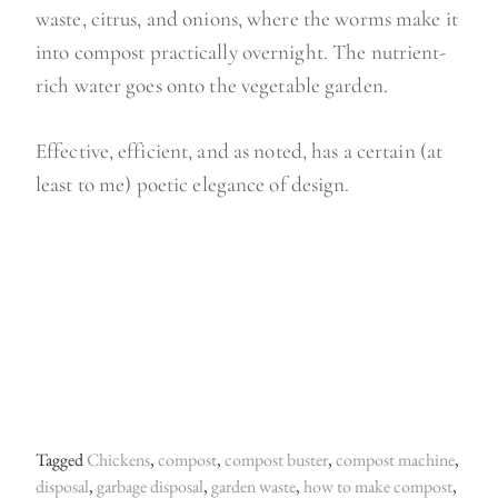
waste, citrus, and onions, where the worms make it
into compost practically overnight. The nutrient-
rich water goes onto the vegetable garden.
Effective, efficient, and as noted, has a certain (at
least to me) poetic elegance of design.
Tagged
Chickens
,
compost
,
compost buster
,
compost machine
,
disposal
,
garbage disposal
,
garden waste
,
how to make compost
,