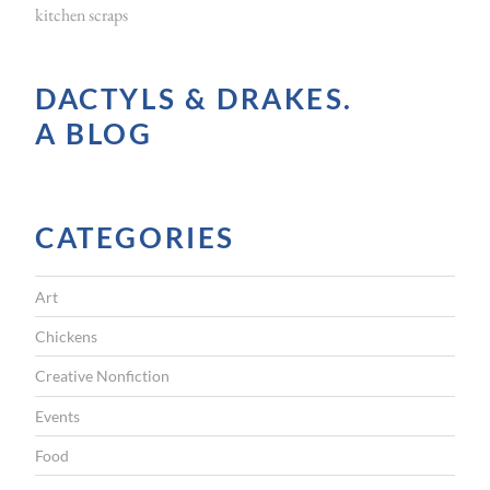
kitchen scraps
DACTYLS & DRAKES.
A BLOG
CATEGORIES
Art
Chickens
Creative Nonfiction
Events
Food