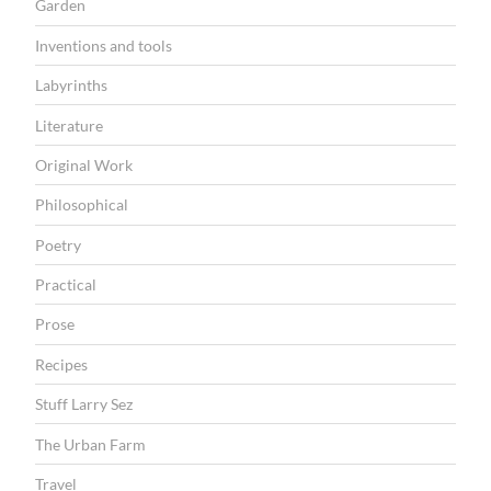
Garden
Inventions and tools
Labyrinths
Literature
Original Work
Philosophical
Poetry
Practical
Prose
Recipes
Stuff Larry Sez
The Urban Farm
Travel