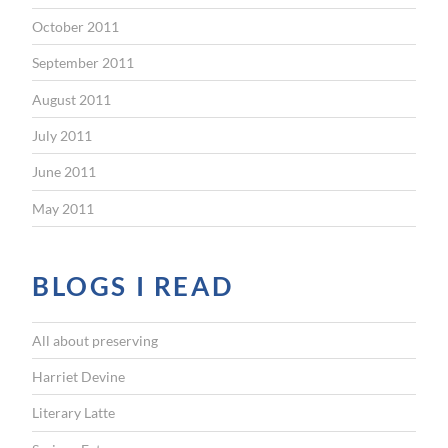
October 2011
September 2011
August 2011
July 2011
June 2011
May 2011
BLOGS I READ
All about preserving
Harriet Devine
Literary Latte