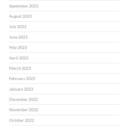
September 2023
August 2023
July 2023
June 2023
May 2023
April 2023
March 2023
February 2023
January 2023
December 2022
November 2022
October 2022