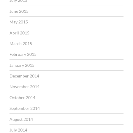
July 2015
June 2015
May 2015
April 2015
March 2015
February 2015
January 2015
December 2014
November 2014
October 2014
September 2014
August 2014
July 2014