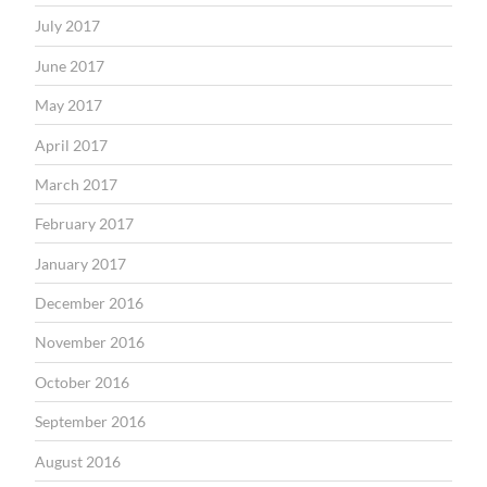
July 2017
June 2017
May 2017
April 2017
March 2017
February 2017
January 2017
December 2016
November 2016
October 2016
September 2016
August 2016