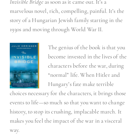
Invisible Bridge
as soon as it came out. It’s a
marvelous novel, rich, compelling, painful. It’s the
story of a Hungarian Jewish family starting in the
1930s and moving through World War II.
The genius of the book is that you
become invested in the lives of the
characters before the war, during
“normal” life. When Hitler and
Hungary’s fate make terrible
choices necessary for the characters, it brings those
events to life—so much so that you want to change
history, to stop its crushing, implacable march. It
makes you feel the impact of the war in a visceral
way.