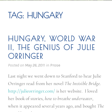
TAG:
HUNGARY
HUNGARY, WORLD WAR
II, THE GENIUS OF JULIE
ORRINGER
Posted on
May 26, 2011
in
Prose
Last night we went down to Stanford to hear Julie
Orringer read from her novel
The Invisible Bridge.
http://julieorringer.com/
is her website. I loved
her book of stories,
how to breathe underwater
,
when it appeared several years ago, and bought
The