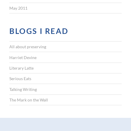
May 2011
BLOGS I READ
All about preserving
Harriet Devine
Literary Latte
Serious Eats
Talking Writing
The Mark on the Wall