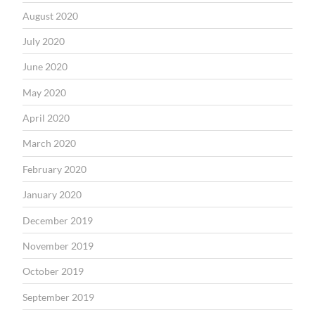
August 2020
July 2020
June 2020
May 2020
April 2020
March 2020
February 2020
January 2020
December 2019
November 2019
October 2019
September 2019