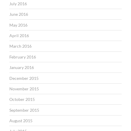
July 2016
June 2016
May 2016
April 2016
March 2016
February 2016
January 2016
December 2015
November 2015
October 2015
September 2015
August 2015