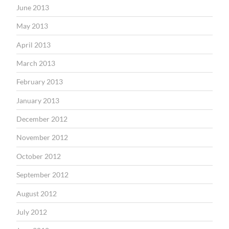
June 2013
May 2013
April 2013
March 2013
February 2013
January 2013
December 2012
November 2012
October 2012
September 2012
August 2012
July 2012