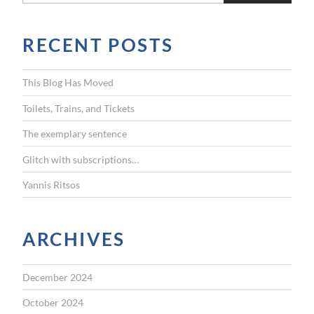
a
r
RECENT POSTS
c
h
f
This Blog Has Moved
o
r
Toilets, Trains, and Tickets
:
The exemplary sentence
Glitch with subscriptions…
Yannis Ritsos
ARCHIVES
December 2024
October 2024