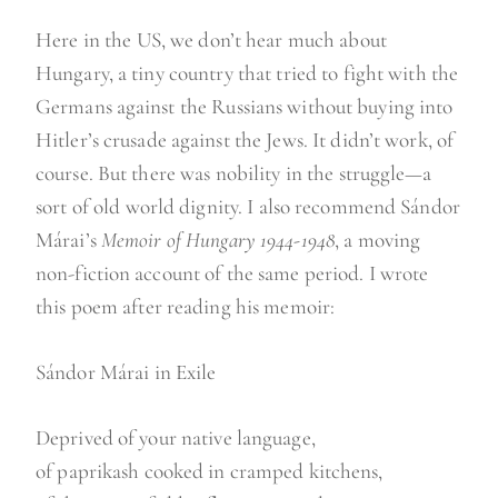
Here in the US, we don’t hear much about
Hungary, a tiny country that tried to fight with the
Germans against the Russians without buying into
Hitler’s crusade against the Jews. It didn’t work, of
course. But there was nobility in the struggle—a
sort of old world dignity. I also recommend Sándor
Márai’s
Memoir of Hungary 1944-1948
, a moving
non-fiction account of the same period. I wrote
this poem after reading his memoir:
Sándor Márai in Exile
Deprived of your native language,
of paprikash cooked in cramped kitchens,