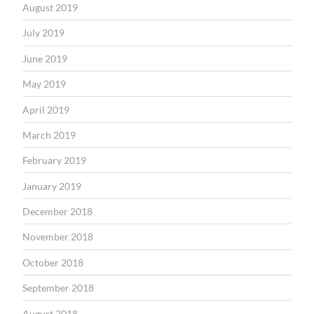
August 2019
July 2019
June 2019
May 2019
April 2019
March 2019
February 2019
January 2019
December 2018
November 2018
October 2018
September 2018
August 2018