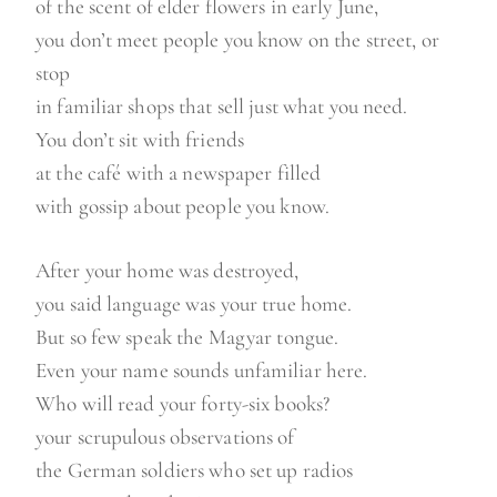
of the scent of elder flowers in early June,
you don’t meet people you know on the street, or
stop
in familiar shops that sell just what you need.
You don’t sit with friends
at the café with a newspaper filled
with gossip about people you know.
After your home was destroyed,
you said language was your true home.
But so few speak the Magyar tongue.
Even your name sounds unfamiliar here.
Who will read your forty-six books?
your scrupulous observations of
the German soldiers who set up radios