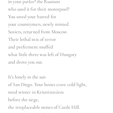
in your parlor? the Russians
who used it for their motorpool?
You saved your hatred for
your countrymen, newly minted
Soviets, returned from Moscow.
Their lethal mix of terror
and preferment snuffed
what little there was left of Hungary
and drove you out.
It’s lonely in the sun
of San Diego. Your bones crave cold light,
need winter in Krisztinaváros
before the siege,
the irreplaceable stones of Castle Hill.