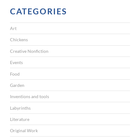
CATEGORIES
Art
Chickens
Creative Nonfiction
Events
Food
Garden
Inventions and tools
Labyrinths
Literature
Original Work