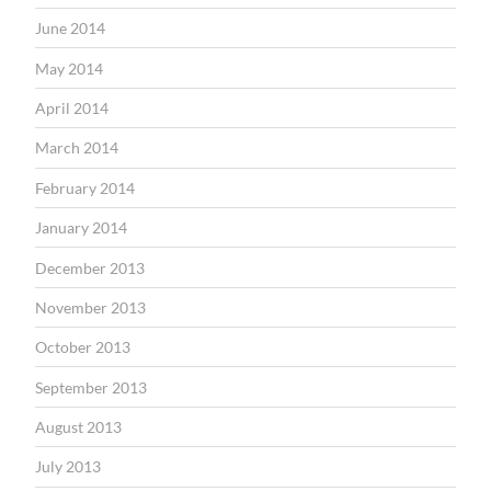
June 2014
May 2014
April 2014
March 2014
February 2014
January 2014
December 2013
November 2013
October 2013
September 2013
August 2013
July 2013