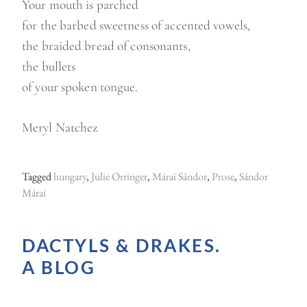
Your mouth is parched
for the barbed sweetness of accented vowels,
the braided bread of consonants,
the bullets
of your spoken tongue.
Meryl Natchez
Tagged
hungary
,
Julie Orringer
,
Márai Sándor
,
Prose
,
Sándor
Márai
DACTYLS & DRAKES.
A BLOG