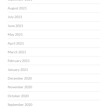
August 2021
July 2021
June 2021
May 2021
April 2021
March 2021
February 2021
January 2021
December 2020
November 2020
October 2020
September 2020