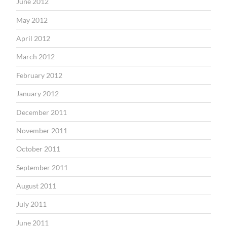
June 2012
May 2012
April 2012
March 2012
February 2012
January 2012
December 2011
November 2011
October 2011
September 2011
August 2011
July 2011
June 2011