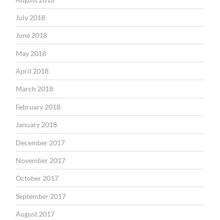
July 2018
June 2018
May 2018
April 2018
March 2018
February 2018
January 2018
December 2017
November 2017
October 2017
September 2017
August 2017