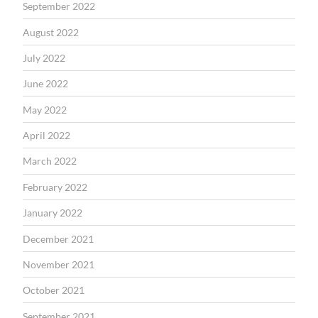
September 2022
August 2022
July 2022
June 2022
May 2022
April 2022
March 2022
February 2022
January 2022
December 2021
November 2021
October 2021
September 2021