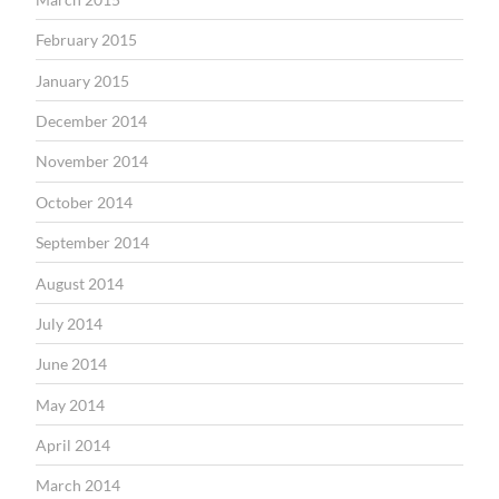
February 2015
January 2015
December 2014
November 2014
October 2014
September 2014
August 2014
July 2014
June 2014
May 2014
April 2014
March 2014