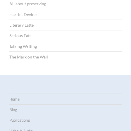
All about preserving
Harriet Devine
Literary Latte
Serious Eats
Talking Writing
The Mark on the Wall
Home
Blog
Publications
Video & Audio