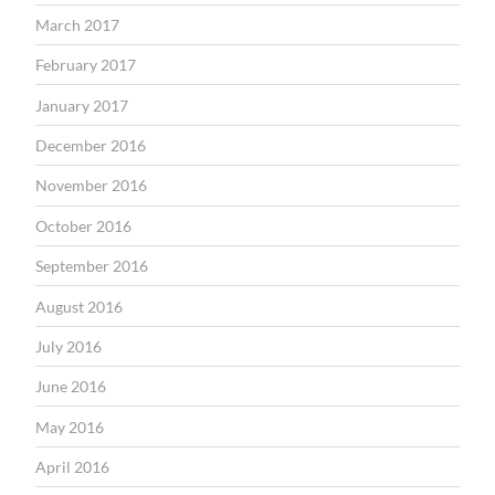
March 2017
February 2017
January 2017
December 2016
November 2016
October 2016
September 2016
August 2016
July 2016
June 2016
May 2016
April 2016