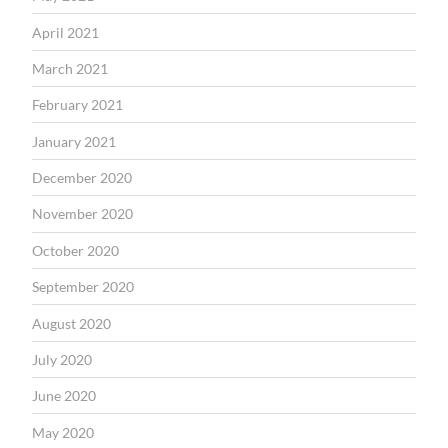
April 2021
March 2021
February 2021
January 2021
December 2020
November 2020
October 2020
September 2020
August 2020
July 2020
June 2020
May 2020