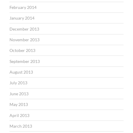
February 2014
January 2014
December 2013
November 2013
October 2013
September 2013
August 2013
July 2013
June 2013
May 2013
April 2013
March 2013