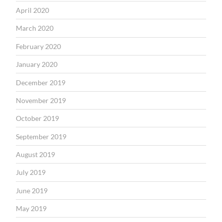
April 2020
March 2020
February 2020
January 2020
December 2019
November 2019
October 2019
September 2019
August 2019
July 2019
June 2019
May 2019