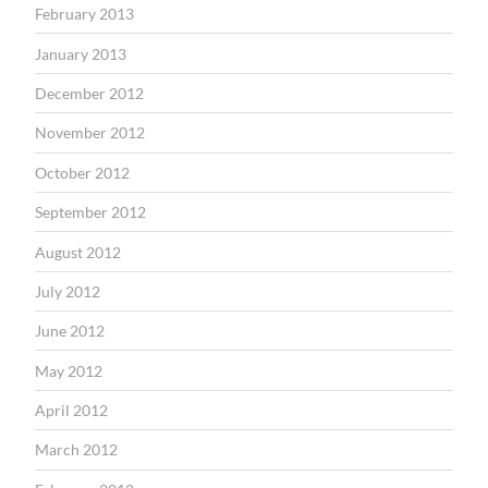
February 2013
January 2013
December 2012
November 2012
October 2012
September 2012
August 2012
July 2012
June 2012
May 2012
April 2012
March 2012