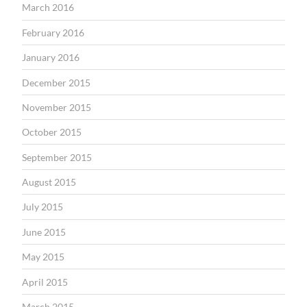
March 2016
February 2016
January 2016
December 2015
November 2015
October 2015
September 2015
August 2015
July 2015
June 2015
May 2015
April 2015
March 2015