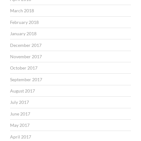
March 2018
February 2018
January 2018
December 2017
November 2017
October 2017
September 2017
August 2017
July 2017
June 2017
May 2017
April 2017