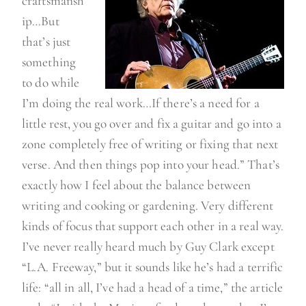
craftsmansh
ip…But
that’s just
something
to do while
I’m doing the real work…If there’s a need for a
little rest, you go over and fix a guitar and go into a
zone completely free of writing or fixing that next
verse. And then things pop into your head.” That’s
exactly how I feel about the balance between
writing and cooking or gardening. Very different
kinds of focus that support each other in a real way.
I’ve never really heard much by Guy Clark except
“L.A. Freeway,” but it sounds like he’s had a terrific
life: “all in all, I’ve had a head of a time,” the article