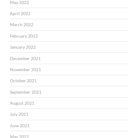
May 2022
April 2022
March 2022
February 2022
January 2022
December 2021
November 2021
October 2021
September 2021
August 2021
July 2021
June 2021
May 2021