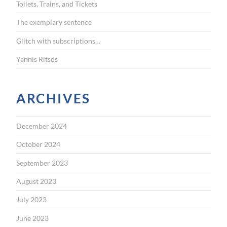
Toilets, Trains, and Tickets
:
The exemplary sentence
Glitch with subscriptions…
Yannis Ritsos
ARCHIVES
December 2024
October 2024
September 2023
August 2023
July 2023
June 2023