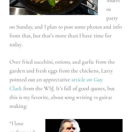
Muert
os
party
on Sunday, and I plan to post some photos and info
from that, but that’s more than I have time for
today.
Over fried zucchini, onions, and garlic from the
garden and fresh eggs from the chickens, Larry
pointed out an appreciative
article on Guy
Clark
from the WSJ. It’s full of good quotes, but
this is my favorite, about song writing vs guitar
making:
“I love