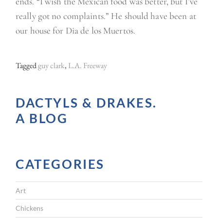
ends. “I wish the Mexican food was better, but I’ve
really got no complaints.” He should have been at
our house for Dia de los Muertos.
Tagged
guy clark
,
L.A. Freeway
DACTYLS & DRAKES.
A BLOG
CATEGORIES
Art
Chickens