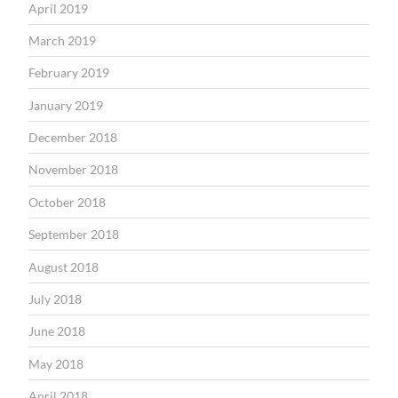
April 2019
March 2019
February 2019
January 2019
December 2018
November 2018
October 2018
September 2018
August 2018
July 2018
June 2018
May 2018
April 2018