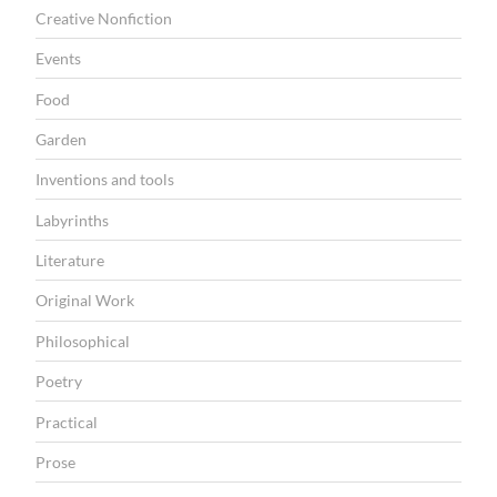
Creative Nonfiction
Events
Food
Garden
Inventions and tools
Labyrinths
Literature
Original Work
Philosophical
Poetry
Practical
Prose