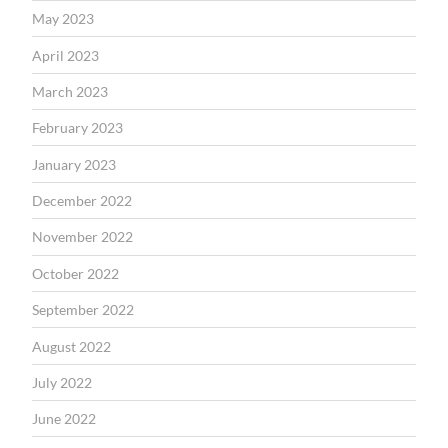
May 2023
April 2023
March 2023
February 2023
January 2023
December 2022
November 2022
October 2022
September 2022
August 2022
July 2022
June 2022