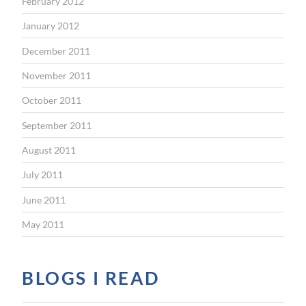
February 2012
January 2012
December 2011
November 2011
October 2011
September 2011
August 2011
July 2011
June 2011
May 2011
BLOGS I READ