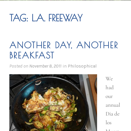
TAG:
L.A. FREEWAY
ANOTHER DAY, ANOTHER
BREAKFAST
Posted on
November 8, 2011
in
Philosophical
We
had
our
annual
Dia de
los