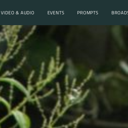
VIDEO & AUDIO
EVENTS
PROMPTS
BROAD