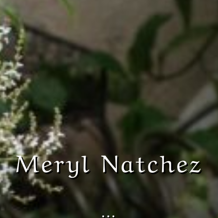
Meryl Natchez
…