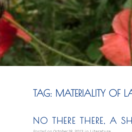
TAG:
MATERIALITY OF 
NO THERE THERE, A S
Posted on
October 18, 2013
in
Literature