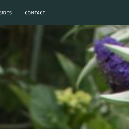
SIDES
CONTACT