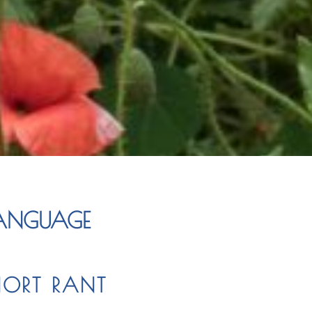
LANGUAGE
HORT RANT