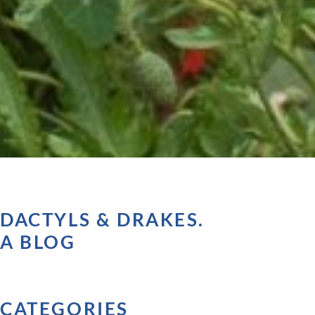
DACTYLS & DRAKES.
A BLOG
CATEGORIES