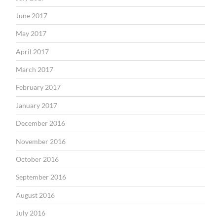
June 2017
May 2017
April 2017
March 2017
February 2017
January 2017
December 2016
November 2016
October 2016
September 2016
August 2016
July 2016