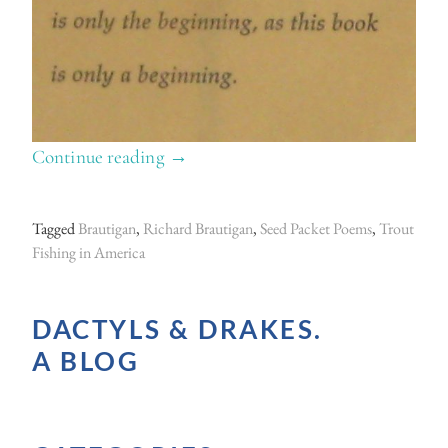
Continue reading
“
→
G
o
Tagged
Brautigan
,
Richard Brautigan
,
Seed Packet Poems
,
Trout
n
Fishing in America
e
t
DACTYLS & DRAKES.
o
A BLOG
s
e
e