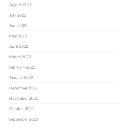
August 2022
July 2022
June 2022
May 2022
April 2022
March 2022
February 2022
January 2022
December 2021
November 2021
October 2021
September 2021