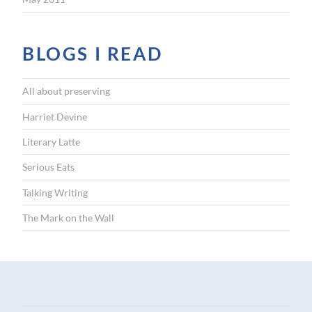
BLOGS I READ
All about preserving
Harriet Devine
Literary Latte
Serious Eats
Talking Writing
The Mark on the Wall