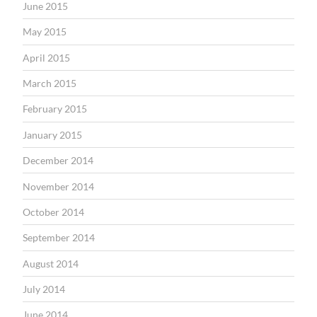
June 2015
May 2015
April 2015
March 2015
February 2015
January 2015
December 2014
November 2014
October 2014
September 2014
August 2014
July 2014
June 2014