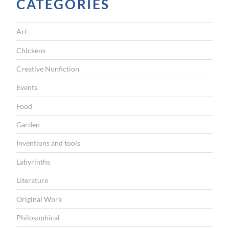
CATEGORIES
d
”
Art
Chickens
Creative Nonfiction
Events
Food
Garden
Inventions and tools
Labyrinths
Literature
Original Work
Philosophical