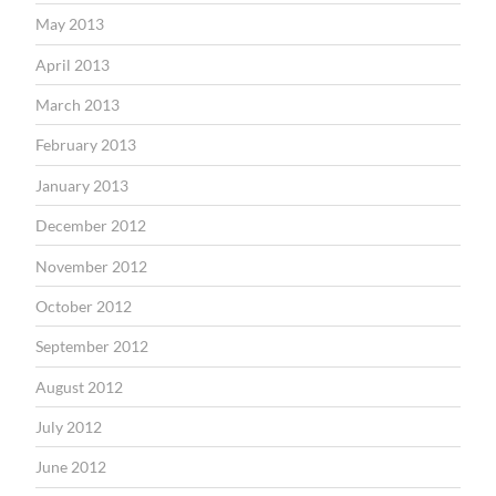
May 2013
April 2013
March 2013
February 2013
January 2013
December 2012
November 2012
October 2012
September 2012
August 2012
July 2012
June 2012