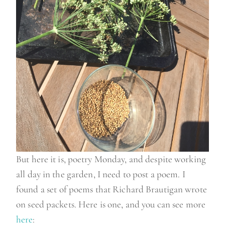
But here it is, poetry Monday, and despite working
all day in the garden, I need to post a poem. I
found a set of poems that Richard Brautigan wrote
on seed packets. Here is one, and you can see more
here
: