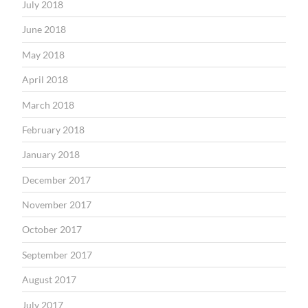
July 2018
June 2018
May 2018
April 2018
March 2018
February 2018
January 2018
December 2017
November 2017
October 2017
September 2017
August 2017
July 2017