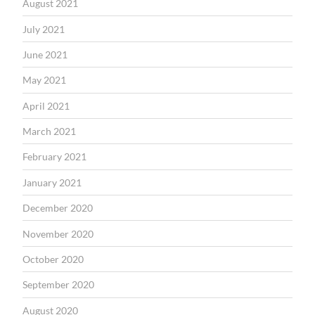
August 2021
July 2021
June 2021
May 2021
April 2021
March 2021
February 2021
January 2021
December 2020
November 2020
October 2020
September 2020
August 2020