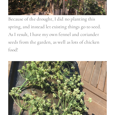
Because of the drought, I did no planting this
spring, and instead let existing things go to seed.
As I result, I have my own fennel and coriander
seeds from the garden, as well as lots of chicken
food!