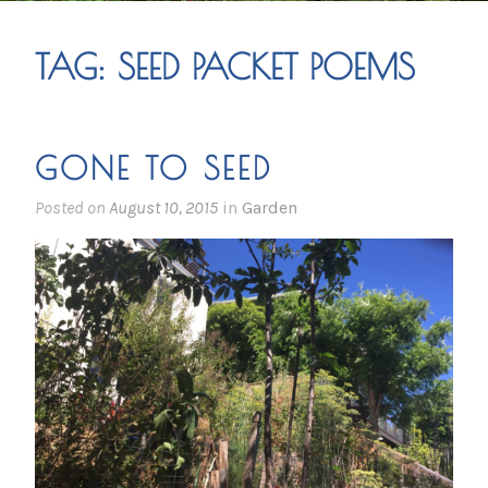
TAG:
SEED PACKET POEMS
GONE TO SEED
Posted on
August 10, 2015
in
Garden