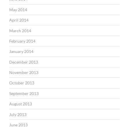
May 2014
April 2014
March 2014
February 2014
January 2014
December 2013
November 2013
October 2013
September 2013
August 2013
July 2013
June 2013