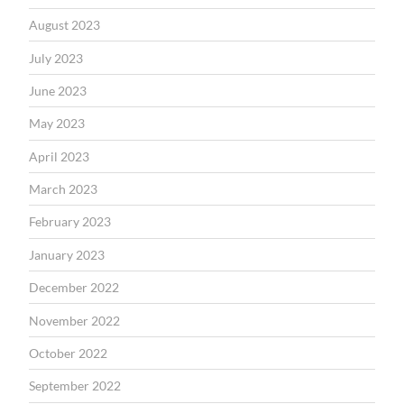
August 2023
July 2023
June 2023
May 2023
April 2023
March 2023
February 2023
January 2023
December 2022
November 2022
October 2022
September 2022