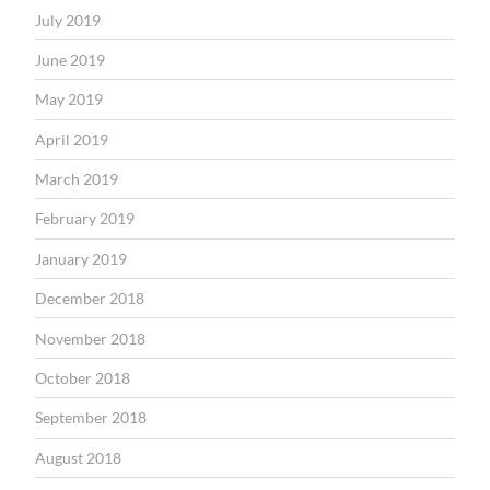
July 2019
June 2019
May 2019
April 2019
March 2019
February 2019
January 2019
December 2018
November 2018
October 2018
September 2018
August 2018