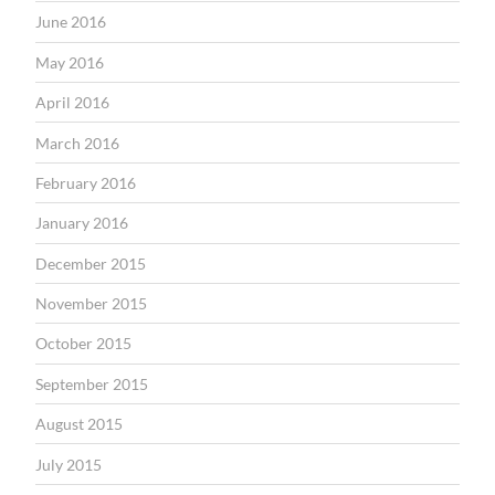
June 2016
May 2016
April 2016
March 2016
February 2016
January 2016
December 2015
November 2015
October 2015
September 2015
August 2015
July 2015