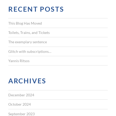
r
RECENT POSTS
c
h
f
This Blog Has Moved
o
r
Toilets, Trains, and Tickets
:
The exemplary sentence
Glitch with subscriptions…
Yannis Ritsos
ARCHIVES
December 2024
October 2024
September 2023