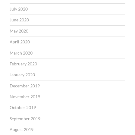
July 2020
June 2020
May 2020
April 2020
March 2020
February 2020
January 2020
December 2019
November 2019
October 2019
September 2019
August 2019