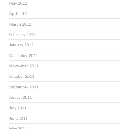
May 2012
April 2012
March 2012
February 2012
January 2012
December 2011
November 2011
October 2011
September 2011
August 2011
July 2011
June 2011
May 2011