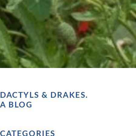
DACTYLS & DRAKES.
A BLOG
CATEGORIES