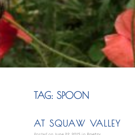
TAG:
SPOON
AT SQUAW VALLEY
Posted on
June 22, 2015
in
Poetry