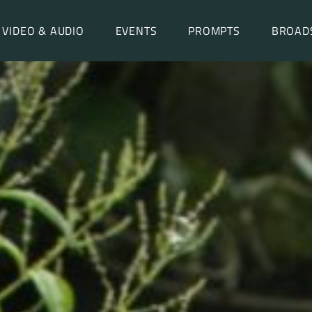
VIDEO & AUDIO
EVENTS
PROMPTS
BROAD