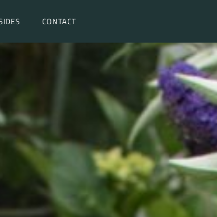
SIDES
CONTACT