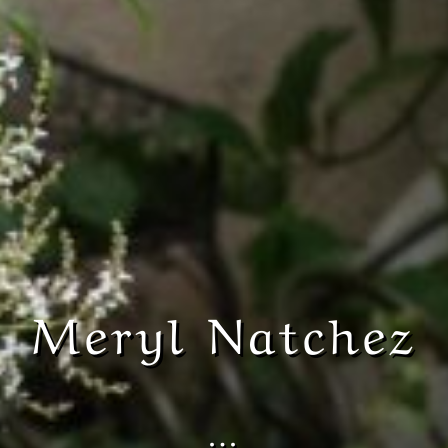
Meryl Natchez
…