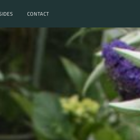
SIDES
CONTACT