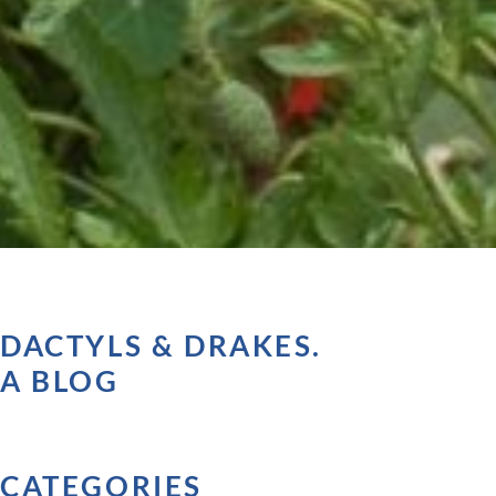
DACTYLS & DRAKES.
A BLOG
CATEGORIES