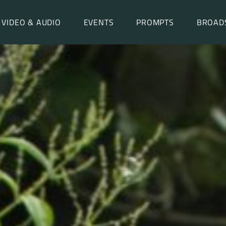
VIDEO & AUDIO
EVENTS
PROMPTS
BROAD