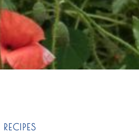
RECIPES