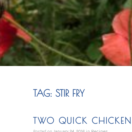
TAG:
STIR FRY
TWO QUICK CHICKEN 
Posted on
January 24, 2016
in
Recipes