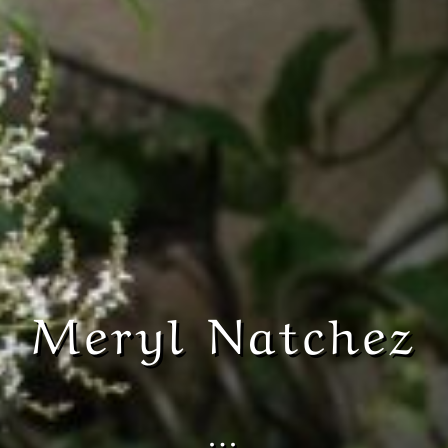
Meryl Natchez
…