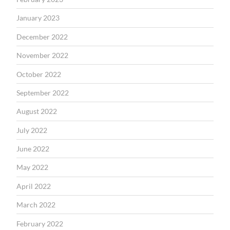
January 2023
December 2022
November 2022
October 2022
September 2022
August 2022
July 2022
June 2022
May 2022
April 2022
March 2022
February 2022