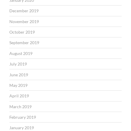
January 2020
December 2019
November 2019
October 2019
September 2019
August 2019
July 2019
June 2019
May 2019
April 2019
March 2019
February 2019
January 2019