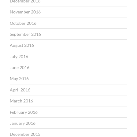
December 2016
November 2016
October 2016
September 2016
August 2016
July 2016
June 2016
May 2016
April 2016
March 2016
February 2016
January 2016
December 2015