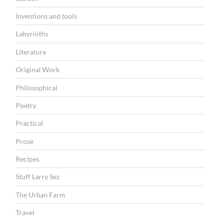
k
m
Inventions and tools
a
Labyrinths
r
Literature
k
Original Work
e
Philosophical
t
s
Poetry
”
Practical
Prose
Recipes
Stuff Larry Sez
The Urban Farm
Travel