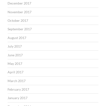
December 2017
November 2017
October 2017
September 2017
August 2017
July 2017
June 2017
May 2017
April 2017
March 2017
February 2017
January 2017