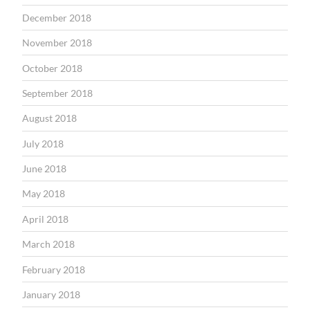
December 2018
November 2018
October 2018
September 2018
August 2018
July 2018
June 2018
May 2018
April 2018
March 2018
February 2018
January 2018