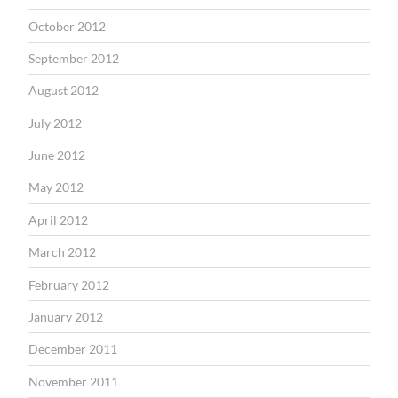
October 2012
September 2012
August 2012
July 2012
June 2012
May 2012
April 2012
March 2012
February 2012
January 2012
December 2011
November 2011