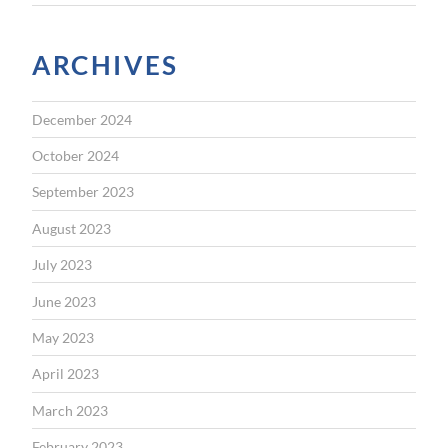
ARCHIVES
December 2024
October 2024
September 2023
August 2023
July 2023
June 2023
May 2023
April 2023
March 2023
February 2023