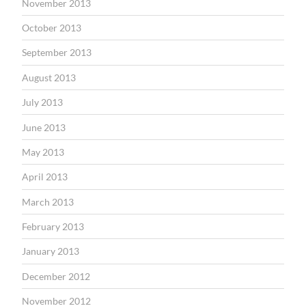
November 2013
October 2013
September 2013
August 2013
July 2013
June 2013
May 2013
April 2013
March 2013
February 2013
January 2013
December 2012
November 2012