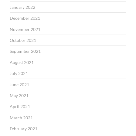
January 2022
December 2021
November 2021
October 2021
September 2021
August 2021
July 2021
June 2021
May 2021
April 2021
March 2021
February 2021