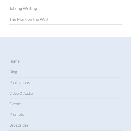
Talking Writing
The Mark on the Wall
Home
Blog
Publications
Video & Audio
Events
Prompts
Broadsides