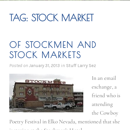
TAG:
STOCK MARKET
OF STOCKMEN AND
STOCK MARKETS
Posted on
January 31, 2013
in
Stuff Larry Sez
In an email
exchange, a
friend who is
attending
the Cowboy
Poetry Festival in Elko Nevada, mentioned that she