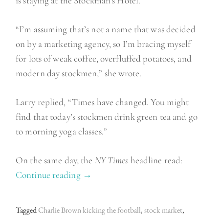
is staying at the Stockman’s Hotel.
“I’m assuming that’s not a name that was decided
on by a marketing agency, so I’m bracing myself
for lots of weak coffee, overfluffed potatoes, and
modern day stockmen,” she wrote.
Larry replied, “Times have changed. You might
find that today’s stockmen drink green tea and go
to morning yoga classes.”
On the same day, the
NY Times
headline read:
Continue reading
“
→
O
f
Tagged
Charlie Brown kicking the football
,
stock market
,
s