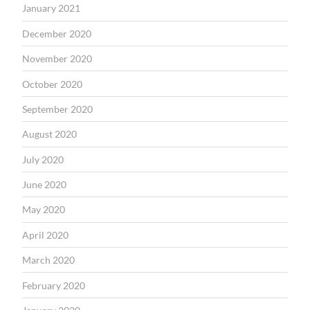
January 2021
December 2020
November 2020
October 2020
September 2020
August 2020
July 2020
June 2020
May 2020
April 2020
March 2020
February 2020