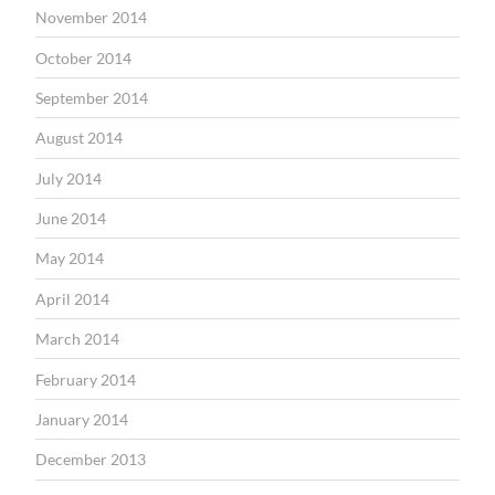
November 2014
October 2014
September 2014
August 2014
July 2014
June 2014
May 2014
April 2014
March 2014
February 2014
January 2014
December 2013