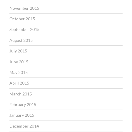
November 2015
October 2015
September 2015
August 2015
July 2015
June 2015
May 2015
April 2015
March 2015
February 2015
January 2015
December 2014