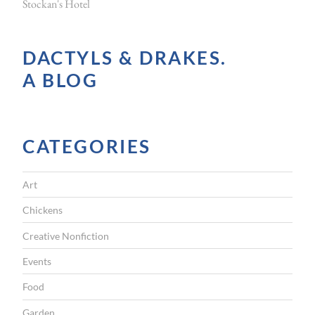
Stockan's Hotel
t
o
DACTYLS & DRAKES.
c
A BLOG
k
m
e
CATEGORIES
n
a
Art
n
d
Chickens
s
Creative Nonfiction
t
Events
o
Food
c
Garden