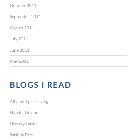
October 2011
September 2011
August 2011
July 2011
June 2011
May 2011
BLOGS I READ
All about preserving
Harriet Devine
Literary Latte
Serious Eats