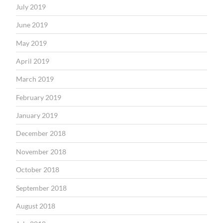
July 2019
June 2019
May 2019
April 2019
March 2019
February 2019
January 2019
December 2018
November 2018
October 2018
September 2018
August 2018