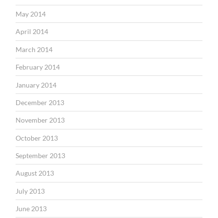
May 2014
April 2014
March 2014
February 2014
January 2014
December 2013
November 2013
October 2013
September 2013
August 2013
July 2013
June 2013