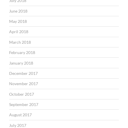
July 2018
June 2018
May 2018
April 2018
March 2018
February 2018
January 2018
December 2017
November 2017
October 2017
September 2017
August 2017
July 2017