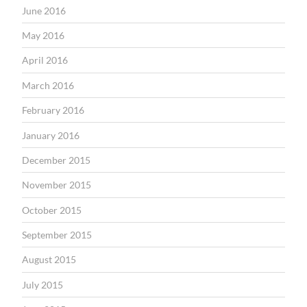
June 2016
May 2016
April 2016
March 2016
February 2016
January 2016
December 2015
November 2015
October 2015
September 2015
August 2015
July 2015