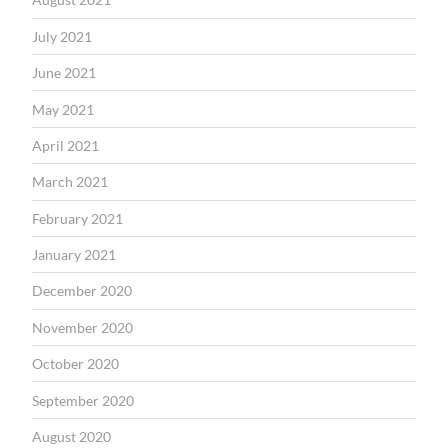
July 2021
June 2021
May 2021
April 2021
March 2021
February 2021
January 2021
December 2020
November 2020
October 2020
September 2020
August 2020