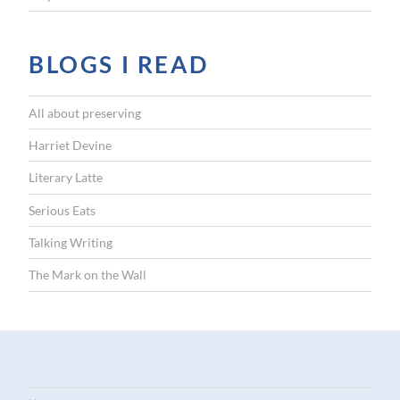
BLOGS I READ
All about preserving
Harriet Devine
Literary Latte
Serious Eats
Talking Writing
The Mark on the Wall