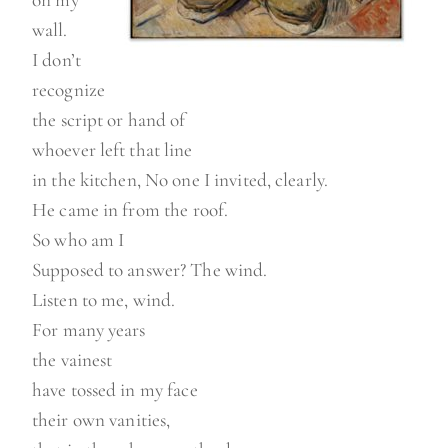
on my
wall.
I don’t
recognize
the script or hand of
whoever left that line
in the kitchen, No one I invited, clearly.
He came in from the roof.
So who am I
Supposed to answer? The wind.
Listen to me, wind.
For many years
the vainest
have tossed in my face
their own vanities,