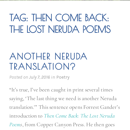
TAG:
THEN COME BACK:
THE LOST NERUDA POEMS
ANOTHER NERUDA
TRANSLATION?
Posted on
July 7, 2016
in
Poetry
“It’s true, I’ve been caught in print several times
saying, ‘The last thing we need is another Neruda
translation.'” This sentence opens Forrest Gander’s
introduction to
Then Come Back: The Lost Neruda
Poem
s
, from Copper Canyon Press. He then goes