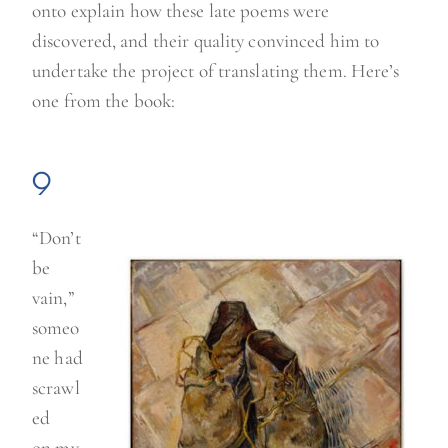
onto explain how these late poems were
discovered, and their quality convinced him to
undertake the project of translating them. Here’s
one from the book:
9
“Don’t
be
vain,”
someo
ne had
scrawl
ed