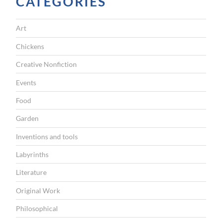
CATEGORIES
r
u
Art
d
a
Chickens
t
Creative Nonfiction
r
Events
a
Food
n
Garden
s
l
Inventions and tools
a
Labyrinths
t
Literature
i
Original Work
o
Philosophical
n