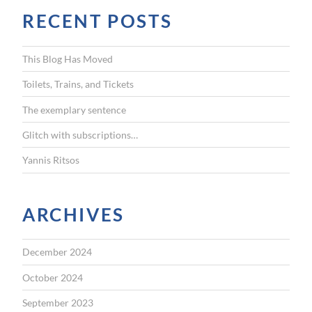
r
RECENT POSTS
c
h
f
This Blog Has Moved
o
r
Toilets, Trains, and Tickets
:
The exemplary sentence
Glitch with subscriptions…
Yannis Ritsos
ARCHIVES
December 2024
October 2024
September 2023