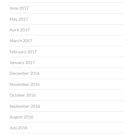
June 2017
May 2017
April 2017
March 2017
February 2017
January 2017
December 2016
November 2016
October 2016
September 2016
August 2016
July 2016