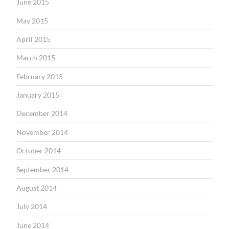
June 2015
May 2015
April 2015
March 2015
February 2015
January 2015
December 2014
November 2014
October 2014
September 2014
August 2014
July 2014
June 2014