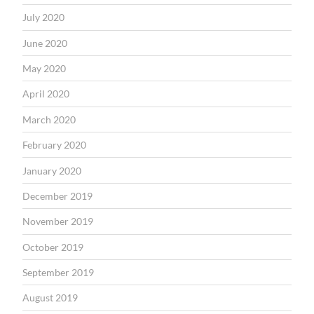
July 2020
June 2020
May 2020
April 2020
March 2020
February 2020
January 2020
December 2019
November 2019
October 2019
September 2019
August 2019