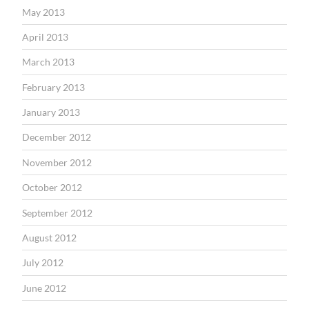
May 2013
April 2013
March 2013
February 2013
January 2013
December 2012
November 2012
October 2012
September 2012
August 2012
July 2012
June 2012