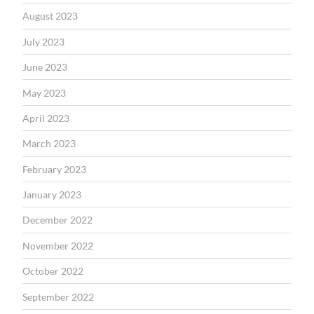
August 2023
July 2023
June 2023
May 2023
April 2023
March 2023
February 2023
January 2023
December 2022
November 2022
October 2022
September 2022