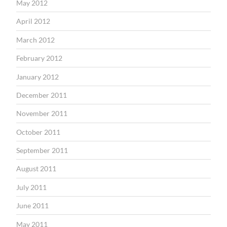
May 2012
April 2012
March 2012
February 2012
January 2012
December 2011
November 2011
October 2011
September 2011
August 2011
July 2011
June 2011
May 2011