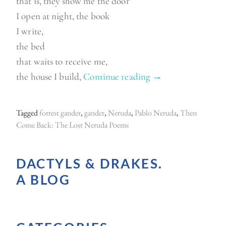
that is, they show me the door
I open at night, the book
I write,
the bed
that waits to receive me,
the house I build,
Continue reading
“
→
A
n
Tagged
forrest gander
,
gander
,
Neruda
,
Pablo Neruda
,
Then
o
Come Back: The Lost Neruda Poems
t
h
DACTYLS & DRAKES.
e
A BLOG
r
N
e