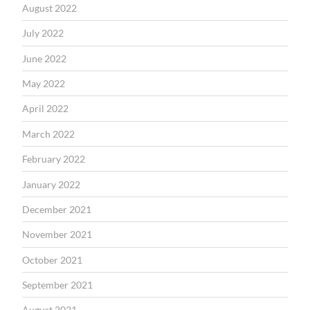
August 2022
July 2022
June 2022
May 2022
April 2022
March 2022
February 2022
January 2022
December 2021
November 2021
October 2021
September 2021
August 2021