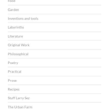
Food
Garden
Inventions and tools
Labyrinths
Literature
Original Work
Philosophical
Poetry
Practical
Prose
Recipes
Stuff Larry Sez
The Urban Farm