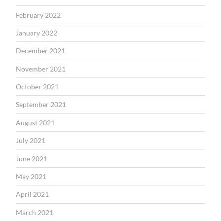
February 2022
January 2022
December 2021
November 2021
October 2021
September 2021
August 2021
July 2021
June 2021
May 2021
April 2021
March 2021