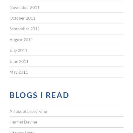
November 2011
October 2011
September 2011
August 2011
July 2011
June 2011
May 2011
BLOGS I READ
All about preserving
Harriet Devine
Literary Latte