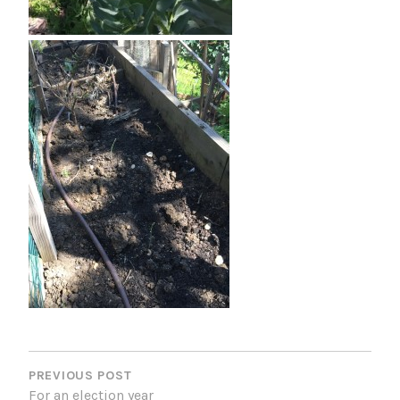
P
O
PREVIOUS POST
For an election year