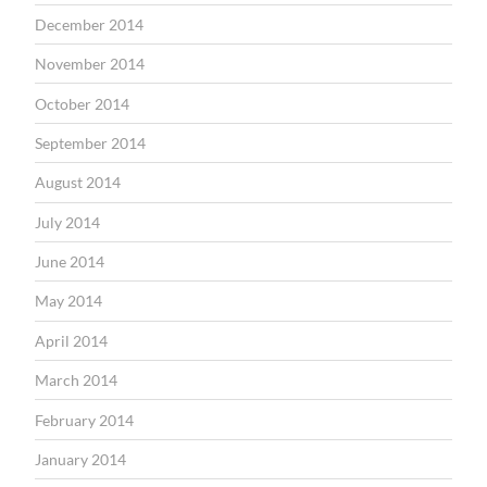
December 2014
November 2014
October 2014
September 2014
August 2014
July 2014
June 2014
May 2014
April 2014
March 2014
February 2014
January 2014