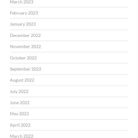
March 2023
February 2023
January 2023
December 2022
November 2022
October 2022
September 2022
August 2022
July 2022
June 2022
May 2022
April 2022
March 2022