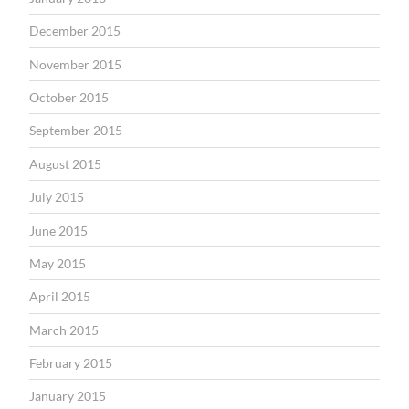
December 2015
November 2015
October 2015
September 2015
August 2015
July 2015
June 2015
May 2015
April 2015
March 2015
February 2015
January 2015