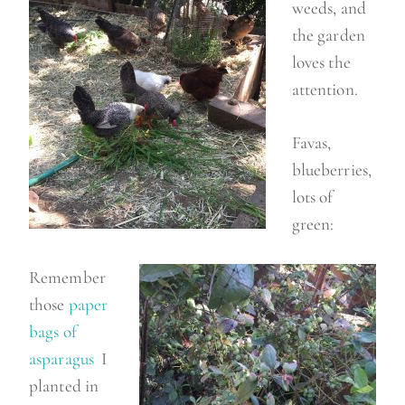
weeds, and
the garden
loves the
attention.
Favas,
blueberries,
lots of
green:
Remember
those
paper
bags of
asparagus
I
planted in