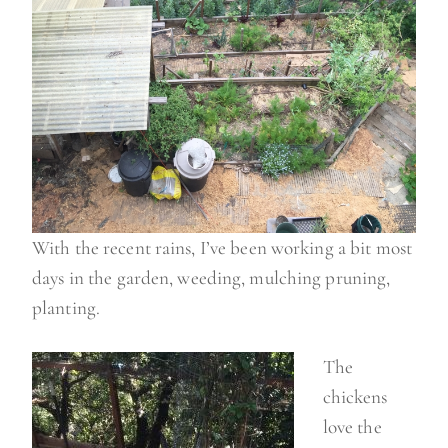
With the recent rains, I’ve been working a bit most
days in the garden, weeding, mulching pruning,
planting.
The
chickens
love the