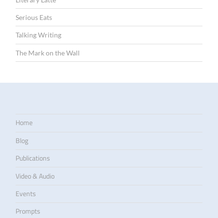
Serious Eats
Talking Writing
The Mark on the Wall
Home
Blog
Publications
Video & Audio
Events
Prompts