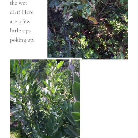
the wet
dirt? Here
are a few
little tips
poking up: