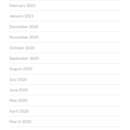
February 2021
January 2021
December 2020
November 2020
October 2020
September 2020
August 2020
July 2020
June 2020
May 2020
April 2020
March 2020