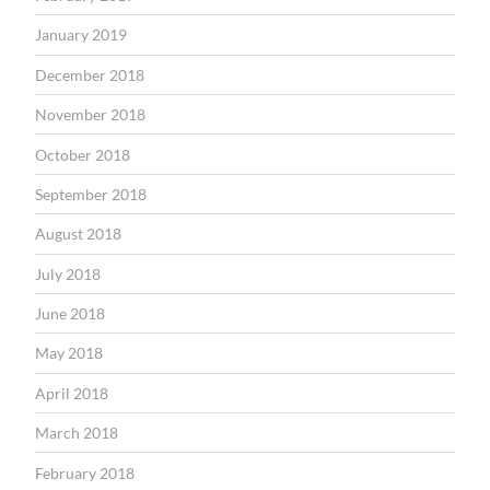
January 2019
December 2018
November 2018
October 2018
September 2018
August 2018
July 2018
June 2018
May 2018
April 2018
March 2018
February 2018