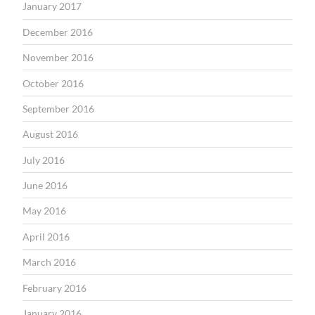
January 2017
December 2016
November 2016
October 2016
September 2016
August 2016
July 2016
June 2016
May 2016
April 2016
March 2016
February 2016
January 2016