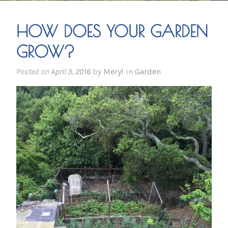
HOW DOES YOUR GARDEN
GROW?
Posted on
April 3, 2016
by
Meryl
in
Garden