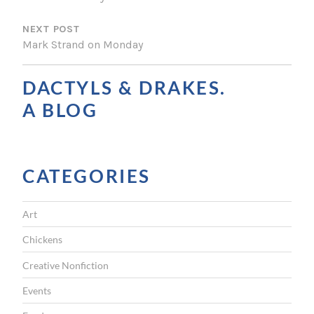
S
NEXT POST
T
Mark Strand on Monday
N
A
DACTYLS & DRAKES.
V
A BLOG
I
G
CATEGORIES
A
T
Art
I
Chickens
O
Creative Nonfiction
N
Events