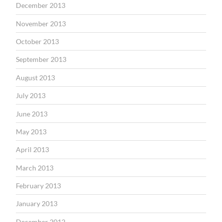
December 2013
November 2013
October 2013
September 2013
August 2013
July 2013
June 2013
May 2013
April 2013
March 2013
February 2013
January 2013
December 2012