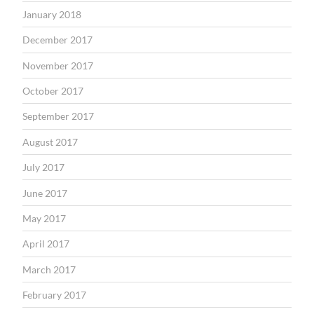
January 2018
December 2017
November 2017
October 2017
September 2017
August 2017
July 2017
June 2017
May 2017
April 2017
March 2017
February 2017