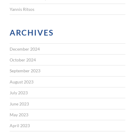
Yannis Ritsos
ARCHIVES
December 2024
October 2024
September 2023
August 2023
July 2023
June 2023
May 2023
April 2023