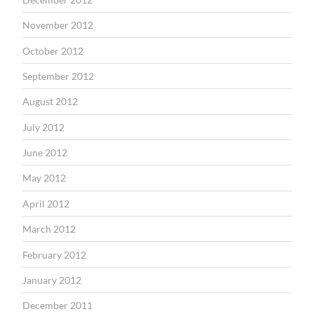
November 2012
October 2012
September 2012
August 2012
July 2012
June 2012
May 2012
April 2012
March 2012
February 2012
January 2012
December 2011