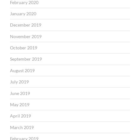
February 2020
January 2020
December 2019
November 2019
October 2019
September 2019
August 2019
July 2019
June 2019
May 2019
April 2019
March 2019
February 2019