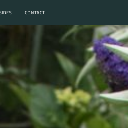
SIDES
CONTACT