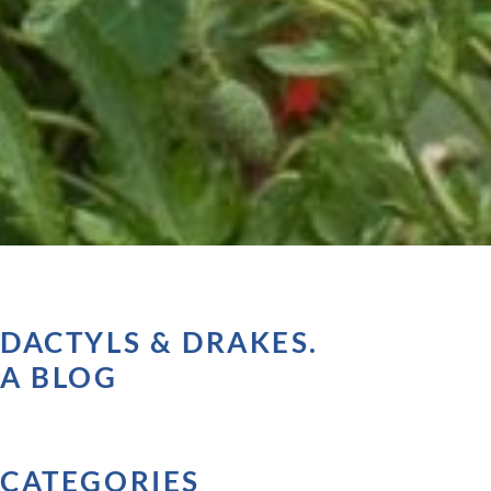
DACTYLS & DRAKES.
A BLOG
CATEGORIES