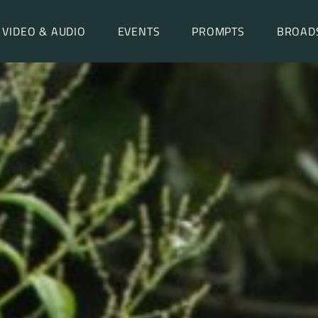
VIDEO & AUDIO
EVENTS
PROMPTS
BROAD