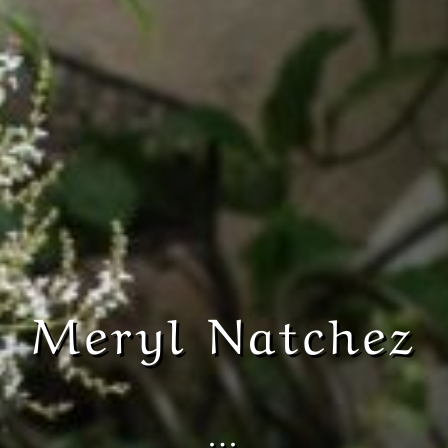
Meryl Natchez
…