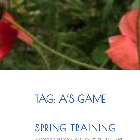
TAG:
A’S GAME
SPRING TRAINING
Posted on
March 7, 2015
in
Stuff Larry Sez