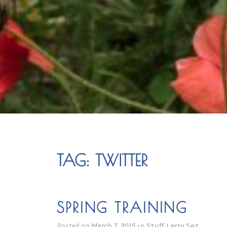
TAG:
TWITTER
SPRING TRAINING
Posted on
March 7, 2015
in
Stuff Larry Sez