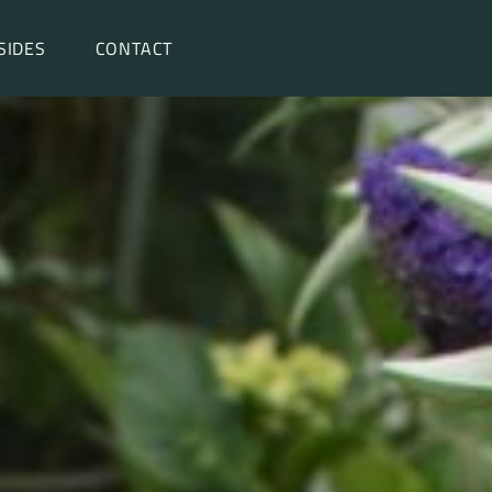
SIDES
CONTACT