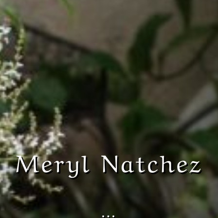
Meryl Natchez
…