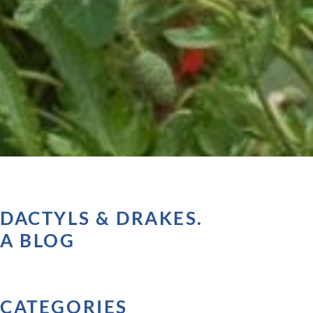
DACTYLS & DRAKES.
A BLOG
CATEGORIES