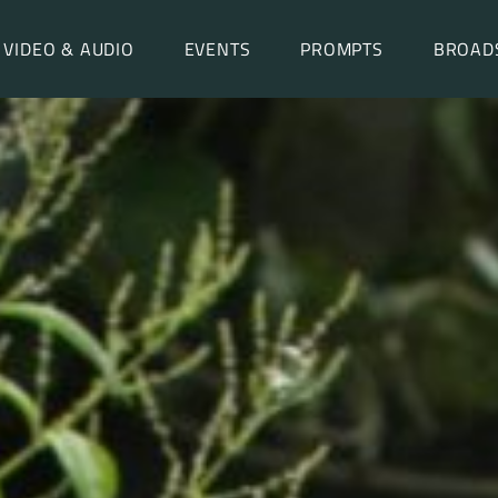
VIDEO & AUDIO
EVENTS
PROMPTS
BROAD