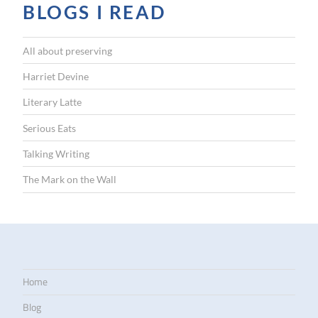
BLOGS I READ
All about preserving
Harriet Devine
Literary Latte
Serious Eats
Talking Writing
The Mark on the Wall
Home
Blog