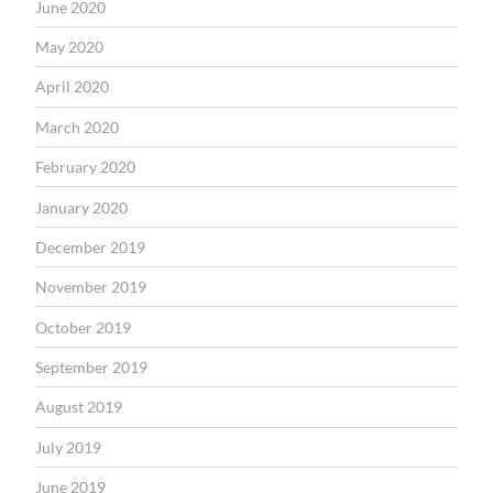
June 2020
May 2020
April 2020
March 2020
February 2020
January 2020
December 2019
November 2019
October 2019
September 2019
August 2019
July 2019
June 2019