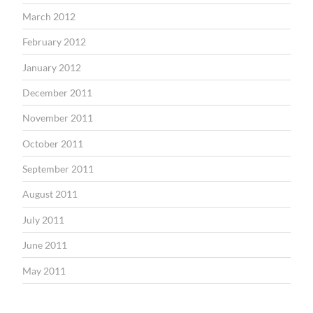
March 2012
February 2012
January 2012
December 2011
November 2011
October 2011
September 2011
August 2011
July 2011
June 2011
May 2011