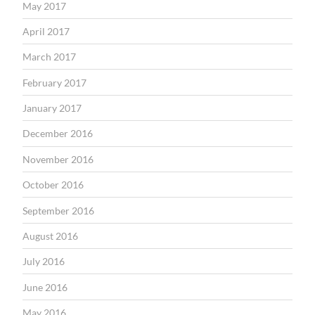
May 2017
April 2017
March 2017
February 2017
January 2017
December 2016
November 2016
October 2016
September 2016
August 2016
July 2016
June 2016
May 2016