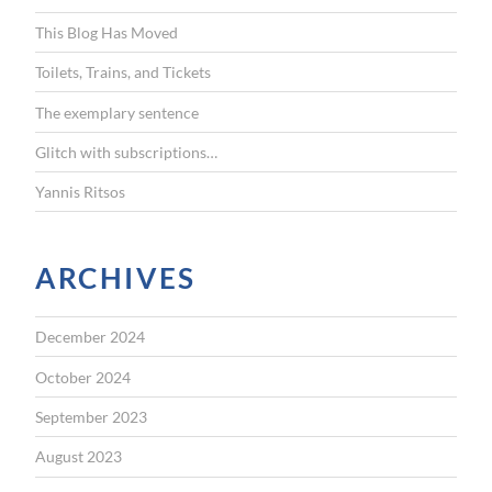
f
This Blog Has Moved
o
r
Toilets, Trains, and Tickets
:
The exemplary sentence
Glitch with subscriptions…
Yannis Ritsos
ARCHIVES
December 2024
October 2024
September 2023
August 2023