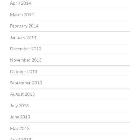
April 2014
March 2014
February 2014
January 2014
December 2013
November 2013
October 2013
September 2013
August 2013
July 2013
June 2013
May 2013
April 2013