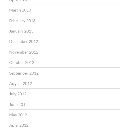
March 2013
February 2013
January 2013
December 2012
November 2012
October 2012
September 2012
August 2012
July 2012
June 2012
May 2012
April 2012