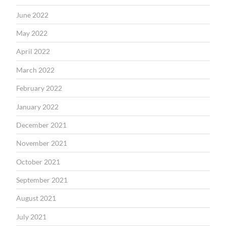
June 2022
May 2022
April 2022
March 2022
February 2022
January 2022
December 2021
November 2021
October 2021
September 2021
August 2021
July 2021