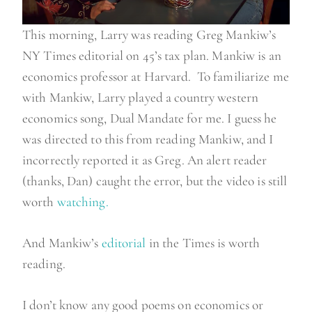
This morning, Larry was reading Greg Mankiw’s
NY Times editorial on 45’s tax plan. Mankiw is an
economics professor at Harvard. To familiarize me
with Mankiw, Larry played a country western
economics song, Dual Mandate for me. I guess he
was directed to this from reading Mankiw, and I
incorrectly reported it as Greg. An alert reader
(thanks, Dan) caught the error, but the video is still
worth
watching.
And Mankiw’s
editorial
in the Times is worth
reading.
I don’t know any good poems on economics or