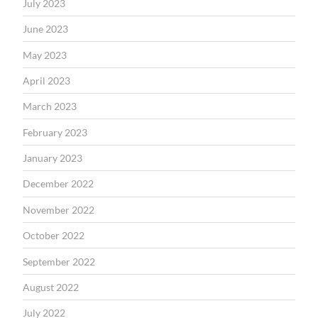
July 2023
June 2023
May 2023
April 2023
March 2023
February 2023
January 2023
December 2022
November 2022
October 2022
September 2022
August 2022
July 2022