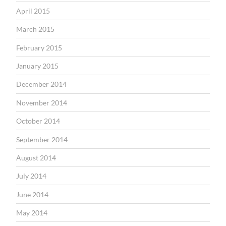
April 2015
March 2015
February 2015
January 2015
December 2014
November 2014
October 2014
September 2014
August 2014
July 2014
June 2014
May 2014