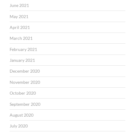
June 2021
May 2021
April 2021
March 2021
February 2021
January 2021
December 2020
November 2020
October 2020
September 2020
August 2020
July 2020