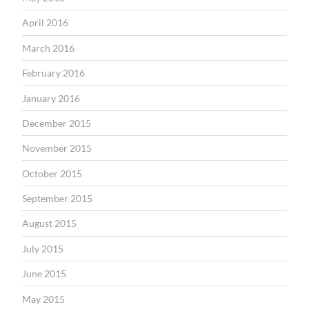
April 2016
March 2016
February 2016
January 2016
December 2015
November 2015
October 2015
September 2015
August 2015
July 2015
June 2015
May 2015