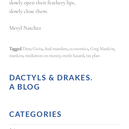
slowly open their feathery lips,
slowly close them.
Meryl Natchez
Tagged
Dana Gioia
,
dual mandate
,
economics
,
Greg Mankiw
,
mankiw
,
mediation on money
,
merle hazard
,
tax plan
DACTYLS & DRAKES.
A BLOG
CATEGORIES