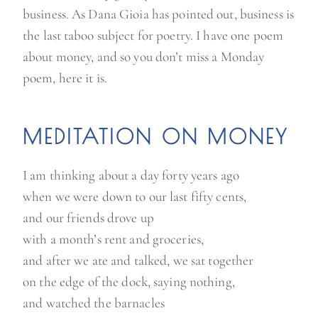
business. As Dana Gioia has pointed out, business is
the last taboo subject for poetry. I have one poem
about money, and so you don’t miss a Monday
poem, here it is.
MEDITATION ON MONEY
I am thinking about a day forty years ago
when we were down to our last fifty cents,
and our friends drove up
with a month’s rent and groceries,
and after we ate and talked, we sat together
on the edge of the dock, saying nothing,
and watched the barnacles