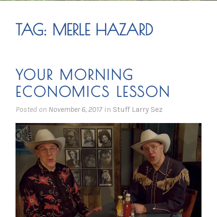
TAG:
MERLE HAZARD
YOUR MORNING
ECONOMICS LESSON
Posted on
November 6, 2017
in
Stuff Larry Sez