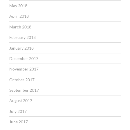
May 2018
April 2018
March 2018
February 2018
January 2018
December 2017
November 2017
October 2017
September 2017
August 2017
July 2017
June 2017