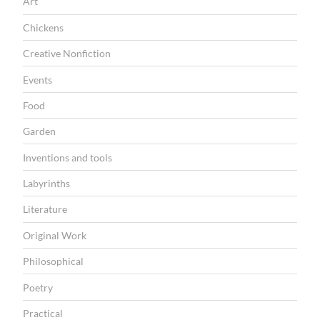
Art
Chickens
Creative Nonfiction
Events
Food
Garden
Inventions and tools
Labyrinths
Literature
Original Work
Philosophical
Poetry
Practical