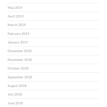
May 2019
April 2019
March 2019
February 2019
January 2019
December 2018
November 2018
October 2018
September 2018
August 2018
July 2018
June 2018