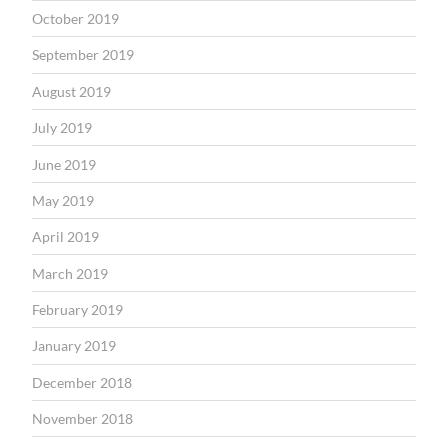
October 2019
September 2019
August 2019
July 2019
June 2019
May 2019
April 2019
March 2019
February 2019
January 2019
December 2018
November 2018