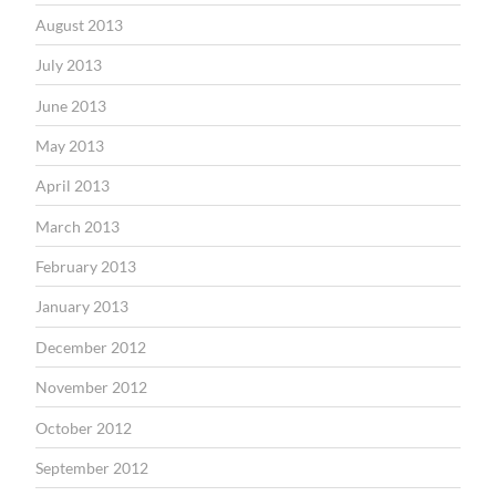
August 2013
July 2013
June 2013
May 2013
April 2013
March 2013
February 2013
January 2013
December 2012
November 2012
October 2012
September 2012