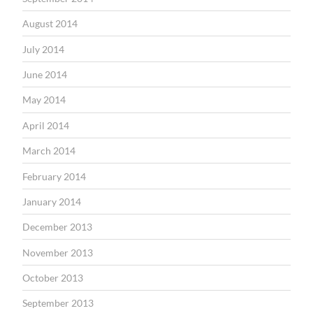
August 2014
July 2014
June 2014
May 2014
April 2014
March 2014
February 2014
January 2014
December 2013
November 2013
October 2013
September 2013