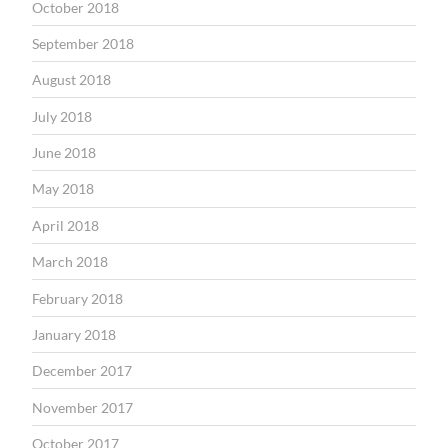
October 2018
September 2018
August 2018
July 2018
June 2018
May 2018
April 2018
March 2018
February 2018
January 2018
December 2017
November 2017
October 2017