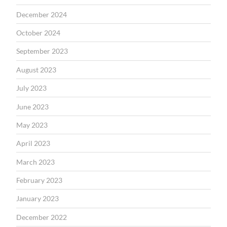
December 2024
October 2024
September 2023
August 2023
July 2023
June 2023
May 2023
April 2023
March 2023
February 2023
January 2023
December 2022