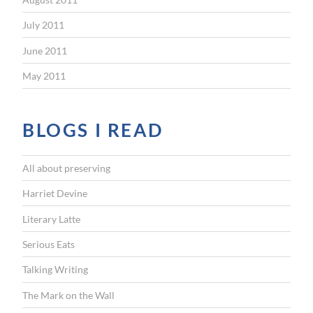
July 2011
June 2011
May 2011
BLOGS I READ
All about preserving
Harriet Devine
Literary Latte
Serious Eats
Talking Writing
The Mark on the Wall