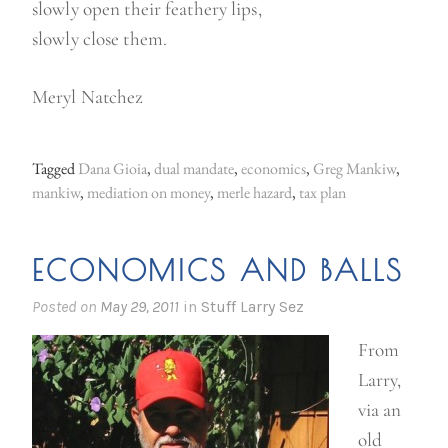
slowly open their feathery lips,
slowly close them.
Meryl Natchez
Tagged
Dana Gioia
,
dual mandate
,
economics
,
Greg Mankiw
,
mankiw
,
mediation on money
,
merle hazard
,
tax plan
ECONOMICS AND BALLS
Posted on
May 29, 2011
in
Stuff Larry Sez
From
Larry,
via an
old