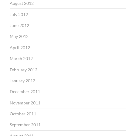
August 2012
July 2012
June 2012
May 2012
April 2012
March 2012
February 2012
January 2012
December 2011
November 2011
October 2011
September 2011
August 2011