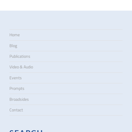
Home
Blog
Publications
Video & Audio
Events
Prompts
Broadsides
Contact