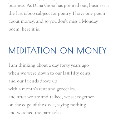
business. As Dana Gioia has pointed out, business is
the last taboo subject for poetry. I have one poem
about money, and so you don’t miss a Monday
poem, here it is.
MEDITATION ON MONEY
I am thinking about a day forty years ago
when we were down to our last fifty cents,
and our friends drove up
with a month’s rent and groceries,
and after we ate and talked, we sat together
on the edge of the dock, saying nothing,
and watched the barnacles