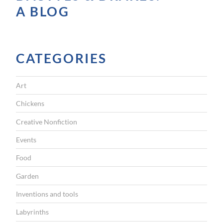
A BLOG
CATEGORIES
Art
Chickens
Creative Nonfiction
Events
Food
Garden
Inventions and tools
Labyrinths