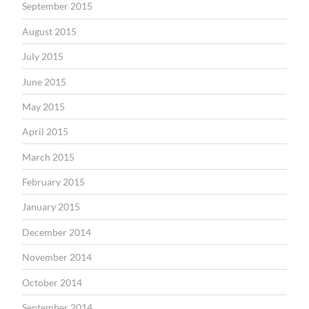
September 2015
August 2015
July 2015
June 2015
May 2015
April 2015
March 2015
February 2015
January 2015
December 2014
November 2014
October 2014
September 2014