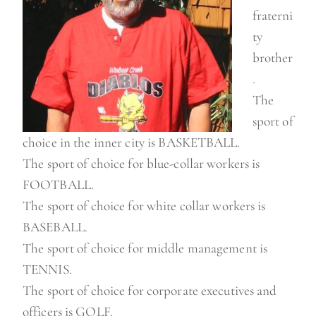
fraterni
ty
brother
.
The
sport of
choice in the inner city is BASKETBALL.
The sport of choice for blue-collar workers is
FOOTBALL.
The sport of choice for white collar workers is
BASEBALL.
The sport of choice for middle management is
TENNIS.
The sport of choice for corporate executives and
officers is GOLF.