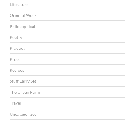
Literature
Original Work
Philosophical
Poetry
Practical
Prose
Recipes
Stuff Larry Sez
The Urban Farm
Travel
Uncategorized