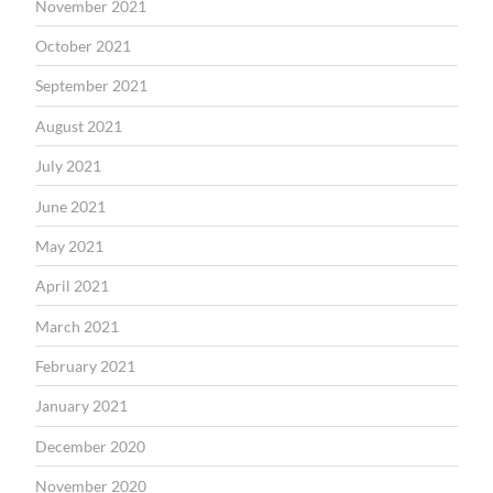
November 2021
October 2021
September 2021
August 2021
July 2021
June 2021
May 2021
April 2021
March 2021
February 2021
January 2021
December 2020
November 2020