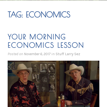
TAG:
ECONOMICS
YOUR MORNING
ECONOMICS LESSON
Posted on
November 6, 2017
in
Stuff Larry Sez