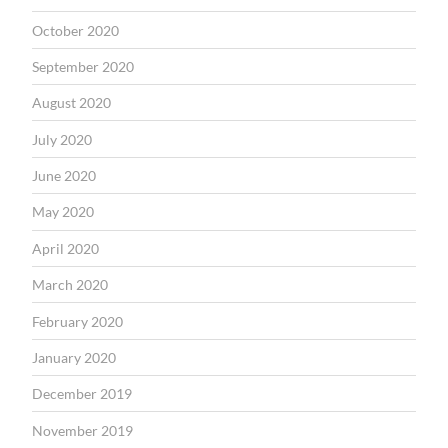
October 2020
September 2020
August 2020
July 2020
June 2020
May 2020
April 2020
March 2020
February 2020
January 2020
December 2019
November 2019