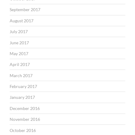
September 2017
August 2017
July 2017
June 2017
May 2017
April 2017
March 2017
February 2017
January 2017
December 2016
November 2016
October 2016