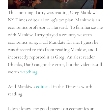
This morning, Larry was reading Greg Mankiw’s
NY Times editorial on 45’s tax plan. Mankiw is an
economics professor at Harvard. To familiarize me
with Mankiw, Larry played a country western
economics song, Dual Mandate for me. I guess he
was directed to this from reading Mankiw, and I
incorrectly reported it as Greg. An alert reader
(thanks, Dan) caught the error, but the video is still
worth
watching.
And Mankiw’s
editorial
in the Times is worth
reading.
I don’t know any good poems on economics or