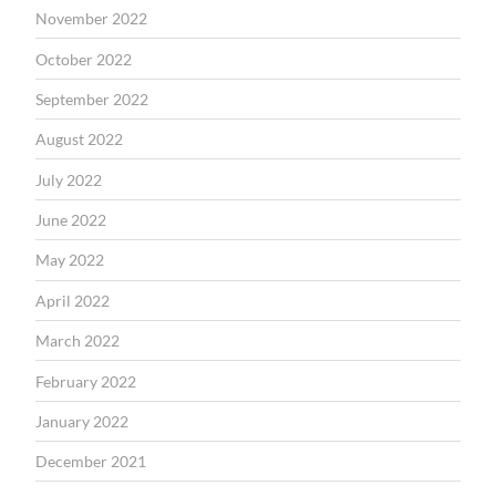
November 2022
October 2022
September 2022
August 2022
July 2022
June 2022
May 2022
April 2022
March 2022
February 2022
January 2022
December 2021