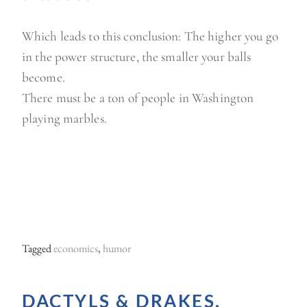
Which leads to this conclusion: The higher you go
in the power structure, the smaller your balls
become.
There must be a ton of people in Washington
playing marbles.
Tagged
economics
,
humor
DACTYLS & DRAKES.