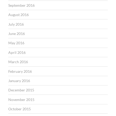
September 2016
August 2016
July 2016
June 2016
May 2016
April 2016
March 2016
February 2016
January 2016
December 2015
November 2015
October 2015